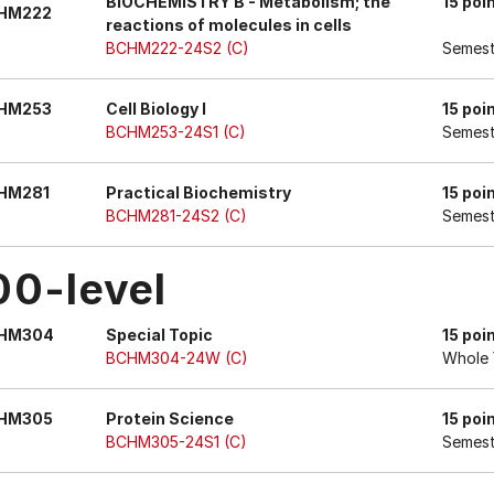
BIOCHEMISTRY B - Metabolism; the
15 poi
HM222
reactions of molecules in cells
BCHM222-24S2 (C)
Semest
HM253
Cell Biology I
15 poi
BCHM253-24S1 (C)
Semest
HM281
Practical Biochemistry
15 poi
BCHM281-24S2 (C)
Semest
00-level
HM304
Special Topic
15 poi
BCHM304-24W (C)
Whole 
HM305
Protein Science
15 poi
BCHM305-24S1 (C)
Semest