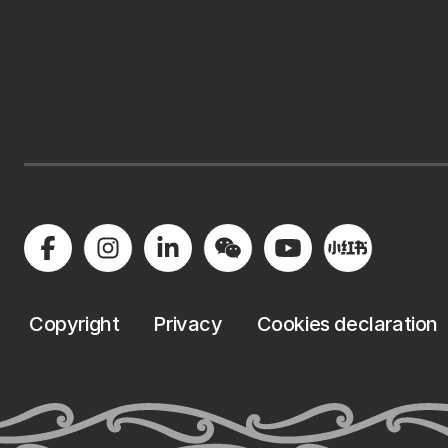
Copyright
Privacy
Cookies declaration