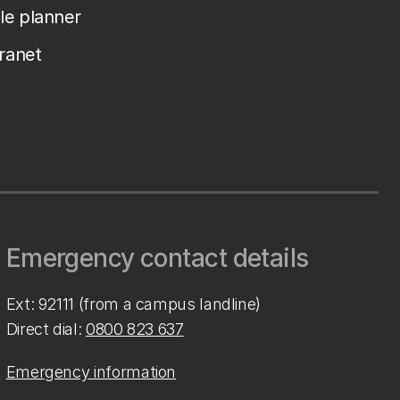
le planner
tranet
Emergency contact details
Ext: 92111 (from a campus landline)
Direct dial:
0800 823 637
Emergency information