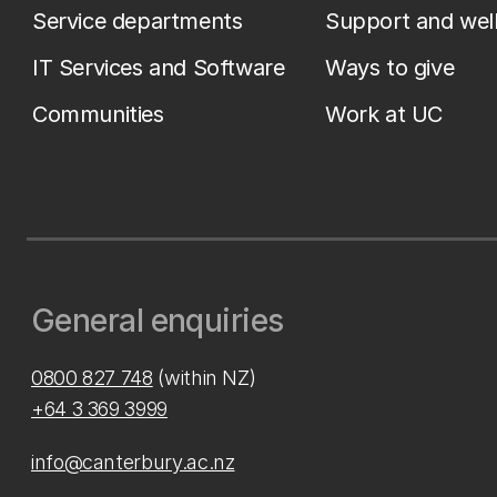
Service departments
Support and wel
IT Services and Software
Ways to give
Communities
Work at UC
General enquiries
0800 827 748
(within NZ)
+64 3 369 3999
info@canterbury.ac.nz