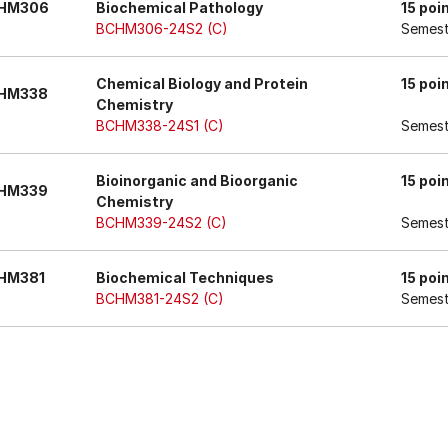
HM306
Biochemical Pathology
15 poi
BCHM306-24S2 (C)
Semest
Chemical Biology and Protein
15 poi
HM338
Chemistry
BCHM338-24S1 (C)
Semest
Bioinorganic and Bioorganic
15 poi
HM339
Chemistry
BCHM339-24S2 (C)
Semest
HM381
Biochemical Techniques
15 poi
BCHM381-24S2 (C)
Semest