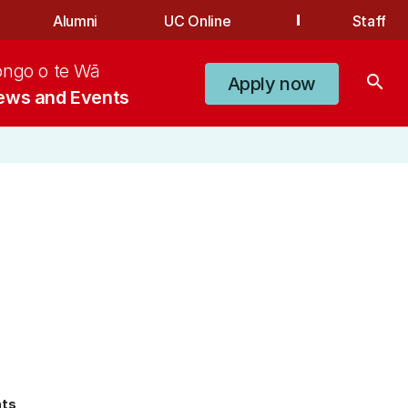
Alumni
UC Online
Staff
ongo o te Wā
search
Apply now
ews and Events
nts