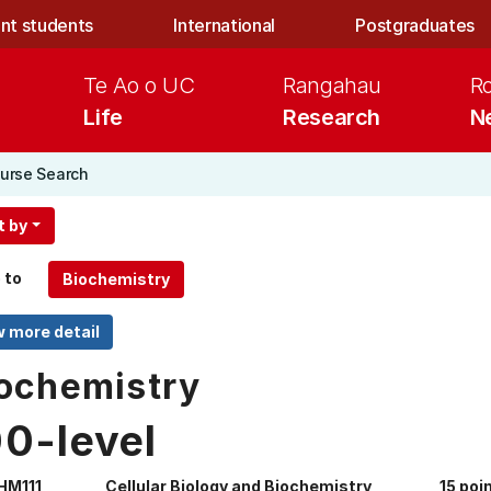
nt students
International
Postgraduates
Te Ao o UC
Rangahau
R
Life
Research
N
urse Search
t by
 to
ochemistry
00-level
HM111
Cellular Biology and Biochemistry
15 poi