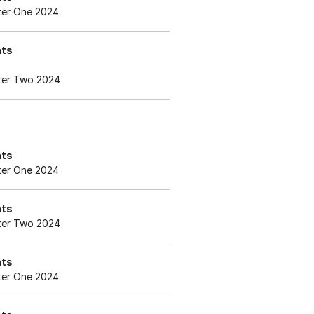
er One 2024
nts
er Two 2024
nts
er One 2024
nts
er Two 2024
nts
er One 2024