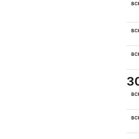
BC
BC
BC
3
BC
BC