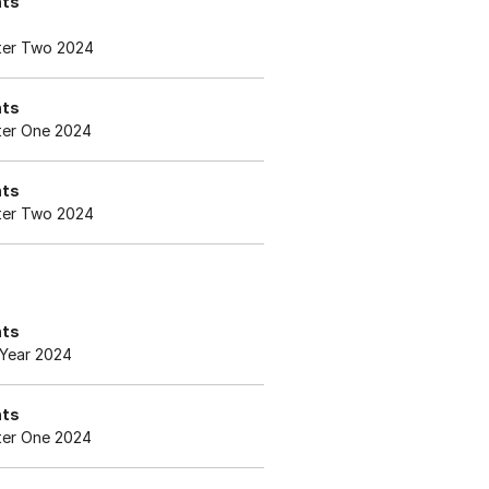
nts
er Two 2024
nts
er One 2024
nts
er Two 2024
nts
Year 2024
nts
er One 2024