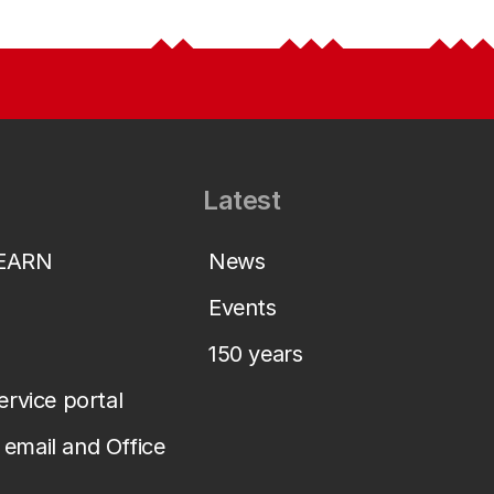
Latest
LEARN
News
Events
150 years
service portal
email and Office