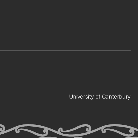
University of Canterbury