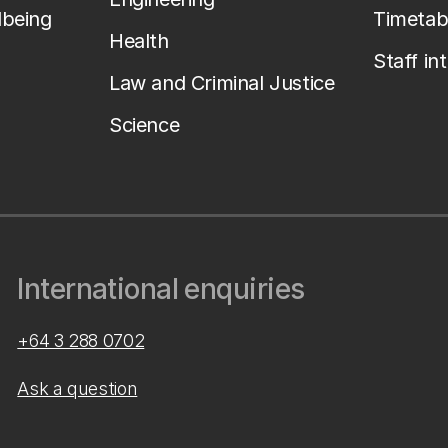
lbeing
Timetab
Health
Staff in
Law and Criminal Justice
Science
International enquiries
+64 3 288 0702
Ask a question