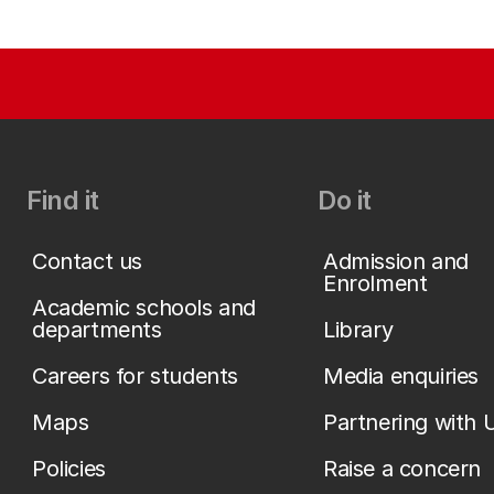
Find it
Do it
Contact us
Admission and
Enrolment
Academic schools and
departments
Library
Careers for students
Media enquiries
Maps
Partnering with 
Policies
Raise a concern