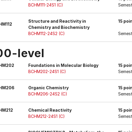
BCHM111-24S1 (C)
Semest
Structure and Reactivity in
15 poi
HM112
Chemistry and Biochemistry
BCHM112-24S2 (C)
Semest
00-level
HM202
Foundations in Molecular Biology
15 poi
BCHM202-24S1 (C)
Semest
HM206
Organic Chemistry
15 poi
BCHM206-24S2 (C)
Semest
HM212
Chemical Reactivity
15 poi
BCHM212-24S1 (C)
Semest