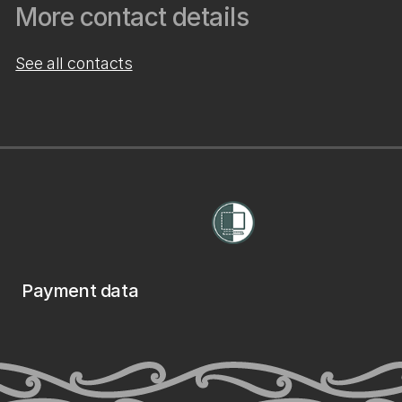
More contact details
See all contacts
Payment data