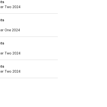
nts
er Two 2024
nts
er One 2024
nts
er Two 2024
nts
er Two 2024