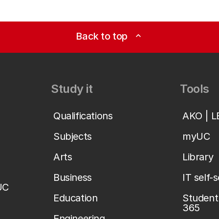
Back to top
expand_less
Study it
Tools
Qualifications
AKO | 
Subjects
myUC
Arts
Library
Business
IT self-
UC
Education
Student 
365
Engineering