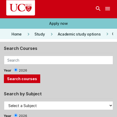
Skip to main content
search
menu
Apply now
keyboard_arrow_right
keyboard_arrow_right
keyboard_arrow_right
Co
Home
Study
Academic study options
Search Courses
Year
2026
Search by Subject
Year
2026