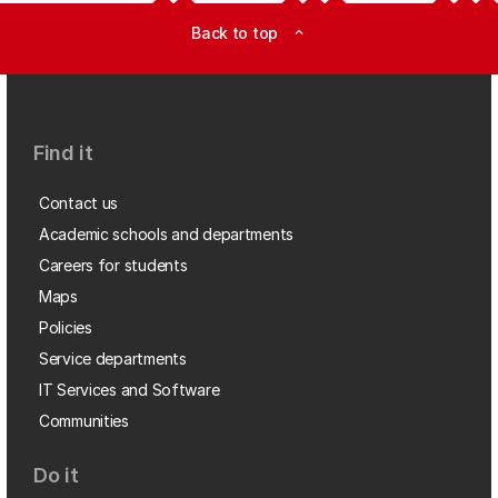
Back to top
expand_less
Find it
Contact us
Academic schools and departments
Careers for students
Maps
Policies
Service departments
IT Services and Software
Communities
Do it