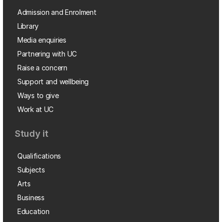
Admission and Enrolment
Library
Media enquiries
Partnering with UC
Raise a concern
Support and wellbeing
Ways to give
Work at UC
Study it
Qualifications
Subjects
Arts
Business
Education