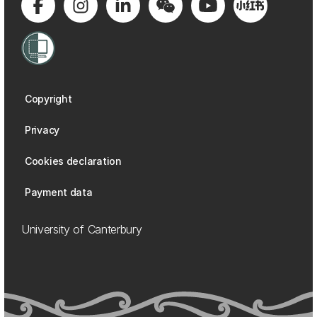
Copyright
Privacy
Cookies declaration
Payment data
University of Canterbury