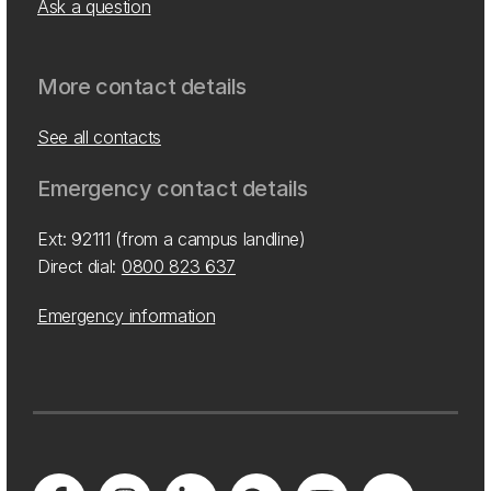
Ask a question
More contact details
See all contacts
Emergency contact details
Ext: 92111 (from a campus landline)
Direct dial:
0800 823 637
Emergency information