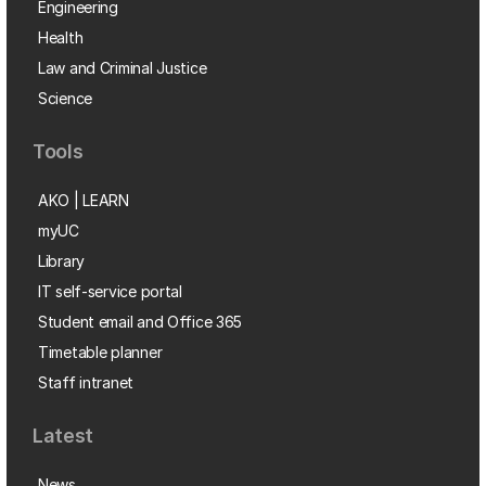
Engineering
Health
Law and Criminal Justice
Science
Tools
AKO | LEARN
myUC
Library
IT self-service portal
Student email and Office 365
Timetable planner
Staff intranet
Latest
News