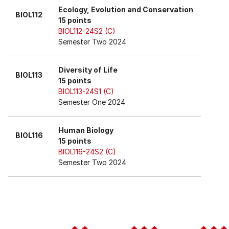
Ecology, Evolution and Conservation
BIOL112
15 points
BIOL112-24S2 (C)
Semester Two 2024
Diversity of Life
BIOL113
15 points
BIOL113-24S1 (C)
Semester One 2024
Human Biology
BIOL116
15 points
BIOL116-24S2 (C)
Semester Two 2024