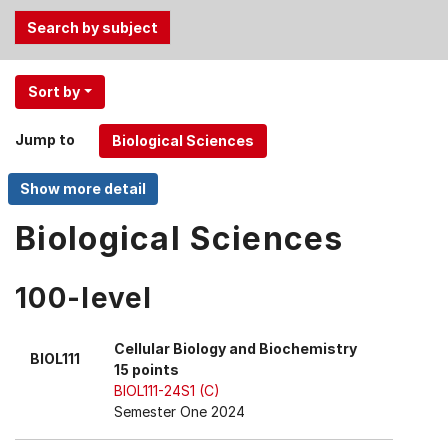
Use
Sort by
the
Tab
Jump to
and
Up,
Down
arrow
Biological Sciences
keys
to
100-level
select
menu
items.
Cellular Biology and Biochemistry
BIOL111
15 points
BIOL111-24S1 (C)
Semester One 2024