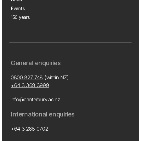
Events
150 years
General enquiries
0800 827 748
(within NZ)
+64 3 369 3999
info@canterbury.ac.nz
International enquiries
+64 3 288 0702