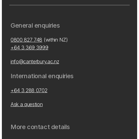
General enquiries
0800 827 748
(within NZ)
+64 3 369 3999
info@canterbury.ac.nz
International enquiries
+64 3 288 0702
Ask a question
More contact details