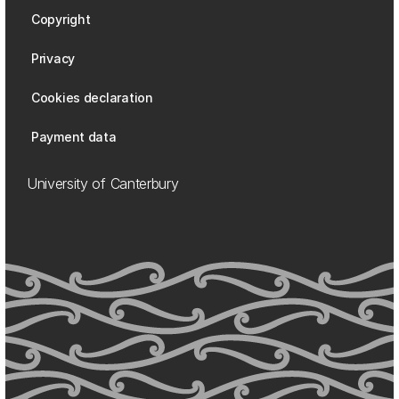
Copyright
Privacy
Cookies declaration
Payment data
University of Canterbury