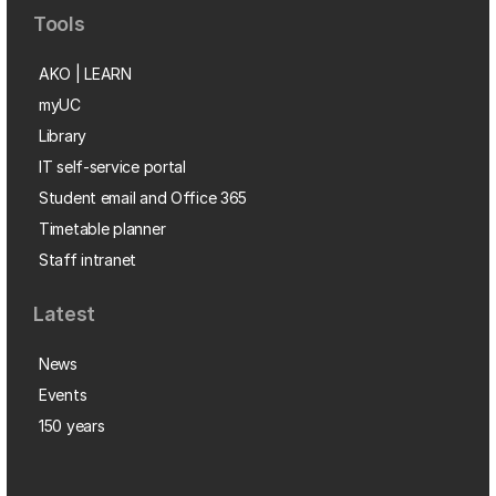
Tools
AKO | LEARN
myUC
Library
IT self-service portal
Student email and Office 365
Timetable planner
Staff intranet
Latest
News
Events
150 years