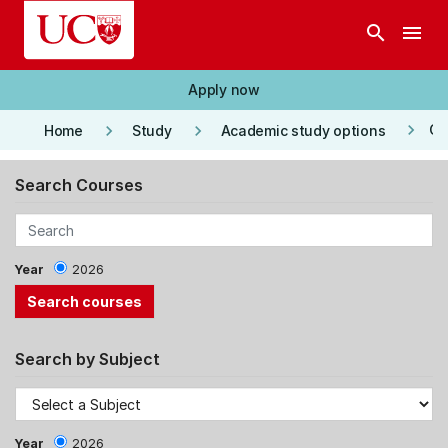
Skip to main content
search
menu
Apply now
keyboard_arrow_right
keyboard_arrow_right
keyboard_arrow_right
Co
Home
Study
Academic study options
Search Courses
Year
2026
Search by Subject
Year
2026