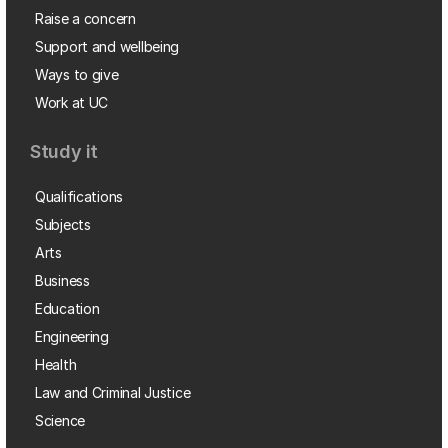
Raise a concern
Support and wellbeing
Ways to give
Work at UC
Study it
Qualifications
Subjects
Arts
Business
Education
Engineering
Health
Law and Criminal Justice
Science