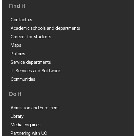
Find it
Contact us
Academic schools and departments
Careers for students
Maps
Policies
Service departments
IT Services and Software
Communities
Do it
Admission and Enrolment
Library
Media enquiries
Partnering with UC