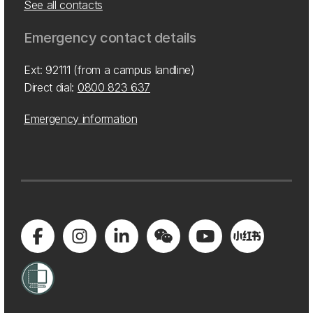
See all contacts
Emergency contact details
Ext: 92111 (from a campus landline)
Direct dial:
0800 823 637
Emergency information