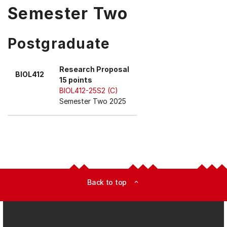
Semester Two
Postgraduate
Research Proposal
BIOL412
15 points
BIOL412-25S2 (C)
Semester Two 2025
Back to top
expand_less