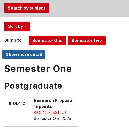
Use
Sort by
the
Tab
Jump to
and
Up,
Down
arrow
Semester One
keys
to
Postgraduate
select
menu
items.
Research Proposal
BIOL412
15 points
BIOL412-25S1 (C)
Semester One 2025