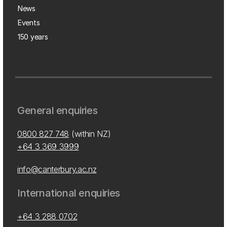
News
Events
150 years
General enquiries
0800 827 748
(within NZ)
+64 3 369 3999
info@canterbury.ac.nz
International enquiries
+64 3 288 0702