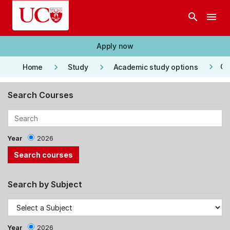
Skip to main content
search
menu
Apply now
keyboard_arrow_right
keyboard_arrow_right
keyboard_arrow_right
Co
Home
Study
Academic study options
Search Courses
Year
2026
Search by Subject
Year
2026