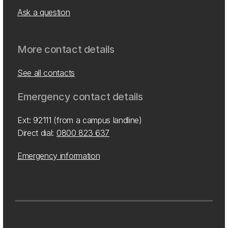
Ask a question
More contact details
See all contacts
Emergency contact details
Ext: 92111 (from a campus landline)
Direct dial:
0800 823 637
Emergency information