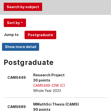
Use
Sort by
the
Tab
Jump to
and
Up,
Down
arrow
keys
Postgraduate
to
select
Research Project
CAMS449
menu
30 points
items.
CAMS449-23W (C)
Whole Year 2023
MMathSci Thesis (CAMS)
CAMS689
90 points