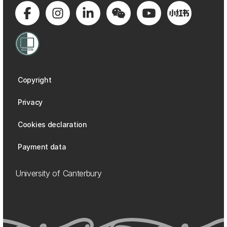
Copyright
Privacy
Cookies declaration
Payment data
University of Canterbury