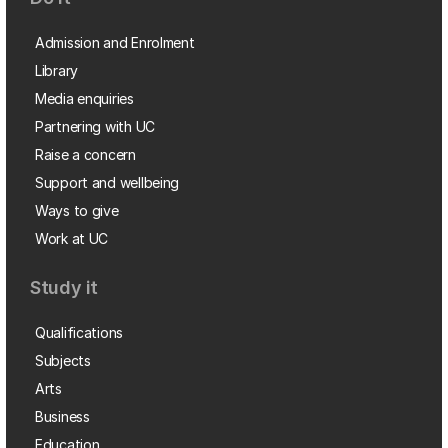
Admission and Enrolment
Library
Media enquiries
Partnering with UC
Raise a concern
Support and wellbeing
Ways to give
Work at UC
Study it
Qualifications
Subjects
Arts
Business
Education