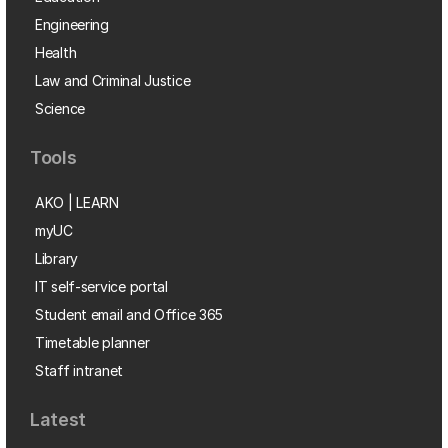
Engineering
Health
Law and Criminal Justice
Science
Tools
AKO | LEARN
myUC
Library
IT self-service portal
Student email and Office 365
Timetable planner
Staff intranet
Latest