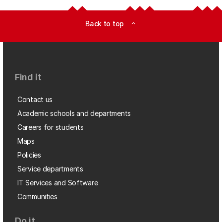
Back to top
expand_less
Find it
Contact us
Academic schools and departments
Careers for students
Maps
Policies
Service departments
IT Services and Software
Communities
Do it