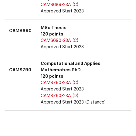
CAMS689-23A (C)
Approved Start 2023
MSc Thesis
CAMS690
120 points
CAMS690-23A (C)
Approved Start 2023
Computational and Applied
CAMS790
Mathematics PhD
120 points
CAMS790-23A (C)
Approved Start 2023
CAMS790-23A (D)
Approved Start 2023 (Distance)