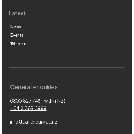
Latest
News
Events
150 years
General enquiries
0800 827 748
(within NZ)
+64 3 369 3999
info@canterbury.ac.nz