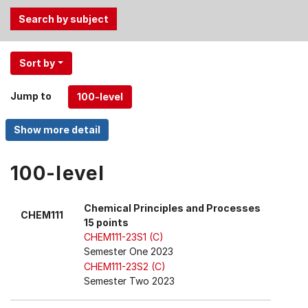
Use
Sort by
the
Tab
Jump to
and
Up,
Down
arrow
keys
100-level
to
select
Chemical Principles and Processes
CHEM111
menu
15 points
items.
CHEM111-23S1 (C)
Semester One 2023
CHEM111-23S2 (C)
Semester Two 2023