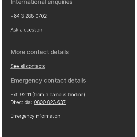
International enquiries
+64 3 288 0702
Ask a question
More contact details
See all contacts
Emergency contact details
Ext: 92111 (from a campus landline)
Direct dial:
0800 823 637
Emergency information