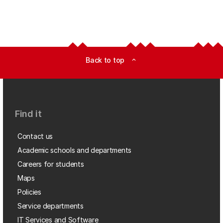
Back to top
expand_less
Find it
Contact us
Academic schools and departments
Careers for students
Maps
Policies
Service departments
IT Services and Software