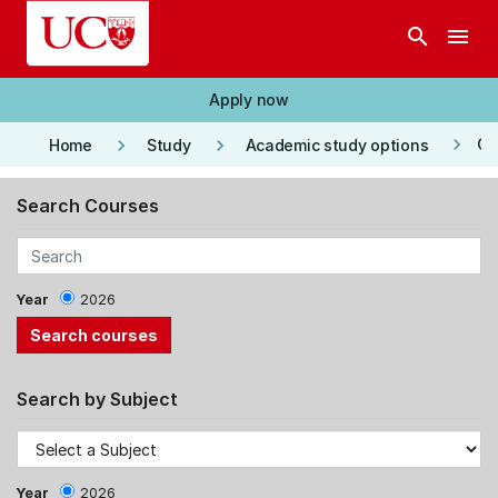
Skip to main content
search
menu
Apply now
keyboard_arrow_right
keyboard_arrow_right
keyboard_arrow_right
Co
Home
Study
Academic study options
Search Courses
Year
2026
Search by Subject
Year
2026