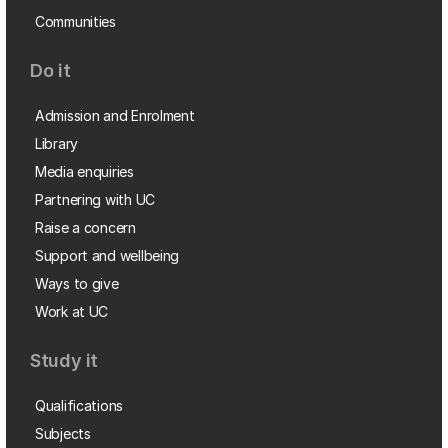
Communities
Do it
Admission and Enrolment
Library
Media enquiries
Partnering with UC
Raise a concern
Support and wellbeing
Ways to give
Work at UC
Study it
Qualifications
Subjects