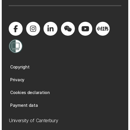
Copyright
Privacy
Cookies declaration
Payment data
University of Canterbury