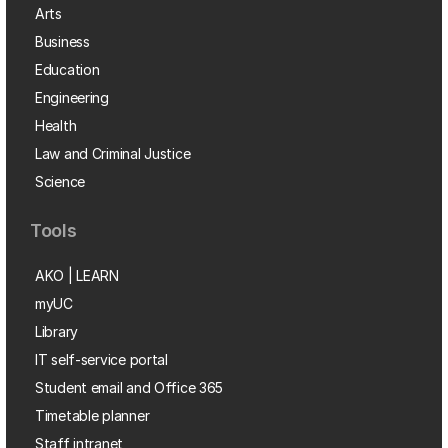
Arts
Business
Education
Engineering
Health
Law and Criminal Justice
Science
Tools
AKO | LEARN
myUC
Library
IT self-service portal
Student email and Office 365
Timetable planner
Staff intranet