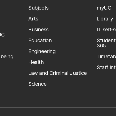
Subjects
myUC
Arts
Library
Business
IT self-
UC
Education
Student 
365
Engineering
lbeing
Timetab
Health
Staff in
Law and Criminal Justice
Science