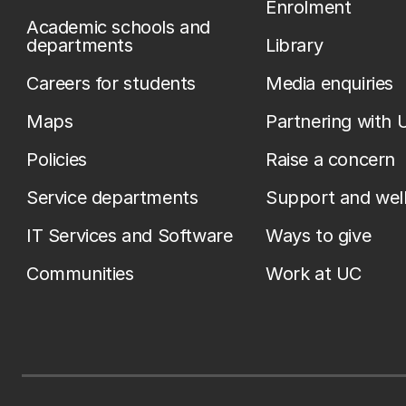
Enrolment
Academic schools and
departments
Library
Careers for students
Media enquiries
Maps
Partnering with 
Policies
Raise a concern
Service departments
Support and wel
IT Services and Software
Ways to give
Communities
Work at UC