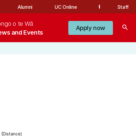
Alumni
UC Online
Staff
ongo o te Wā
search
Apply now
ews and Events
 (Distance)