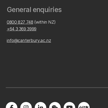
General enquiries
0800 827 748
(within NZ)
+64 3 369 3999
info@canterbury.ac.nz