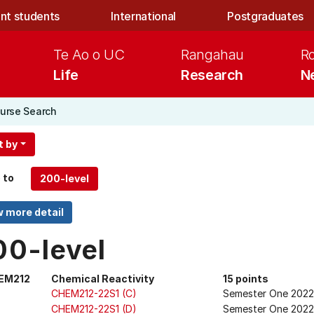
nt students
International
Postgraduates
Te Ao o UC
Rangahau
R
Life
Research
N
urse Search
t by
 to
00-level
EM212
Chemical Reactivity
15 points
CHEM212-22S1 (C)
Semester One 2022
CHEM212-22S1 (D)
Semester One 2022