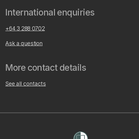
International enquiries
+64 3 288 0702
Ask a question
More contact details
See all contacts