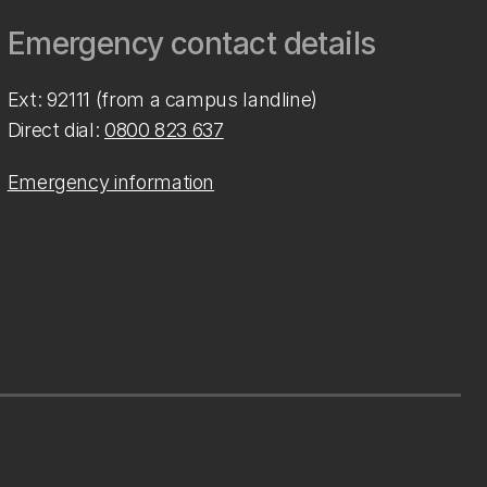
Emergency contact details
Ext: 92111 (from a campus landline)
Direct dial:
0800 823 637
Emergency information