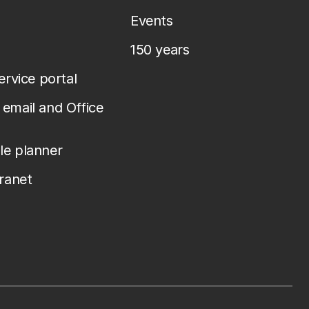
Events
150 years
service portal
email and Office
le planner
tranet