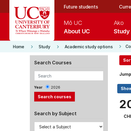
Skip to main content
Future students
Curre
Mō UC
Ako
About UC
Study
keyboard_arrow_right
keyboard_arrow_right
keyboard_arrow_right
Co
Home
Study
Academic study options
Sor
Search Courses
Jump
Year
2026
2
Search by Subject
CH