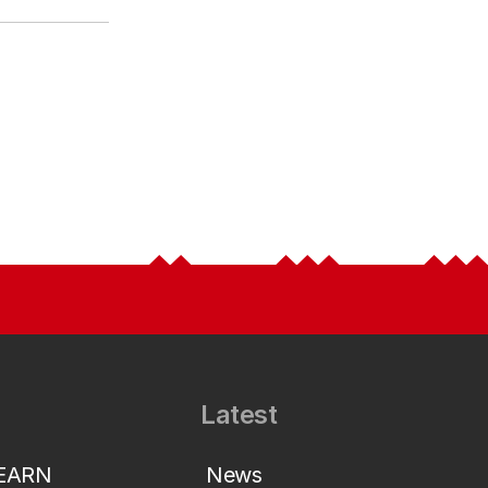
Latest
LEARN
News