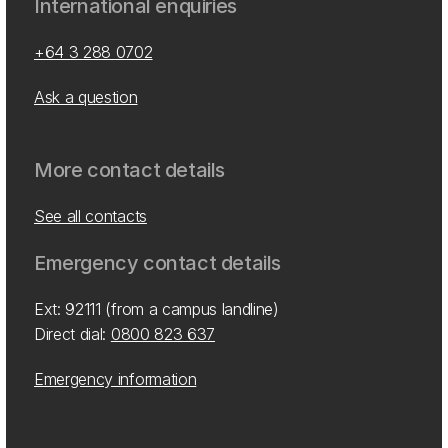
International enquiries
+64 3 288 0702
Ask a question
More contact details
See all contacts
Emergency contact details
Ext: 92111 (from a campus landline)
Direct dial:
0800 823 637
Emergency information