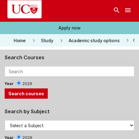
Skip to main content
search
menu
Apply now
keyboard_arrow_right
keyboard_arrow_right
keyboard_arrow_right
Co
Home
Study
Academic study options
Search Courses
Year
2026
Search by Subject
Year
2026