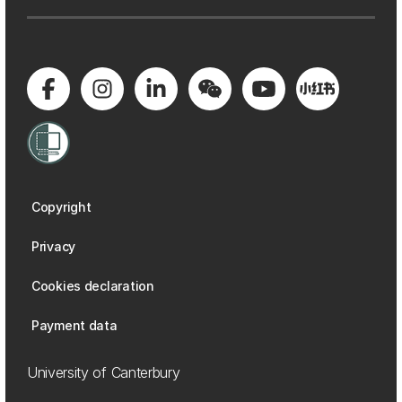
Copyright
Privacy
Cookies declaration
Payment data
University of Canterbury