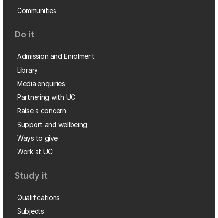
Communities
Do it
Admission and Enrolment
Library
Media enquiries
Partnering with UC
Raise a concern
Support and wellbeing
Ways to give
Work at UC
Study it
Qualifications
Subjects