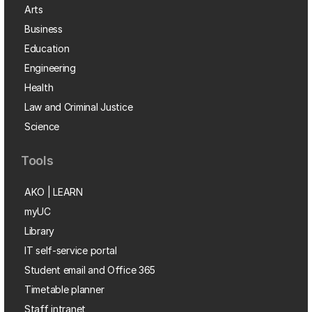
Arts
Business
Education
Engineering
Health
Law and Criminal Justice
Science
Tools
AKO | LEARN
myUC
Library
IT self-service portal
Student email and Office 365
Timetable planner
Staff intranet