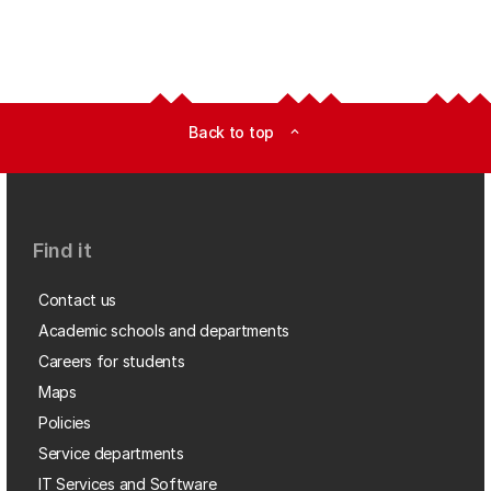
Back to top
expand_less
Find it
Contact us
Academic schools and departments
Careers for students
Maps
Policies
Service departments
IT Services and Software