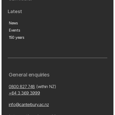
Latest
News
Events
150 years
General enquiries
0800 827 748
(within NZ)
+64 3 369 3999
info@canterbury.ac.nz