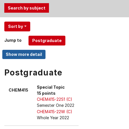
Use
Sort by
the
Tab
Jump to
and
Up,
Down
arrow
keys
Postgraduate
to
select
Special Topic
CHEM415
menu
15 points
items.
CHEM415-22S1 (C)
Semester One 2022
CHEM415-22W (C)
Whole Year 2022