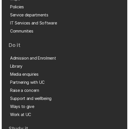
Policies
Service departments
IT Services and Software
Communities
Do it
Admission and Enrolment
Library
Media enquiries
Partnering with UC
Raise a concern
Support and wellbeing
Ways to give
Work at UC
Study it