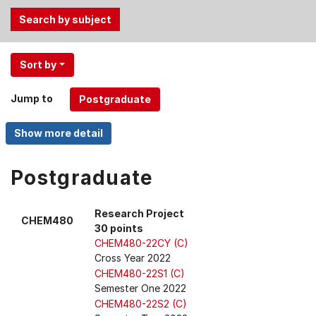
Use
Sort by
the
Tab
Jump to
and
Up,
Down
arrow
keys
Postgraduate
to
select
Research Project
CHEM480
menu
30 points
items.
CHEM480-22CY (C)
Cross Year 2022
CHEM480-22S1 (C)
Semester One 2022
CHEM480-22S2 (C)