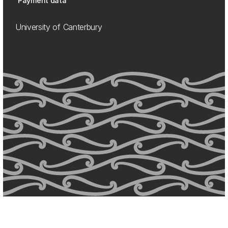
Payment data
University of Canterbury