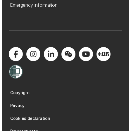
Emergency information
Copyright
Privacy
Cookies declaration