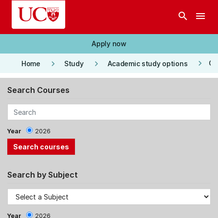
Skip to main content
search
menu
Apply now
keyboard_arrow_right
keyboard_arrow_right
keyboard_arrow_right
Co
Home
Study
Academic study options
Search Courses
Year
2026
Search by Subject
Year
2026