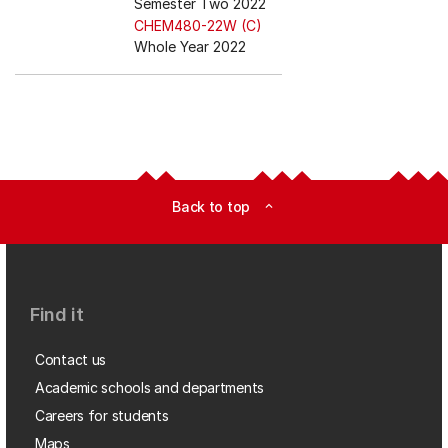
Semester Two 2022
CHEM480-22W (C)
Whole Year 2022
Back to top
expand_less
Find it
Contact us
Academic schools and departments
Careers for students
Maps