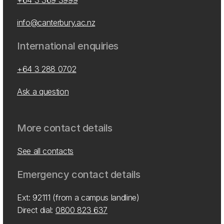
+64 3 369 3999
info@canterbury.ac.nz
International enquiries
+64 3 288 0702
Ask a question
More contact details
See all contacts
Emergency contact details
Ext: 92111 (from a campus landline)
Direct dial:
0800 823 637