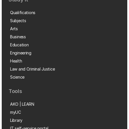
Qualifications
Subjects
Arts
Business
Education
Engineering
Health
Law and Criminal Justice
Science
Tools
AKO | LEARN
myUC
Library
IT self-service portal