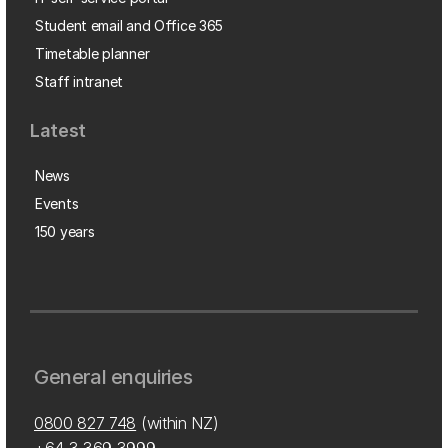
Student email and Office 365
Timetable planner
Staff intranet
Latest
News
Events
150 years
General enquiries
0800 827 748
(within NZ)