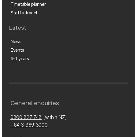
Timetable planner
Staff intranet
Latest
News
Events
150 years
General enquiries
0800 827 748
(within NZ)
+64 3 369 3999