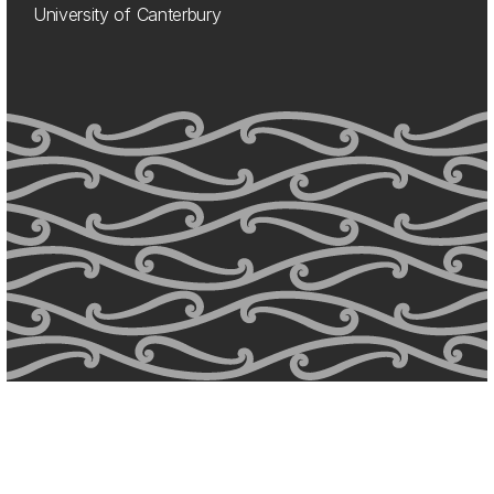
University of Canterbury