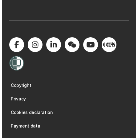
Copyright
Privacy
Cookies declaration
Payment data