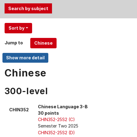
Use
Sort by
the
Tab
Jump to
and
Up,
Down
arrow
Chinese
keys
to
300-level
select
menu
items.
Chinese Language 3-B
CHIN352
30 points
CHIN352-25S2 (C)
Semester Two 2025
CHIN352-25S2 (D)