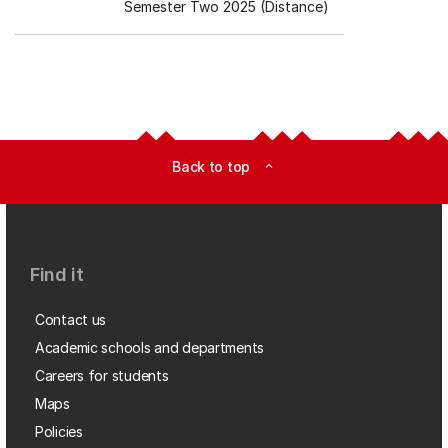
Semester Two 2025 (Distance)
Back to top
expand_less
Find it
Contact us
Academic schools and departments
Careers for students
Maps
Policies