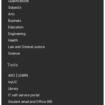
Qualifications
Subjects
Arts
Business
Education
Engineering
Health
Law and Criminal Justice
Science
Tools
AKO | LEARN
myUC
Library
IT self-service portal
Student email and Office 365