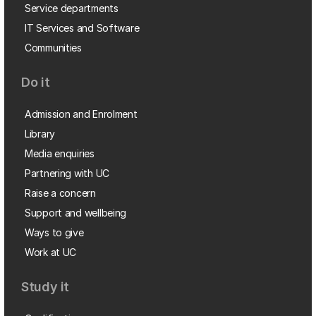
Service departments
IT Services and Software
Communities
Do it
Admission and Enrolment
Library
Media enquiries
Partnering with UC
Raise a concern
Support and wellbeing
Ways to give
Work at UC
Study it