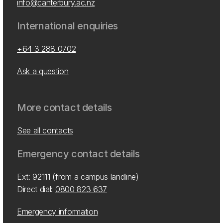
info@canterbury.ac.nz
International enquiries
+64 3 288 0702
Ask a question
More contact details
See all contacts
Emergency contact details
Ext: 92111 (from a campus landline)
Direct dial:
0800 823 637
Emergency information