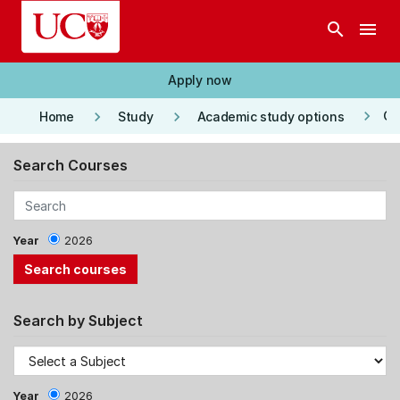
Skip to main content
search
menu
Apply now
keyboard_arrow_right
keyboard_arrow_right
keyboard_arrow_right
Co
Home
Study
Academic study options
Search Courses
Year
2026
Search by Subject
Year
2026