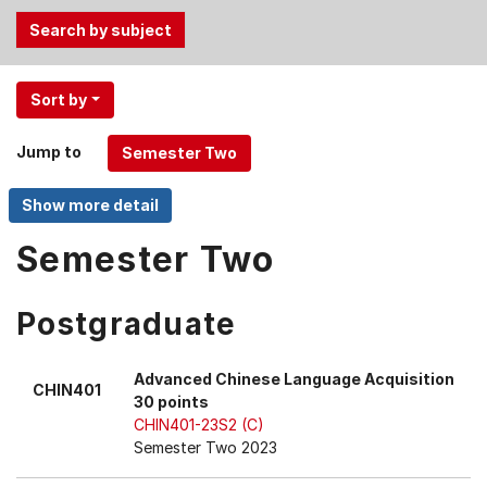
Use
Sort by
the
Tab
Jump to
and
Up,
Down
arrow
Semester Two
keys
to
Postgraduate
select
menu
items.
Advanced Chinese Language Acquisition
CHIN401
30 points
CHIN401-23S2 (C)
Semester Two 2023