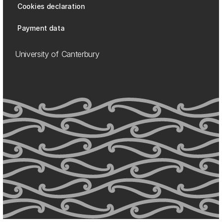
Cookies declaration
Payment data
University of Canterbury