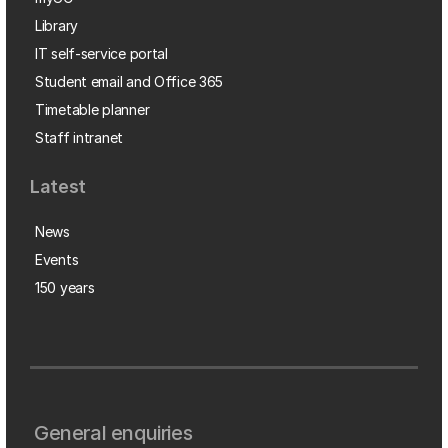
Library
IT self-service portal
Student email and Office 365
Timetable planner
Staff intranet
Latest
News
Events
150 years
General enquiries