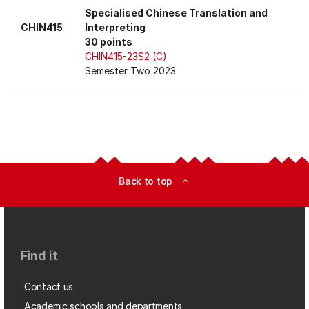
Specialised Chinese Translation and
CHIN415
Interpreting
30 points
CHIN415-23S2 (C)
Semester Two 2023
Back to top
expand_less
Find it
Contact us
Academic schools and departments