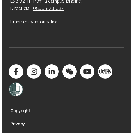
Ext: 92111 (from a campus landline)
Direct dial:
0800 823 637
Emergency information
Copyright
Privacy