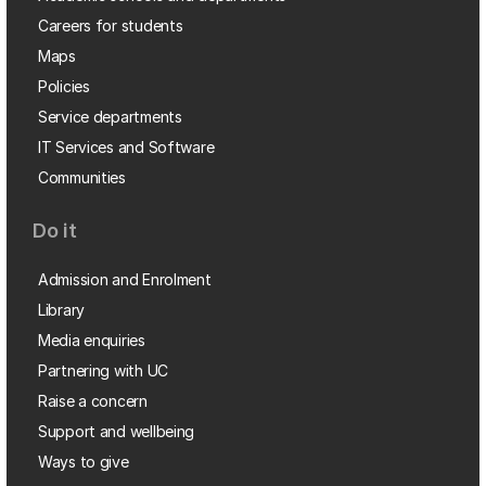
Careers for students
Maps
Policies
Service departments
IT Services and Software
Communities
Do it
Admission and Enrolment
Library
Media enquiries
Partnering with UC
Raise a concern
Support and wellbeing
Ways to give