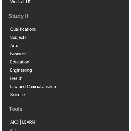
Work at UC
Study it
Qualifications
Subjects
Arts
Business
Education
Engineering
Health
Law and Criminal Justice
Science
Tools
AKO | LEARN
myUC