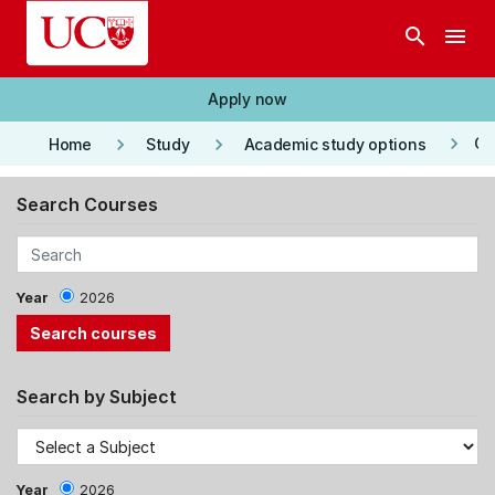
Skip to main content
search
menu
Apply now
keyboard_arrow_right
keyboard_arrow_right
keyboard_arrow_right
Co
Home
Study
Academic study options
Search Courses
Year
2026
Search by Subject
Year
2026