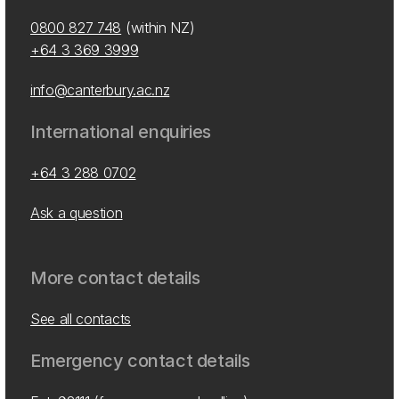
0800 827 748
(within NZ)
+64 3 369 3999
info@canterbury.ac.nz
International enquiries
+64 3 288 0702
Ask a question
More contact details
See all contacts
Emergency contact details