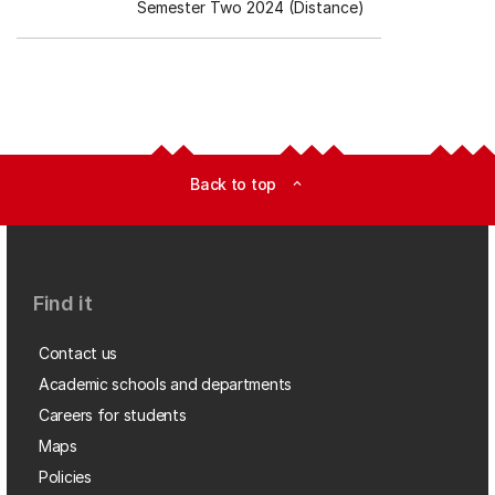
Semester Two 2024 (Distance)
Back to top
expand_less
Find it
Contact us
Academic schools and departments
Careers for students
Maps
Policies