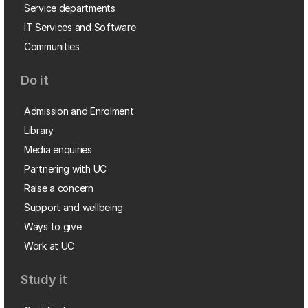
Service departments
IT Services and Software
Communities
Do it
Admission and Enrolment
Library
Media enquiries
Partnering with UC
Raise a concern
Support and wellbeing
Ways to give
Work at UC
Study it