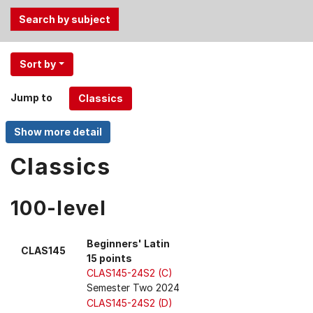
Use
Sort by
the
Tab
Jump to
and
Up,
Down
arrow
Classics
keys
to
100-level
select
menu
items.
Beginners' Latin
CLAS145
15 points
CLAS145-24S2 (C)
Semester Two 2024
CLAS145-24S2 (D)