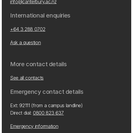
info@canterbury.ac.nz
International enquiries
+64 3 288 0702
Ask a question
More contact details
See all contacts
Emergency contact details
Ext: 92111 (from a campus landline)
Direct dial:
0800 823 637
Emergency information