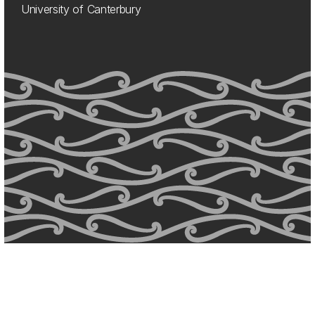
University of Canterbury