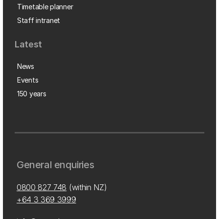
Timetable planner
Staff intranet
Latest
News
Events
150 years
General enquiries
0800 827 748
(within NZ)
+64 3 369 3999