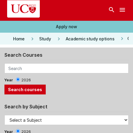
Skip to main content
search
menu
Apply now
keyboard_arrow_right
keyboard_arrow_right
keyboard_arrow_right
Co
Home
Study
Academic study options
Search Courses
Year
2026
Search by Subject
Year
2026