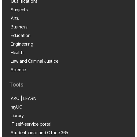
Qualifications
Subjects
Arts
Business
Education
Engineering
Health
Law and Criminal Justice
Science
Tools
AKO | LEARN
myUC
Library
IT self-service portal
Student email and Office 365