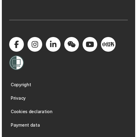
Copyright
Privacy
Cookies declaration
Payment data