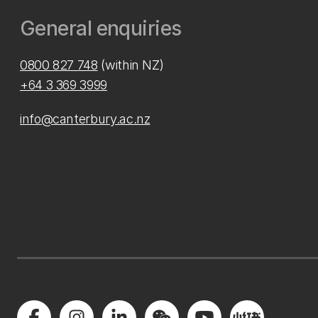
General enquiries
0800 827 748
(within NZ)
+64 3 369 3999
info@canterbury.ac.nz