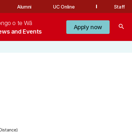
Alumni
UC Online
Staff
ongo o te Wā
search
Apply now
ews and Events
Distance)