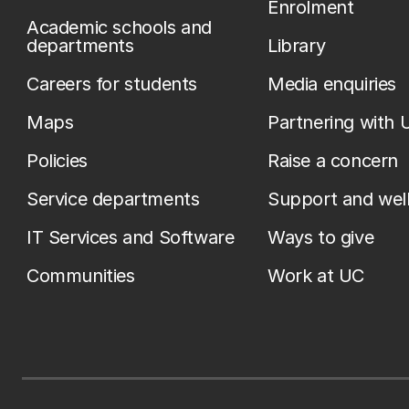
Enrolment
Academic schools and
departments
Library
Careers for students
Media enquiries
Maps
Partnering with 
Policies
Raise a concern
Service departments
Support and wel
IT Services and Software
Ways to give
Communities
Work at UC