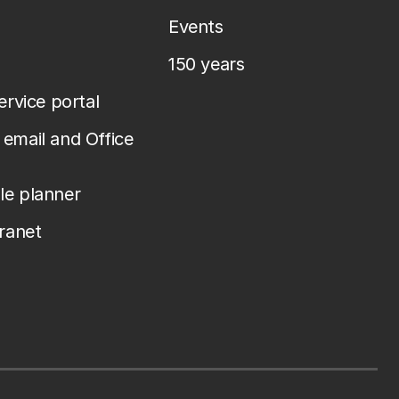
Events
150 years
service portal
email and Office
le planner
tranet