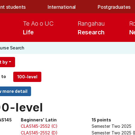
nt students
International
Postgraduates
Te Ao o UC
Rangahau
R
Life
Research
N
urse Search
t by
 to
00-level
AS145
Beginners' Latin
15 points
CLAS145-25S2 (C)
Semester Two 2025
CLAS145-25S2 (D)
Semester Two 2025 (