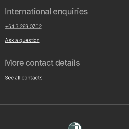
International enquiries
+64 3 288 0702
Ask a question
More contact details
See all contacts