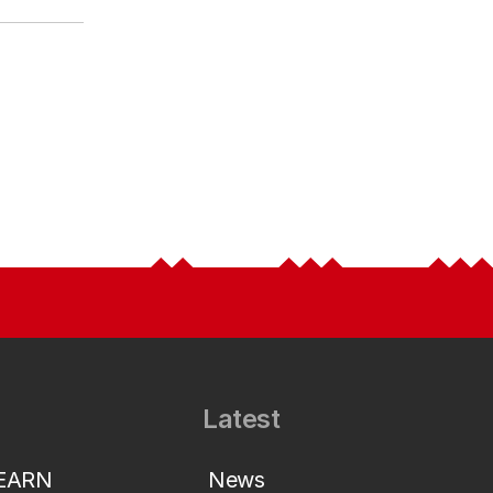
Latest
LEARN
News