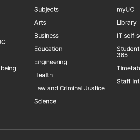
Subjects
myUC
Arts
Library
Business
IT self-
UC
Education
Student 
365
Engineering
lbeing
Timetab
Health
Staff in
Law and Criminal Justice
Science