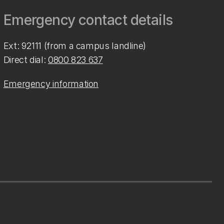
Emergency contact details
Ext: 92111 (from a campus landline)
Direct dial:
0800 823 637
Emergency information