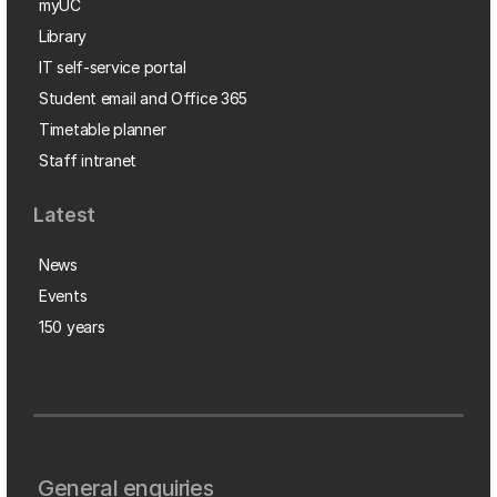
myUC
Library
IT self-service portal
Student email and Office 365
Timetable planner
Staff intranet
Latest
News
Events
150 years
General enquiries