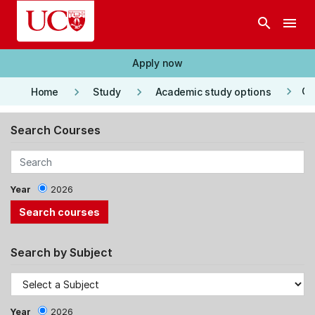
Skip to main content
search
menu
Apply now
keyboard_arrow_right
keyboard_arrow_right
keyboard_arrow_right
Co
Home
Study
Academic study options
Search Courses
Year
2026
Search by Subject
Year
2026