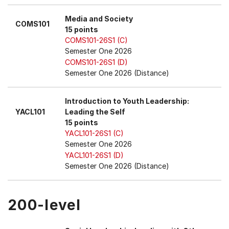
Media and Society
COMS101
15 points
COMS101-26S1 (C)
Semester One 2026
COMS101-26S1 (D)
Semester One 2026 (Distance)
Introduction to Youth Leadership:
YACL101
Leading the Self
15 points
YACL101-26S1 (C)
Semester One 2026
YACL101-26S1 (D)
Semester One 2026 (Distance)
200-level