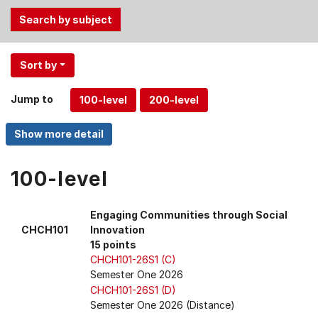
Use
Sort by
the
Tab
Jump to
and
Up,
Down
arrow
keys
100-level
to
select
Engaging Communities through Social
menu
CHCH101
Innovation
items.
15 points
CHCH101-26S1 (C)
Semester One 2026
CHCH101-26S1 (D)
Semester One 2026 (Distance)