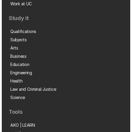
Work at UC
Study it
Qualifications
Subjects
Arts
Business
Education
Engineering
Health
Law and Criminal Justice
Science
Tools
AKO | LEARN