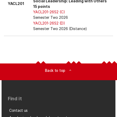
Social Leadership: Leading with Others
YACL201
15 points
YACL201-26S2 (C)
Semester Two 2026
YACL201-26S2 (D)
Semester Two 2026 (Distance)
Back to top
expand_less
Find it
Contact us