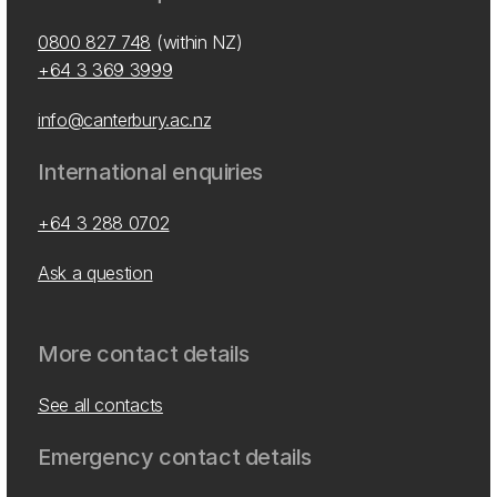
0800 827 748
(within NZ)
+64 3 369 3999
info@canterbury.ac.nz
International enquiries
+64 3 288 0702
Ask a question
More contact details
See all contacts
Emergency contact details