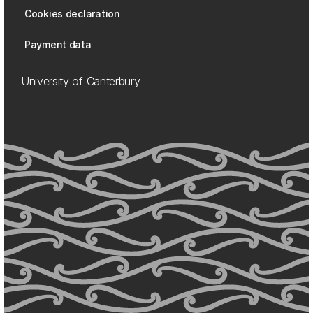
Cookies declaration
Payment data
University of Canterbury