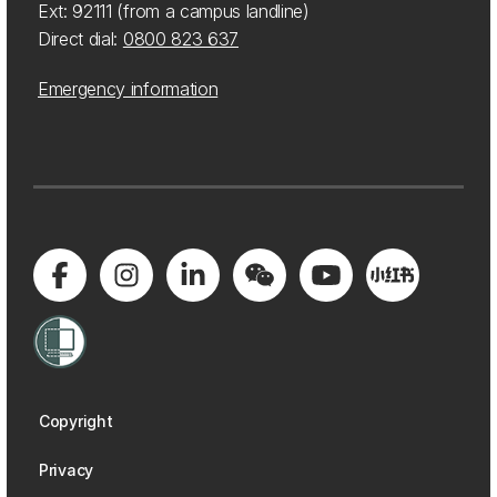
Ext: 92111 (from a campus landline)
Direct dial:
0800 823 637
Emergency information
Copyright
Privacy