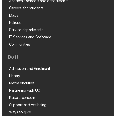
Academic schools and departments
Careers for students
Maps
Policies
Service departments
IT Services and Software
Communities
Do it
Admission and Enrolment
Library
Media enquiries
Partnering with UC
Raise a concern
Support and wellbeing
Ways to give