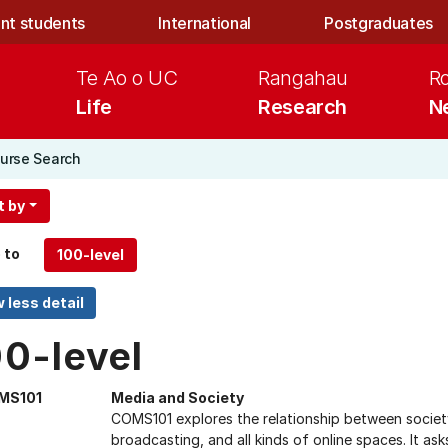
nt students
International
Postgraduates
Te Ao o UC
Rangahau
R
Life
Research
N
urse Search
t by
 to
00-level
MS101
Media and Society
COMS101 explores the relationship between society 
broadcasting, and all kinds of online spaces. It a