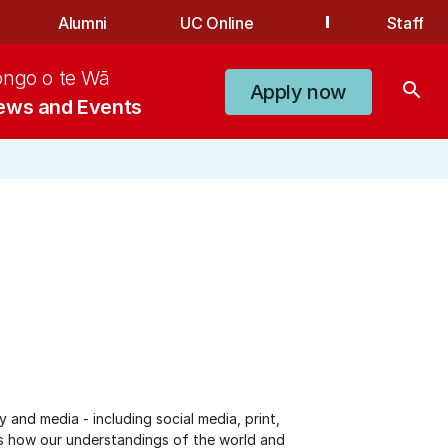
Alumni
UC Online
Staff
ongo o te Wā
search
Apply now
ews and Events
and media - including social media, print,
sks how our understandings of the world and