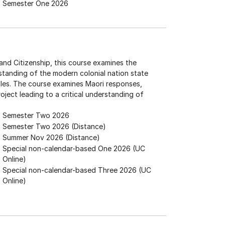
Semester One 2026
nd Citizenship, this course examines the
erstanding of the modern colonial nation state
ples. The course examines Maori responses,
oject leading to a critical understanding of
Semester Two 2026
Semester Two 2026 (Distance)
Summer Nov 2026 (Distance)
Special non-calendar-based One 2026 (UC
Online)
Special non-calendar-based Three 2026 (UC
Online)