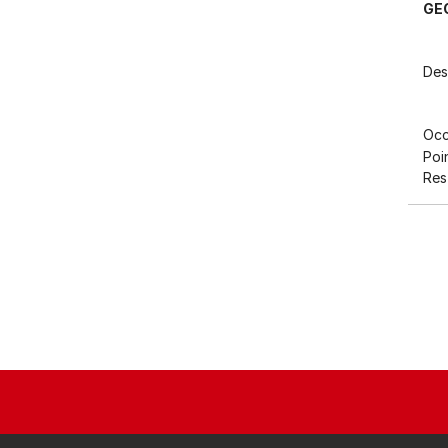
GE
Des
Occ
Poi
Res