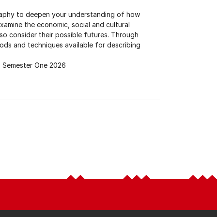
raphy to deepen your understanding of how
amine the economic, social and cultural
o consider their possible futures. Through
hods and techniques available for describing
Semester One 2026