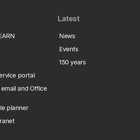
Latest
LEARN
News
Events
150 years
service portal
email and Office
le planner
tranet