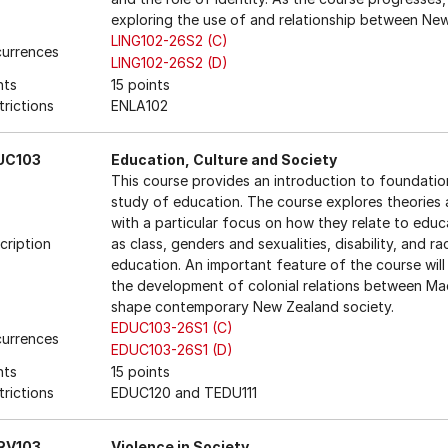
exploring the use of and relationship between New
LING102-26S2 (C)
urrences
LING102-26S2 (D)
nts
15 points
trictions
ENLA102
UC103
Education, Culture and Society
This course provides an introduction to foundatio
study of education. The course explores theories a
with a particular focus on how they relate to educ
cription
as class, genders and sexualities, disability, and 
education. An important feature of the course will
the development of colonial relations between Ma
shape contemporary New Zealand society.
EDUC103-26S1 (C)
urrences
EDUC103-26S1 (D)
nts
15 points
trictions
EDUC120 and TEDU111
RV103
Violence in Society