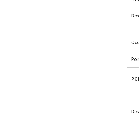
Des
Occ
Poi
PO
Des