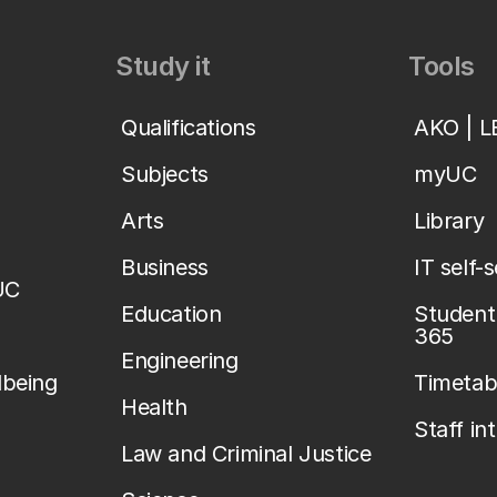
Study it
Tools
Qualifications
AKO | 
Subjects
myUC
Arts
Library
Business
IT self-
UC
Education
Student 
365
Engineering
lbeing
Timetab
Health
Staff in
Law and Criminal Justice