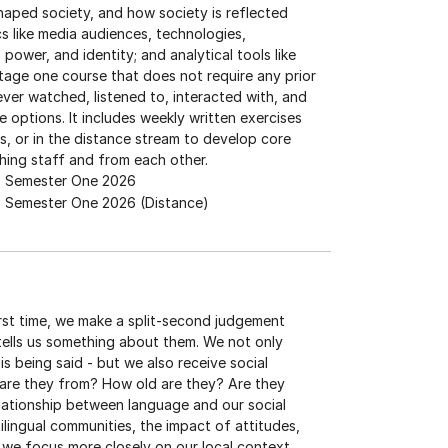
aped society, and how society is reflected
s like media audiences, technologies,
ower, and identity; and analytical tools like
stage one course that does not require any prior
ever watched, listened to, interacted with, and
options. It includes weekly written exercises
, or in the distance stream to develop core
aching staff and from each other.
Semester One 2026
Semester One 2026 (Distance)
rst time, we make a split-second judgement
tells us something about them. We not only
is being said - but we also receive social
 are they from? How old are they? Are they
elationship between language and our social
tilingual communities, the impact of attitudes,
, we focus more closely on our local context,