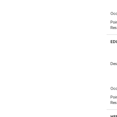
Occ
Poi
Res
ED
Des
Occ
Poi
Res
HS