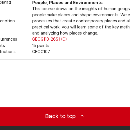
OG110
People, Places and Environments
This course draws on the insights of human geog
people make places and shape environments. We ex
cription
processes that create contemporary places and als
practical work, you will learn some of the key met
and analyzing how places change.
urrences
GEOG110-26S1 (C)
nts
15 points
trictions
GEOG107
Back to top
expand_less