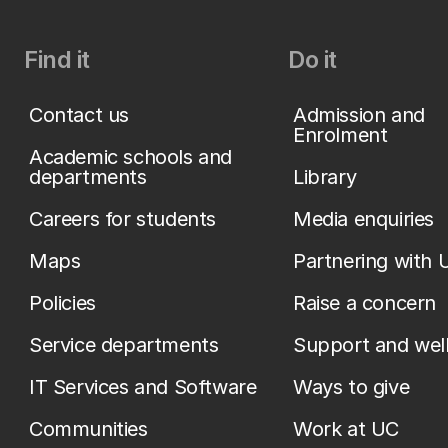
Find it
Do it
Contact us
Admission and
Enrolment
Academic schools and
departments
Library
Careers for students
Media enquiries
Maps
Partnering with 
Policies
Raise a concern
Service departments
Support and wel
IT Services and Software
Ways to give
Communities
Work at UC