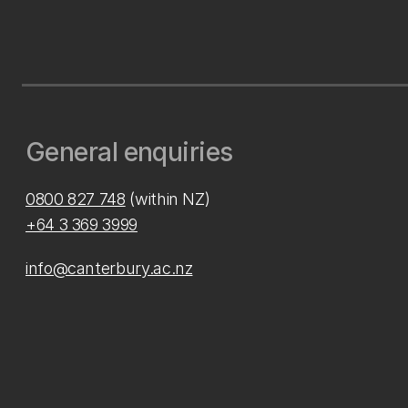
General enquiries
0800 827 748
(within NZ)
+64 3 369 3999
info@canterbury.ac.nz