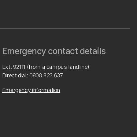
Emergency contact details
Ext: 92111 (from a campus landline)
Direct dial:
0800 823 637
Emergency information