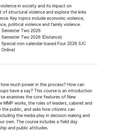
 violence in society and its impact on
 of structural violence and explore the links
ence. Key topics include economic violence,
nce, political violence and family violence.
Semester Two 2026
Semester Two 2026 (Distance)
Special non-calendar-based Four 2026 (UC
Online)
 how much power in this process? How can
roups have a say? This course is an introduction
urse examines the core features of New
ow MMP works, the roles of leaders, cabinet and
o the public, and asks how citizens can
including the media play in decision making and
our own. The course includes a field day
hip and public attitudes.