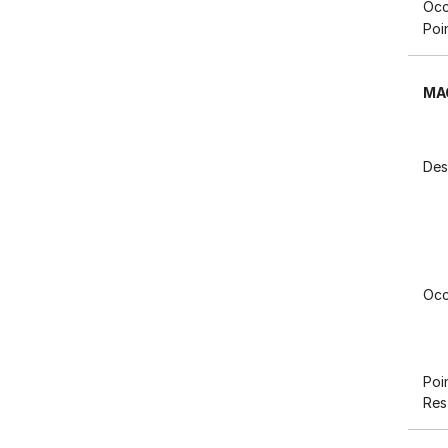
Occ
Poi
MA
Des
Occ
Poi
Res