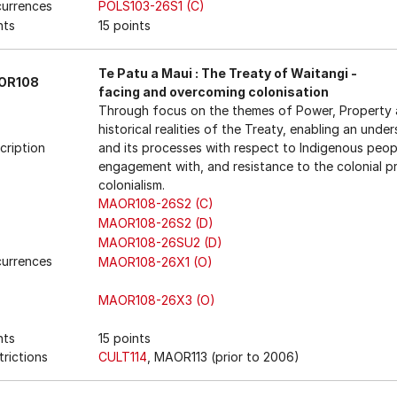
urrences
POLS103-26S1 (C)
nts
15 points
Te Patu a Maui : The Treaty of Waitangi -
OR108
facing and overcoming colonisation
Through focus on the themes of Power, Property a
historical realities of the Treaty, enabling an und
cription
and its processes with respect to Indigenous peo
engagement with, and resistance to the colonial pr
colonialism.
MAOR108-26S2 (C)
MAOR108-26S2 (D)
MAOR108-26SU2 (D)
urrences
MAOR108-26X1 (O)
MAOR108-26X3 (O)
nts
15 points
trictions
CULT114
, MAOR113 (prior to 2006)