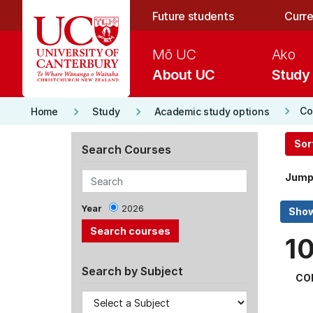
Skip to main content
Future students
Curre
Mō UC
Ako
About UC
Study
keyboard_arrow_right
keyboard_arrow_right
keyboard_arrow_right
Co
Home
Study
Academic study options
Sor
Search Courses
Jump
Year
2026
1
Search by Subject
CO