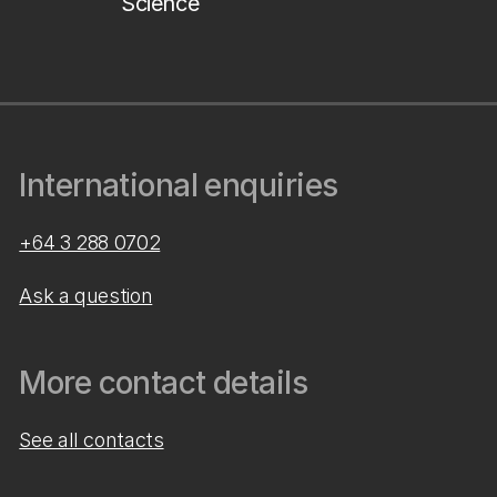
Science
International enquiries
+64 3 288 0702
Ask a question
More contact details
See all contacts