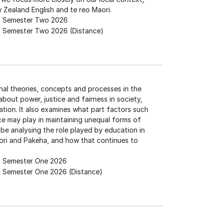
 Zealand English and te reo Maori.
Semester Two 2026
Semester Two 2026 (Distance)
nal theories, concepts and processes in the
bout power, justice and fairness in society,
ation. It also examines what part factors such
race may play in maintaining unequal forms of
 be analysing the role played by education in
ori and Pakeha, and how that continues to
Semester One 2026
Semester One 2026 (Distance)