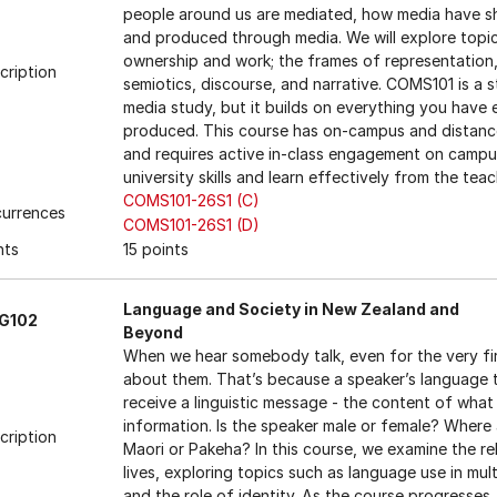
people around us are mediated, how media have sh
and produced through media. We will explore topic
ownership and work; the frames of representation, p
cription
semiotics, discourse, and narrative. COMS101 is a 
media study, but it builds on everything you have 
produced. This course has on-campus and distance 
and requires active in-class engagement on campus
university skills and learn effectively from the te
COMS101-26S1 (C)
urrences
COMS101-26S1 (D)
nts
15 points
Language and Society in New Zealand and
NG102
Beyond
When we hear somebody talk, even for the very fi
about them. That’s because a speaker’s language 
receive a linguistic message - the content of what 
information. Is the speaker male or female? Where
cription
Maori or Pakeha? In this course, we examine the r
lives, exploring topics such as language use in mul
and the role of identity. As the course progresses