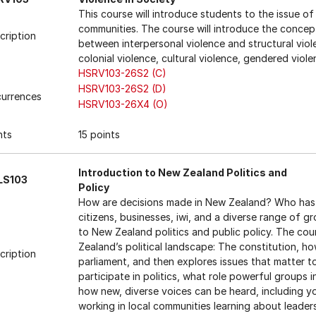
This course will introduce students to the issue of
communities. The course will introduce the concept
cription
between interpersonal violence and structural viol
colonial violence, cultural violence, gendered viole
HSRV103-26S2 (C)
HSRV103-26S2 (D)
urrences
HSRV103-26X4 (O)
nts
15 points
Introduction to New Zealand Politics and
LS103
Policy
How are decisions made in New Zealand? Who has
citizens, businesses, iwi, and a diverse range of g
to New Zealand politics and public policy. The co
Zealand’s political landscape: The constitution, h
cription
parliament, and then explores issues that matter t
participate in politics, what role powerful groups 
how new, diverse voices can be heard, including y
working in local communities learning about leaders