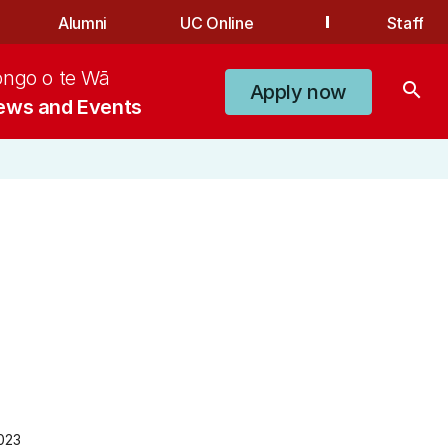
Alumni
UC Online
Staff
ongo o te Wā
search
Apply now
ews and Events
023