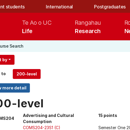
nt students
International
Postgraduates
Te Ao o UC
Rangahau
R
Life
Research
N
urse Search
t by
 to
00-level
Advertising and Cultural
15 points
MS204
Consumption
COMS204-23S1 (C)
Semester One 2