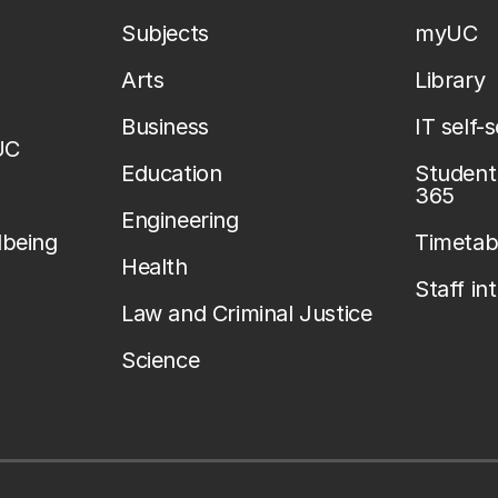
Subjects
myUC
Arts
Library
Business
IT self-
UC
Education
Student 
365
Engineering
lbeing
Timetab
Health
Staff in
Law and Criminal Justice
Science