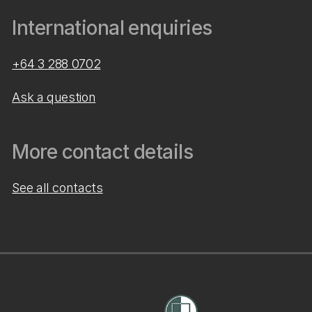
International enquiries
+64 3 288 0702
Ask a question
More contact details
See all contacts