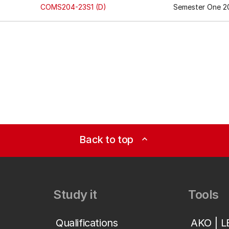
COMS204-23S1 (D)
Semester One 20
Back to top
expand_less
Study it
Tools
Qualifications
AKO | 