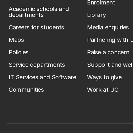
Enrolment
Academic schools and
departments
Library
Careers for students
Media enquiries
Maps
Partnering with 
Policies
Raise a concern
Service departments
Support and wel
IT Services and Software
Ways to give
Communities
Work at UC