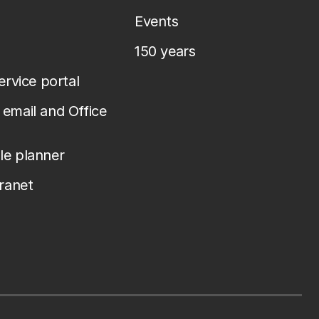
Events
150 years
service portal
email and Office
le planner
tranet