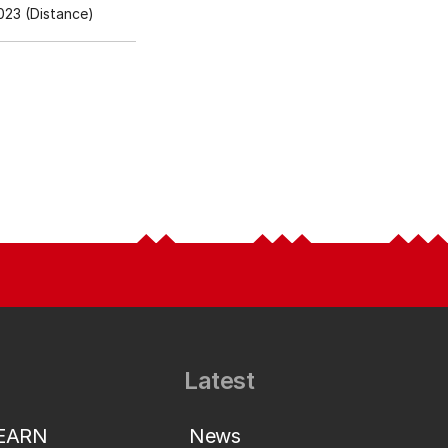
23 (Distance)
Latest
LEARN
News