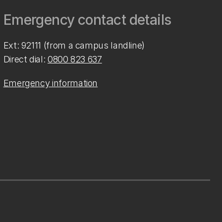
Emergency contact details
Ext: 92111 (from a campus landline)
Direct dial:
0800 823 637
Emergency information