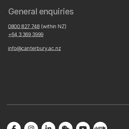
General enquiries
0800 827 748
(within NZ)
+64 3 369 3999
info@canterbury.ac.nz