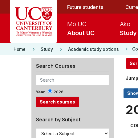
Skip to main content
Future students
Curre
Mō UC
Ako
About UC
Study
keyboard_arrow_right
keyboard_arrow_right
keyboard_arrow_right
Co
Home
Study
Academic study options
Sor
Search Courses
Jump
Year
2026
2
Search by Subject
CO