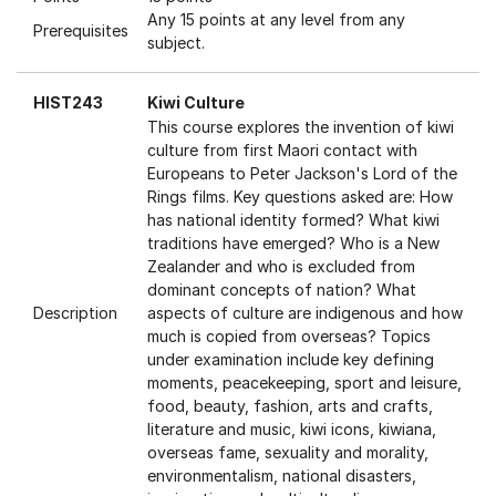
Any 15 points at any level from any
Prerequisites
subject.
HIST243
Kiwi Culture
This course explores the invention of kiwi
culture from first Maori contact with
Europeans to Peter Jackson's Lord of the
Rings films. Key questions asked are: How
has national identity formed? What kiwi
traditions have emerged? Who is a New
Zealander and who is excluded from
dominant concepts of nation? What
Description
aspects of culture are indigenous and how
much is copied from overseas? Topics
under examination include key defining
moments, peacekeeping, sport and leisure,
food, beauty, fashion, arts and crafts,
literature and music, kiwi icons, kiwiana,
overseas fame, sexuality and morality,
environmentalism, national disasters,