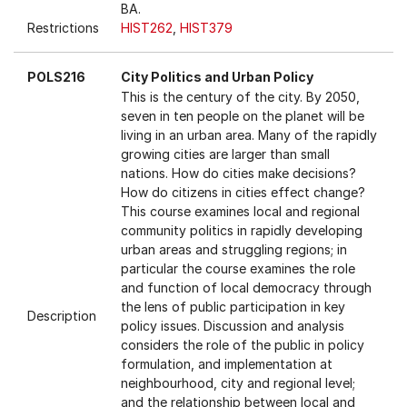
BA.
Restrictions
HIST262
,
HIST379
POLS216
City Politics and Urban Policy
This is the century of the city. By 2050,
seven in ten people on the planet will be
living in an urban area. Many of the rapidly
growing cities are larger than small
nations. How do cities make decisions?
How do citizens in cities effect change?
This course examines local and regional
community politics in rapidly developing
urban areas and struggling regions; in
particular the course examines the role
and function of local democracy through
the lens of public participation in key
Description
policy issues. Discussion and analysis
considers the role of the public in policy
formulation, and implementation at
neighbourhood, city and regional level;
and the relationship between local and