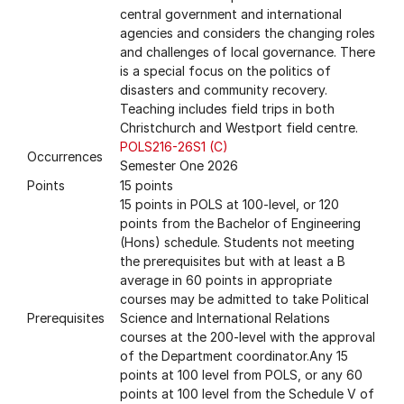
central government and international
agencies and considers the changing roles
and challenges of local governance. There
is a special focus on the politics of
disasters and community recovery.
Teaching includes field trips in both
Christchurch and Westport field centre.
POLS216-26S1 (C)
Occurrences
Semester One 2026
Points
15 points
15 points in POLS at 100-level, or 120
points from the Bachelor of Engineering
(Hons) schedule. Students not meeting
the prerequisites but with at least a B
average in 60 points in appropriate
courses may be admitted to take Political
Prerequisites
Science and International Relations
courses at the 200-level with the approval
of the Department coordinator.Any 15
points at 100 level from POLS, or any 60
points at 100 level from the Schedule V of