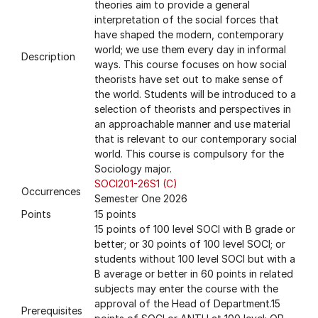
theories aim to provide a general
interpretation of the social forces that
have shaped the modern, contemporary
world; we use them every day in informal
Description
ways. This course focuses on how social
theorists have set out to make sense of
the world. Students will be introduced to a
selection of theorists and perspectives in
an approachable manner and use material
that is relevant to our contemporary social
world. This course is compulsory for the
Sociology major.
SOCI201-26S1 (C)
Occurrences
Semester One 2026
Points
15 points
15 points of 100 level SOCI with B grade or
better; or 30 points of 100 level SOCI; or
students without 100 level SOCI but with a
B average or better in 60 points in related
subjects may enter the course with the
approval of the Head of Department.15
Prerequisites