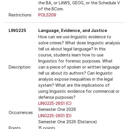
the BA, or LAWS, GEOG, or the Schedule V
of the BCom.
Restrictions
POLS209
LING225
Language, Evidence, and Justice
How can we use linguistic evidence to
solve crimes? What does linguistic analysis
tell us about legal language? In this
course, students learn how to use
linguistics for forensic purposes. What
Description
can a piece of spoken or written language
tell us about its authors? Can linguistic
analysis expose inequalities in the legal
system? What are the implications of
using linguistic evidence for commercial or
defense purposes?
LING225-26S1 (C)
Semester One 2026
Occurrences
LING225-26S1 (D)
Semester One 2026 (Distance)
Points
15 points