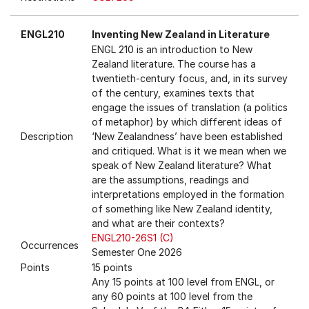
ENGL210
Inventing New Zealand in Literature
ENGL 210 is an introduction to New
Zealand literature. The course has a
twentieth-century focus, and, in its survey
of the century, examines texts that
engage the issues of translation (a politics
of metaphor) by which different ideas of
Description
‘New Zealandness’ have been established
and critiqued. What is it we mean when we
speak of New Zealand literature? What
are the assumptions, readings and
interpretations employed in the formation
of something like New Zealand identity,
and what are their contexts?
ENGL210-26S1 (C)
Occurrences
Semester One 2026
Points
15 points
Any 15 points at 100 level from ENGL, or
any 60 points at 100 level from the