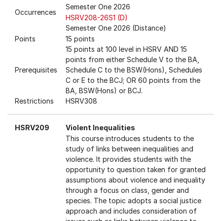
Semester One 2026
Occurrences
HSRV208-26S1 (D)
Semester One 2026 (Distance)
Points
15 points
15 points at 100 level in HSRV AND 15
points from either Schedule V to the BA,
Prerequisites
Schedule C to the BSW(Hons), Schedules
C or E to the BCJ; OR 60 points from the
BA, BSW(Hons) or BCJ.
Restrictions
HSRV308
HSRV209
Violent Inequalities
This course introduces students to the
study of links between inequalities and
violence. It provides students with the
opportunity to question taken for granted
assumptions about violence and inequality
through a focus on class, gender and
species. The topic adopts a social justice
approach and includes consideration of