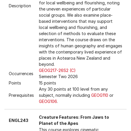
for local wellbeing and flourishing, noting
Description
the uneven experiences of particular
social groups. We also examine place-
based interventions that may support
local wellbeing and flourishing, and
selection of methods to evaluate these
interventions. The course draws on the
insights of human geography and engages
with the contemporary lived experience of
places in Aotearoa New Zealand and
beyond.
GEOG217-26S2 (C)
Occurrences
Semester Two 2026
Points
15 points
Any 30 points at 100 level from any
Prerequisites
subject, normally including
GEOG110
or
GEOG106
.
Creature Features: From Jaws to
ENGL243
Planet of the Apes
This course explores cinematic