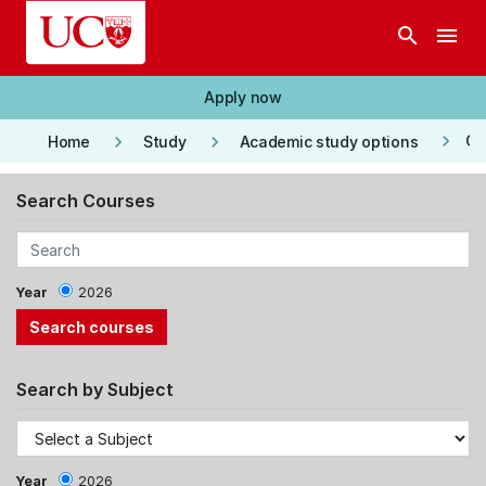
Skip to main content
search
menu
Apply now
keyboard_arrow_right
keyboard_arrow_right
keyboard_arrow_right
Co
Home
Study
Academic study options
Search Courses
Year
2026
Search by Subject
Year
2026