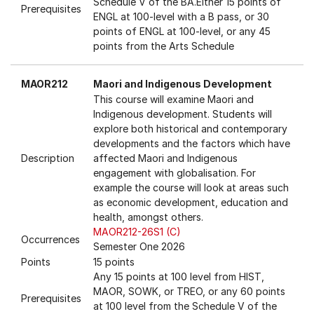
Schedule V of the BA.Either 15 points of
Prerequisites
ENGL at 100-level with a B pass, or 30
points of ENGL at 100-level, or any 45
points from the Arts Schedule
MAOR212
Maori and Indigenous Development
This course will examine Maori and
Indigenous development. Students will
explore both historical and contemporary
developments and the factors which have
Description
affected Maori and Indigenous
engagement with globalisation. For
example the course will look at areas such
as economic development, education and
health, amongst others.
MAOR212-26S1 (C)
Occurrences
Semester One 2026
Points
15 points
Any 15 points at 100 level from HIST,
MAOR, SOWK, or TREO, or any 60 points
Prerequisites
at 100 level from the Schedule V of the