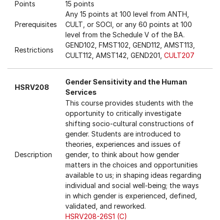
Points
15 points
Any 15 points at 100 level from ANTH,
Prerequisites
CULT, or SOCI, or any 60 points at 100
level from the Schedule V of the BA.
GEND102, FMST102, GEND112, AMST113,
Restrictions
CULT112, AMST142, GEND201,
CULT207
Gender Sensitivity and the Human
HSRV208
Services
This course provides students with the
opportunity to critically investigate
shifting socio-cultural constructions of
gender. Students are introduced to
theories, experiences and issues of
Description
gender, to think about how gender
matters in the choices and opportunities
available to us; in shaping ideas regarding
individual and social well-being; the ways
in which gender is experienced, defined,
validated, and reworked.
HSRV208-26S1 (C)