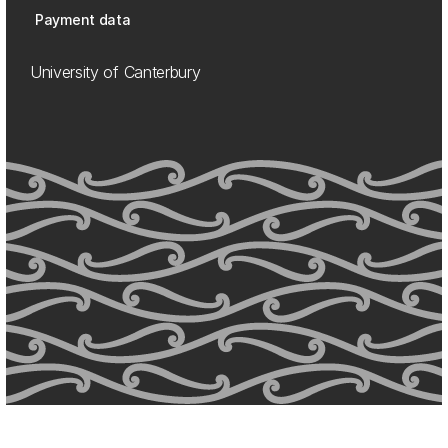
Payment data
University of Canterbury