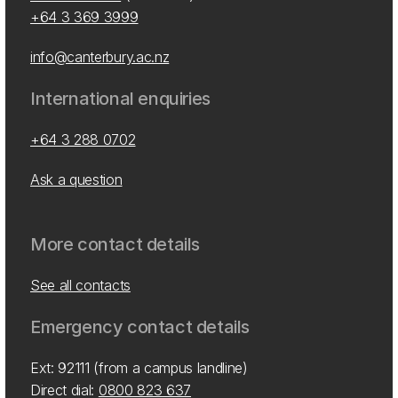
+64 3 369 3999
info@canterbury.ac.nz
International enquiries
+64 3 288 0702
Ask a question
More contact details
See all contacts
Emergency contact details
Ext: 92111 (from a campus landline)
Direct dial:
0800 823 637