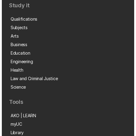
Study it
Qualifications
Subjects
Arts
Business
Education
Engineering
Health
Law and Criminal Justice
Science
Tools
AKO | LEARN
myUC
Library