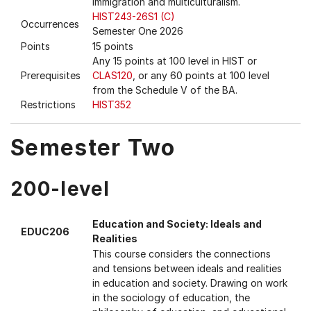
immigration and multiculturalism.
HIST243-26S1 (C)
Occurrences
Semester One 2026
Points
15 points
Any 15 points at 100 level in HIST or
Prerequisites
CLAS120
, or any 60 points at 100 level
from the Schedule V of the BA.
Restrictions
HIST352
Semester Two
200-level
Education and Society: Ideals and
EDUC206
Realities
This course considers the connections
and tensions between ideals and realities
in education and society. Drawing on work
in the sociology of education, the