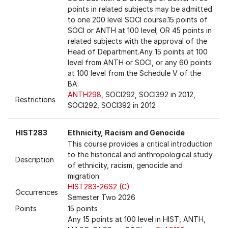
points in related subjects may be admitted
to one 200 level SOCI course.15 points of
SOCI or ANTH at 100 level; OR 45 points in
related subjects with the approval of the
Head of Department.Any 15 points at 100
level from ANTH or SOCI, or any 60 points
at 100 level from the Schedule V of the
BA.
ANTH298
, SOCI292, SOCI392 in 2012,
Restrictions
SOCI292, SOCI392 in 2012
HIST283
Ethnicity, Racism and Genocide
This course provides a critical introduction
to the historical and anthropological study
Description
of ethnicity, racism, genocide and
migration.
HIST283-26S2 (C)
Occurrences
Semester Two 2026
Points
15 points
Any 15 points at 100 level in HIST, ANTH,