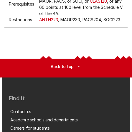
MAOR, PACS, or SOCI, or
CLAS120
, or any
Prerequisites
60 points at 100 level from the Schedule V
of the BA.
Restrictions
ANTH223
, MAOR230, PACS204, SOCI223
Back to top
expand_less
Find it
Contact us
Academic schools and departments
Careers for students