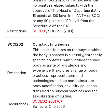
points of SOCI or ANTH at 100 level; OR
45 points in related subjects with the
approval of the Head of Department.Any
15 points at 100 level from ANTH or SOCI,
or any 60 points at 100 level from the
Schedule V of the BA.
Restrictions
SOCI301
, SOCI393 (2013).
SOCI202
Constructing Bodies
This course focuses on the ways in which
the body is shaped in culturally/historically
specific contexts, which include the lived
body as a site of knowledge and
experience. It explores a range of body
Description
practices, representations and
technologies such as non-mainstream
body modification, sexuality education,
trans medico-surgical practices and the
sexualization of culture.
SOCI202-26S1 (C)
Occurrences
Semester One 2026