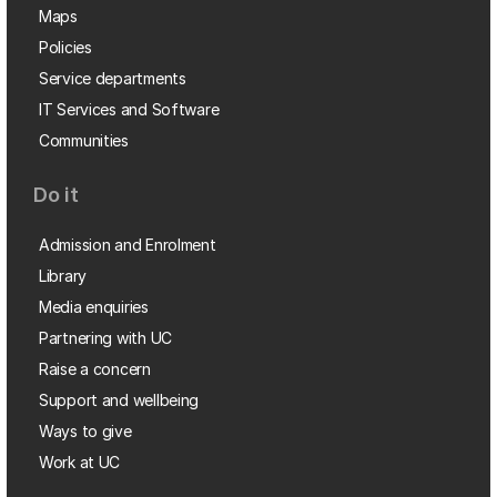
Maps
Policies
Service departments
IT Services and Software
Communities
Do it
Admission and Enrolment
Library
Media enquiries
Partnering with UC
Raise a concern
Support and wellbeing
Ways to give
Work at UC