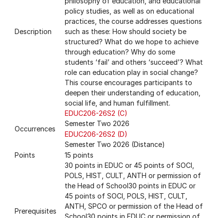
philosophy of education, and educational
policy studies, as well as on educational
practices, the course addresses questions
Description
such as these: How should society be
structured? What do we hope to achieve
through education? Why do some
students ‘fail’ and others ‘succeed’? What
role can education play in social change?
This course encourages participants to
deepen their understanding of education,
social life, and human fulfillment.
EDUC206-26S2 (C)
Semester Two 2026
Occurrences
EDUC206-26S2 (D)
Semester Two 2026 (Distance)
Points
15 points
30 points in EDUC or 45 points of SOCI,
POLS, HIST, CULT, ANTH or permission of
the Head of School30 points in EDUC or
45 points of SOCI, POLS, HIST, CULT,
ANTH, SPCO or permission of the Head of
Prerequisites
School30 points in EDUC or permission of