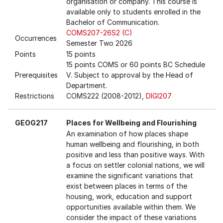
organisation or company. This course is
available only to students enrolled in the
Bachelor of Communication.
COMS207-26S2 (C)
Occurrences
Semester Two 2026
Points
15 points
15 points COMS or 60 points BC Schedule
Prerequisites
V. Subject to approval by the Head of
Department.
Restrictions
COMS222 (2008-2012),
DIGI207
GEOG217
Places for Wellbeing and Flourishing
An examination of how places shape
human wellbeing and flourishing, in both
positive and less than positive ways. With
a focus on settler colonial nations, we will
examine the significant variations that
exist between places in terms of the
housing, work, education and support
opportunities available within them. We
consider the impact of these variations