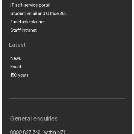
IT self-service portal
Student email and Office 365
Timetable planner
Staff intranet
Latest
News
Events
150 years
General enquiries
0800 827 748
(within NZ)