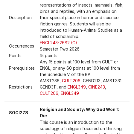
representations of insects, mammals, fish,
birds and reptiles, with an emphasis on
Description
their special place in horror and science
fiction genres. Students will also be
introduced to Human-Animal Studies as a
field of scholarship.
ENGL243-26S2 (C)
Occurrences
Semester Two 2026
Points
15 points
Any 15 points at 100 level from CULT or
Prerequisites
ENGL, or any 60 points at 100 level from
the Schedule V of the BA.
AMST236,
CULT206
, GEND213, AMST331,
Restrictions
GEND311, and
ENGL349
,
CINE243
,
CULT206
,
ENGL349
Religion and Society: Why God Won't
SOCI278
Die
This course is an introduction to the
sociology of religion focused on thinking