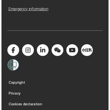
Emergency information
Copyright
Privacy
Cookies declaration