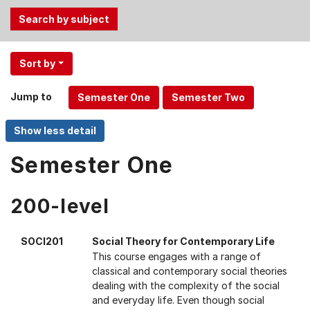
Use
Sort by
the
Tab
Jump to
and
Up,
Down
arrow
Semester One
keys
to
200-level
select
menu
items.
SOCI201
Social Theory for Contemporary Life
This course engages with a range of
classical and contemporary social theories
dealing with the complexity of the social
and everyday life. Even though social