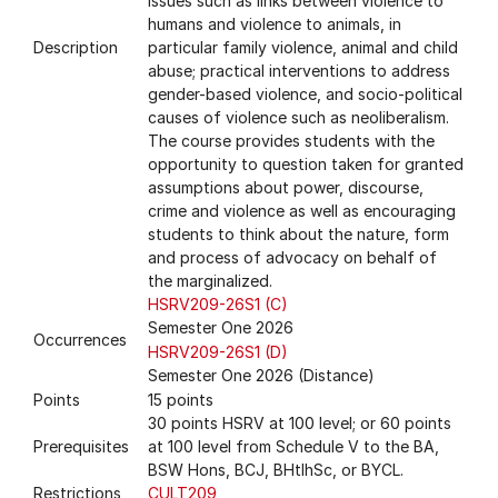
issues such as links between violence to
humans and violence to animals, in
Description
particular family violence, animal and child
abuse; practical interventions to address
gender-based violence, and socio-political
causes of violence such as neoliberalism.
The course provides students with the
opportunity to question taken for granted
assumptions about power, discourse,
crime and violence as well as encouraging
students to think about the nature, form
and process of advocacy on behalf of
the marginalized.
HSRV209-26S1 (C)
Semester One 2026
Occurrences
HSRV209-26S1 (D)
Semester One 2026 (Distance)
Points
15 points
30 points HSRV at 100 level; or 60 points
Prerequisites
at 100 level from Schedule V to the BA,
BSW Hons, BCJ, BHtlhSc, or BYCL.
Restrictions
CULT209