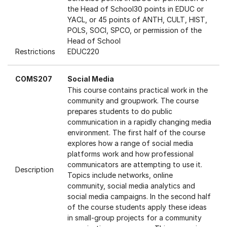
the Head of School30 points in EDUC or
YACL, or 45 points of ANTH, CULT, HIST,
POLS, SOCI, SPCO, or permission of the
Head of School
Restrictions
EDUC220
COMS207
Social Media
This course contains practical work in the
community and groupwork. The course
prepares students to do public
communication in a rapidly changing media
environment. The first half of the course
explores how a range of social media
platforms work and how professional
communicators are attempting to use it.
Description
Topics include networks, online
community, social media analytics and
social media campaigns. In the second half
of the course students apply these ideas
in small-group projects for a community