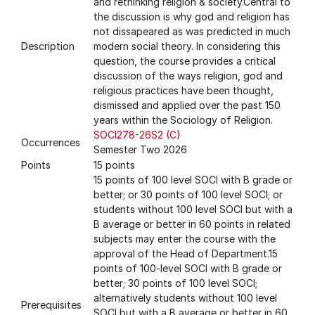
and rethinking religion & society.Central to
the discussion is why god and religion has
not dissapeared as was predicted in much
Description
modern social theory. In considering this
question, the course provides a critical
discussion of the ways religion, god and
religious practices have been thought,
dismissed and applied over the past 150
years within the Sociology of Religion.
SOCI278-26S2 (C)
Occurrences
Semester Two 2026
Points
15 points
15 points of 100 level SOCI with B grade or
better; or 30 points of 100 level SOCI; or
students without 100 level SOCI but with a
B average or better in 60 points in related
subjects may enter the course with the
approval of the Head of Department.15
points of 100-level SOCI with B grade or
better; 30 points of 100 level SOCI;
alternatively students without 100 level
Prerequisites
SOCI but with a B average or better in 60