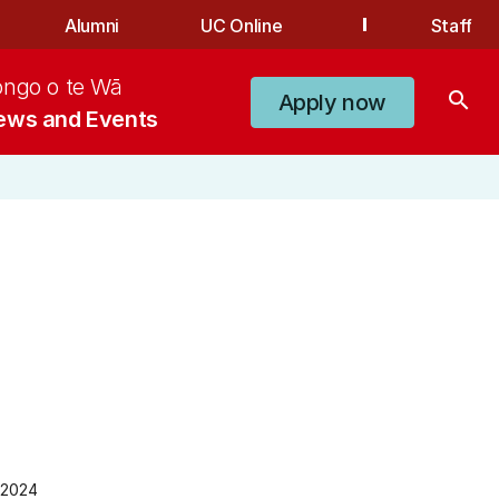
Alumni
UC Online
Staff
ongo o te Wā
search
Apply now
ews and Events
 2024