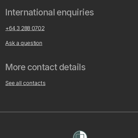
International enquiries
+64 3 288 0702
Ask a question
More contact details
See all contacts