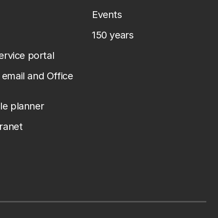
Events
150 years
service portal
email and Office
le planner
tranet