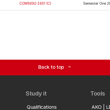
COMS692-24S1 (C)
Semester One 2
Back to top
expand_less
Study it
Tools
Qualifications
AKO | 