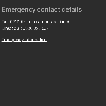
Emergency contact details
Ext: 92111 (from a campus landline)
Direct dial:
0800 823 637
Emergency information