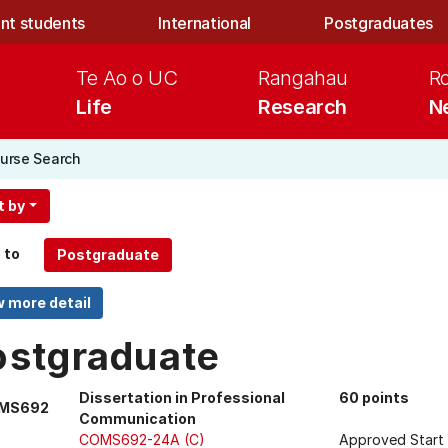
nt students
International
Postgraduates
Te Ao o UC
Rangahau
R
Life
Research
N
urse Search
t by
 to
ostgraduate
Dissertation in Professional
60 points
MS692
Communication
COMS692-24A (C)
Approved Start