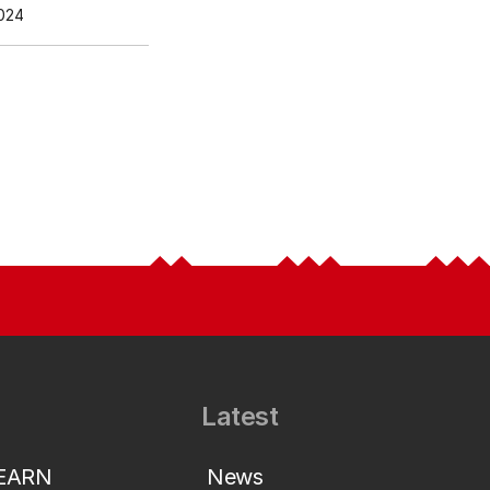
024
Latest
LEARN
News