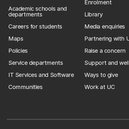
Enrolment
Academic schools and
departments
Library
Careers for students
Media enquiries
Maps
Partnering with 
Policies
Raise a concern
Service departments
Support and wel
IT Services and Software
Ways to give
Communities
Work at UC