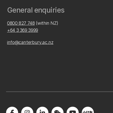
General enquiries
0800 827 748
(within NZ)
+64 3 369 3999
info@canterbury.ac.nz