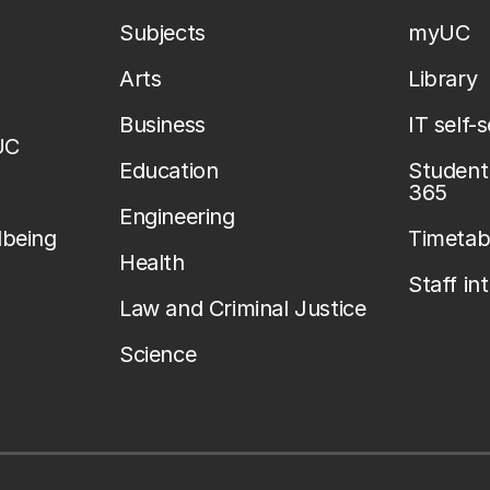
Subjects
myUC
Arts
Library
Business
IT self-
UC
Education
Student 
365
Engineering
lbeing
Timetab
Health
Staff in
Law and Criminal Justice
Science