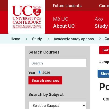
Skip to main content
Future students
Curre
Mō UC
Ako
About UC
Study
keyboard_arrow_right
keyboard_arrow_right
keyboard_arrow_right
Co
Home
Study
Academic study options
Sor
Search Courses
Jump
Year
2026
P
Search by Subject
CO