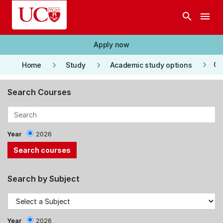
Skip to main content
search
menu
Apply now
keyboard_arrow_right
keyboard_arrow_right
keyboard_arrow_right
Co
Home
Study
Academic study options
Search Courses
Year
2026
Search by Subject
Year
2026