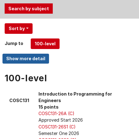
Use
Sort by
the
Tab
Jump to
and
Up,
Down
arrow
keys
100-level
to
select
Introduction to Programming for
menu
COSC131
Engineers
items.
15 points
COSC131-26A (C)
Approved Start 2026
COSC131-26S1 (C)
Semester One 2026