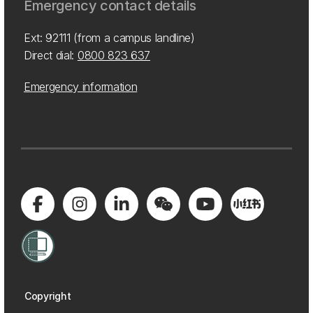
Emergency contact details
Ext: 92111 (from a campus landline)
Direct dial:
0800 823 637
Emergency information
Copyright