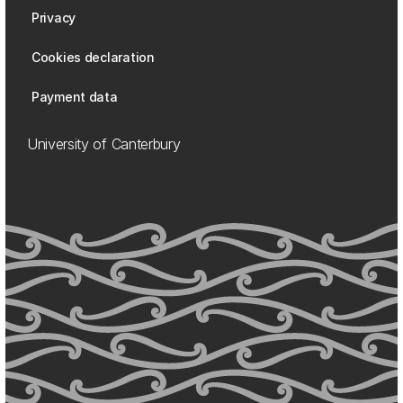
Privacy
Cookies declaration
Payment data
University of Canterbury