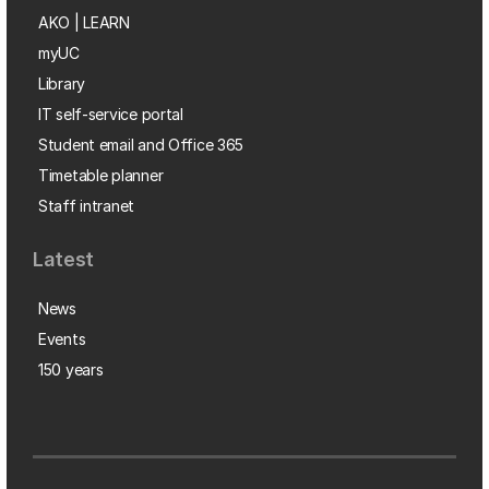
AKO | LEARN
myUC
Library
IT self-service portal
Student email and Office 365
Timetable planner
Staff intranet
Latest
News
Events
150 years