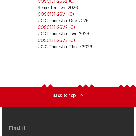
COSC131-26S2 (C)
Semester Two 2026
COSC131-26V1 (C)
UCIC Trimester One 2026
COSC131-26V2 (C)
UCIC Trimester Two 2026
COSC131-26V3 (C)
UCIC Trimester Three 2026
Back to top
expand_less
Find it