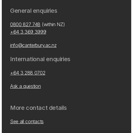
General enquiries
0800 827 748
(within NZ)
+64 3 369 3999
info@canterbury.ac.nz
International enquiries
+64 3 288 0702
Ask a question
More contact details
See all contacts