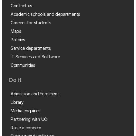
Contact us
Academic schools and departments
Careers for students
Maps
Policies
Service departments
IT Services and Software
Communities
Do it
Admission and Enrolment
Library
Media enquiries
Partnering with UC
Raise a concern