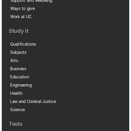
Support and wellbeing
Ways to give
Work at UC
Study it
Qualifications
Subjects
Arts
Business
Education
Engineering
Health
Law and Criminal Justice
Science
Tools