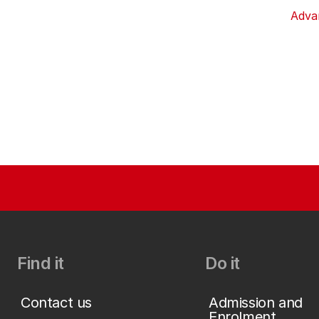
Adva
Find it
Do it
Contact us
Admission and
Enrolment