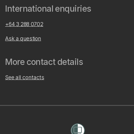
International enquiries
+64 3 288 0702
Ask a question
More contact details
See all contacts