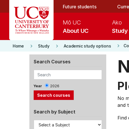
Skip to main content
Future students
Curre
Mō UC
Ako
About UC
Study
keyboard_arrow_right
keyboard_arrow_right
keyboard_arrow_right
Co
Home
Study
Academic study options
N
Search Courses
Pl
Year
2026
No ma
and t
Search by Subject
Find 