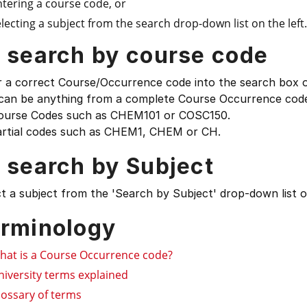
ntering a course code, or
lecting a subject from the search drop-down list on the left.
 search by course code
 a correct Course/Occurrence code into the search box on
 can be anything from a complete Course Occurrence code
ourse Codes such as CHEM101 or COSC150.
artial codes such as CHEM1, CHEM or CH.
 search by Subject
t a subject from the 'Search by Subject' drop-down list on
rminology
hat is a Course Occurrence code?
niversity terms explained
lossary of terms