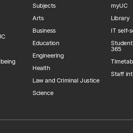
Subjects
myUC
Arts
Library
Business
IT self-
UC
Education
Student 
365
Engineering
lbeing
Timetab
Health
Staff in
Law and Criminal Justice
Science