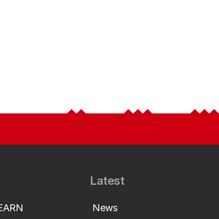
Latest
LEARN
News