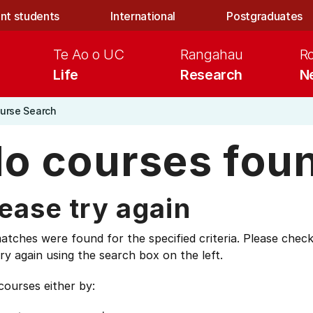
nt students
International
Postgraduates
Te Ao o UC
Rangahau
R
Life
Research
N
urse Search
o courses fou
ease try again
tches were found for the specified criteria. Please check
ry again using the search box on the left.
courses either by: