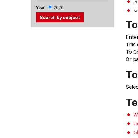
e
Year
2026
se
To
Use
Enter
the
This
Tab
To C
and
Or p
Up,
Down
To
arrow
keys
Selec
to
select
Te
menu
items.
W
U
G