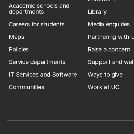
Academic schools and
departments
Library
Careers for students
Media enquiries
Maps
Partnering with 
Policies
Raise a concern
Service departments
Support and wel
IT Services and Software
Ways to give
Communities
Work at UC