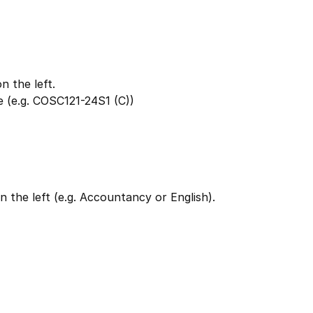
 the left.
 (e.g. COSC121-24S1 (C))
 the left (e.g. Accountancy or English).