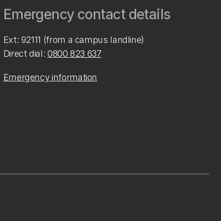
Emergency contact details
Ext: 92111 (from a campus landline)
Direct dial:
0800 823 637
Emergency information