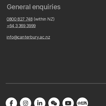
General enquiries
0800 827 748
(within NZ)
+64 3 369 3999
info@canterbury.ac.nz