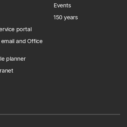
Events
150 years
service portal
email and Office
le planner
tranet