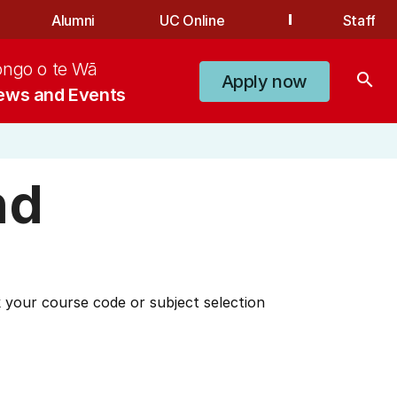
Alumni
UC Online
Staff
ongo o te Wā
search
Apply now
ews and Events
nd
 your course code or subject selection