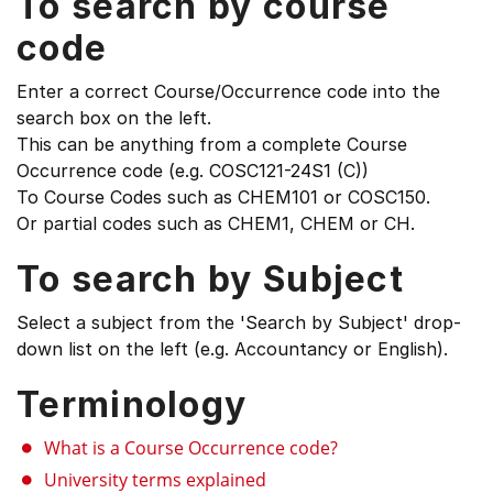
To search by course
code
Enter a correct Course/Occurrence code into the
search box on the left.
This can be anything from a complete Course
Occurrence code (e.g. COSC121-24S1 (C))
To Course Codes such as CHEM101 or COSC150.
Or partial codes such as CHEM1, CHEM or CH.
To search by Subject
Select a subject from the 'Search by Subject' drop-
down list on the left (e.g. Accountancy or English).
Terminology
What is a Course Occurrence code?
University terms explained