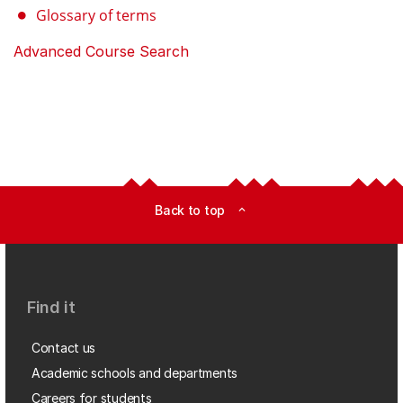
Glossary of terms
Advanced Course Search
Back to top
expand_less
Find it
Contact us
Academic schools and departments
Careers for students