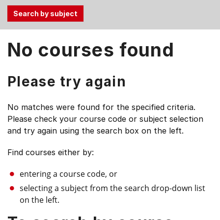
Use
No courses found
the
Tab
and
Please try again
Up,
Down
No matches were found for the specified criteria.
arrow
Please check your course code or subject selection
keys
and try again using the search box on the left.
to
select
Find courses either by:
menu
items.
entering a course code, or
selecting a subject from the search drop-down list
on the left.