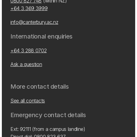
0800 827 748
(within NZ)
+64 3 369 3999
info@canterbury.ac.nz
International enquiries
+64 3 288 0702
Ask a question
More contact details
See all contacts
Emergency contact details
Ext: 92111 (from a campus landline)
Direct dial:
0800 823 637