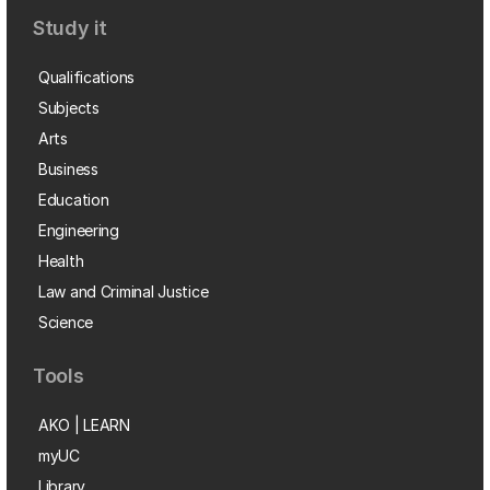
Study it
Qualifications
Subjects
Arts
Business
Education
Engineering
Health
Law and Criminal Justice
Science
Tools
AKO | LEARN
myUC
Library