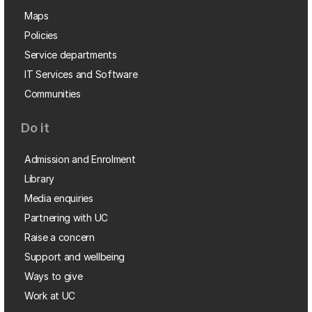
Maps
Policies
Service departments
IT Services and Software
Communities
Do it
Admission and Enrolment
Library
Media enquiries
Partnering with UC
Raise a concern
Support and wellbeing
Ways to give
Work at UC