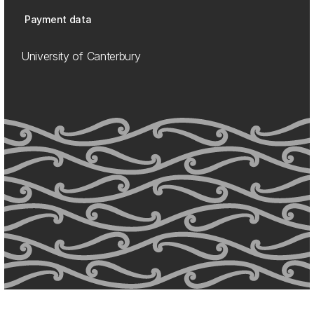
Payment data
University of Canterbury