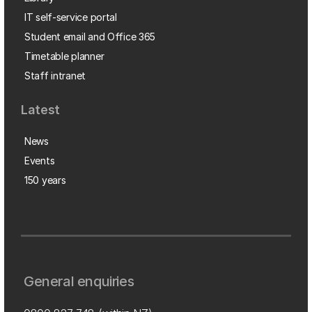
IT self-service portal
Student email and Office 365
Timetable planner
Staff intranet
Latest
News
Events
150 years
General enquiries