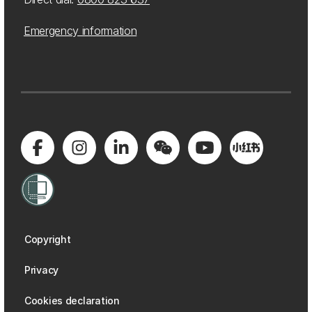
Emergency information
Copyright
Privacy
Cookies declaration