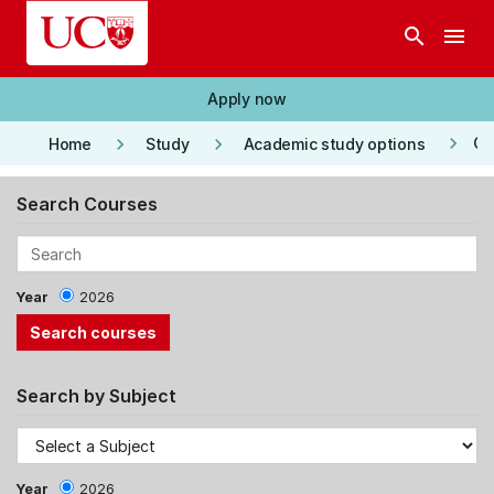
Skip to main content
search
menu
Apply now
keyboard_arrow_right
keyboard_arrow_right
keyboard_arrow_right
Co
Home
Study
Academic study options
Search Courses
Year
2026
Search by Subject
Year
2026