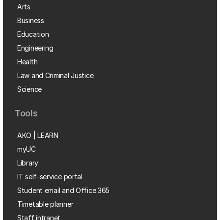
Arts
Business
Education
Engineering
Health
Law and Criminal Justice
Science
Tools
AKO | LEARN
myUC
Library
IT self-service portal
Student email and Office 365
Timetable planner
Staff intranet