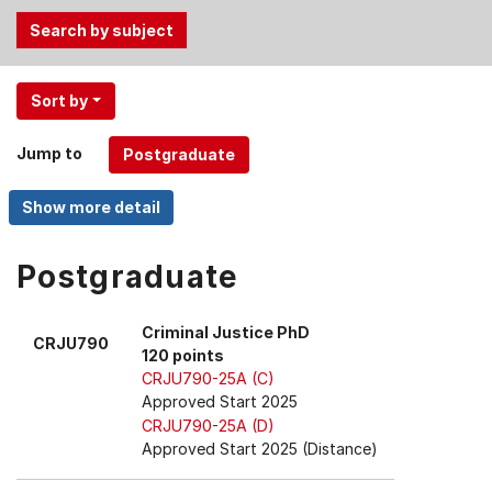
Use
Sort by
the
Tab
Jump to
and
Up,
Down
arrow
keys
Postgraduate
to
select
Criminal Justice PhD
CRJU790
menu
120 points
items.
CRJU790-25A (C)
Approved Start 2025
CRJU790-25A (D)
Approved Start 2025 (Distance)