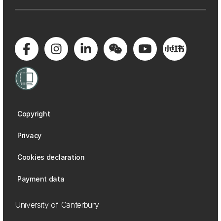
Copyright
Privacy
Cookies declaration
Payment data
University of Canterbury