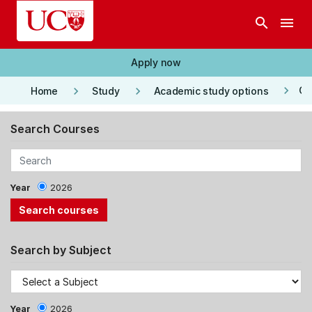
Skip to main content
search
menu
Apply now
keyboard_arrow_right
keyboard_arrow_right
keyboard_arrow_right
Co
Home
Study
Academic study options
Search Courses
Year
2026
Search by Subject
Year
2026