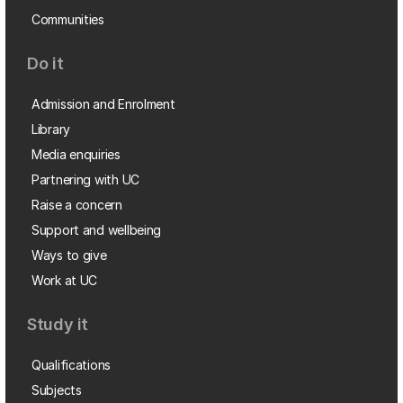
Communities
Do it
Admission and Enrolment
Library
Media enquiries
Partnering with UC
Raise a concern
Support and wellbeing
Ways to give
Work at UC
Study it
Qualifications
Subjects