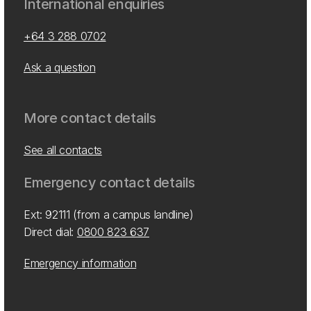
International enquiries
+64 3 288 0702
Ask a question
More contact details
See all contacts
Emergency contact details
Ext: 92111 (from a campus landline)
Direct dial:
0800 823 637
Emergency information