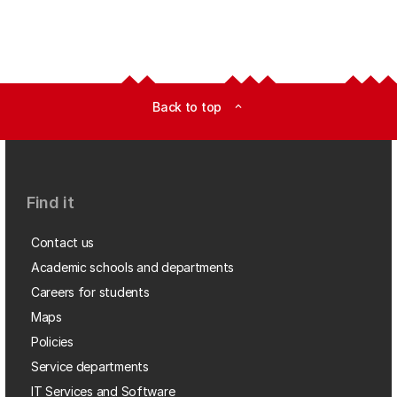
Back to top
expand_less
Find it
Contact us
Academic schools and departments
Careers for students
Maps
Policies
Service departments
IT Services and Software