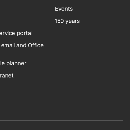
Events
150 years
service portal
email and Office
le planner
tranet