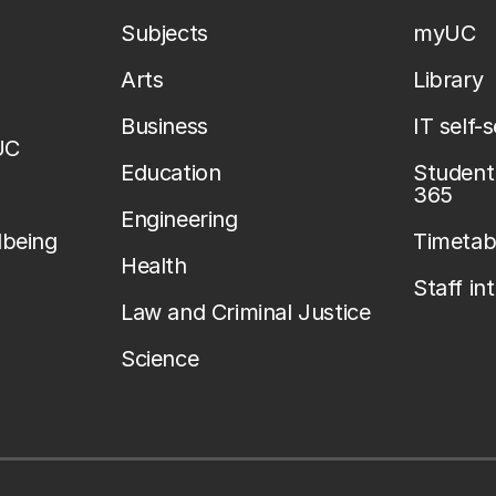
Subjects
myUC
Arts
Library
Business
IT self-
UC
Education
Student 
365
Engineering
lbeing
Timetab
Health
Staff in
Law and Criminal Justice
Science