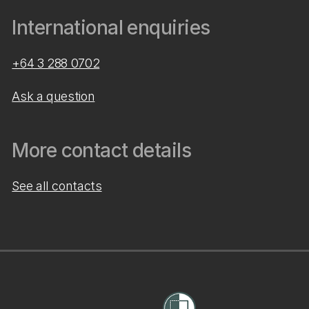
International enquiries
+64 3 288 0702
Ask a question
More contact details
See all contacts