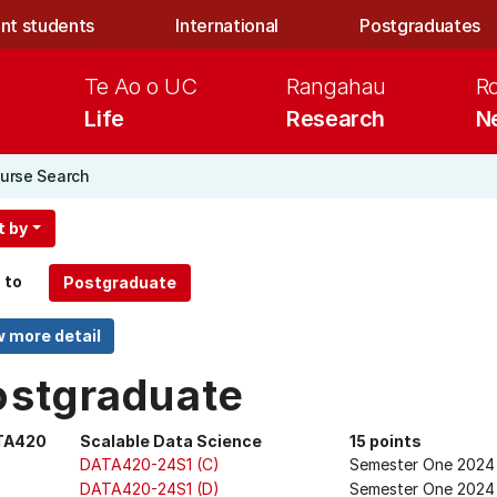
nt students
International
Postgraduates
Te Ao o UC
Rangahau
R
Life
Research
N
urse Search
t by
 to
ostgraduate
TA420
Scalable Data Science
15 points
DATA420-24S1 (C)
Semester One 2024
DATA420-24S1 (D)
Semester One 2024 