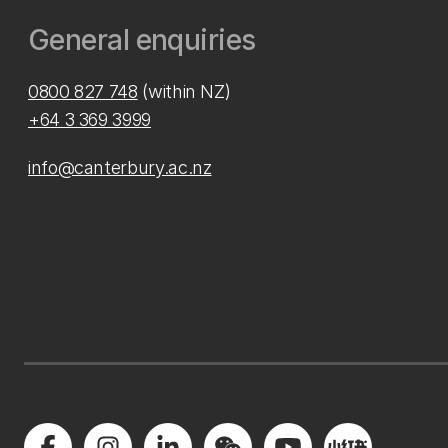
General enquiries
0800 827 748
(within NZ)
+64 3 369 3999
info@canterbury.ac.nz