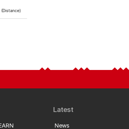
(Distance)
Latest
LEARN
News