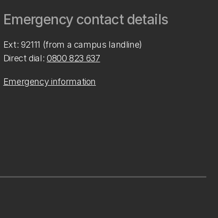
Emergency contact details
Ext: 92111 (from a campus landline)
Direct dial:
0800 823 637
Emergency information