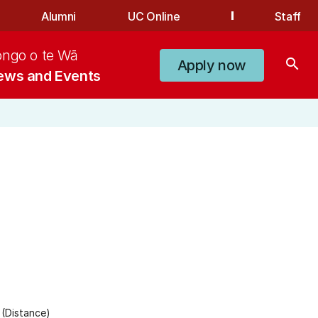
Alumni
UC Online
Staff
ongo o te Wā
search
Apply now
ews and Events
(Distance)