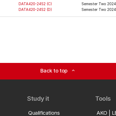
DATA420-24S2 (C)
Semester Two 2024
DATA420-24S2 (D)
Semester Two 2024 
Back to top
expand_less
Study it
Tools
Qualifications
AKO | 