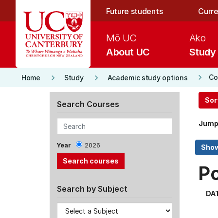
Skip to main content
Future students
Curre
Mō UC
Ako
About UC
Study
keyboard_arrow_right
keyboard_arrow_right
keyboard_arrow_right
Co
Home
Study
Academic study options
Sor
Search Courses
Jump
Year
2026
P
Search by Subject
DA