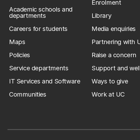
Enrolment
Academic schools and
departments
Library
Careers for students
Media enquiries
Maps
Partnering with 
Policies
Raise a concern
Service departments
Support and wel
IT Services and Software
Ways to give
Communities
Work at UC