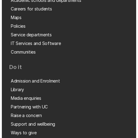
Academic schools and departments
Careers for students
Maps
Policies
Service departments
IT Services and Software
Communities
Do it
Admission and Enrolment
Library
Media enquiries
Partnering with UC
Raise a concern
Support and wellbeing
Ways to give