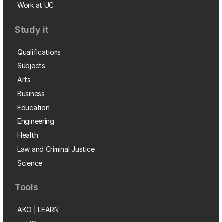
Work at UC
Study it
Qualifications
Subjects
Arts
Business
Education
Engineering
Health
Law and Criminal Justice
Science
Tools
AKO | LEARN