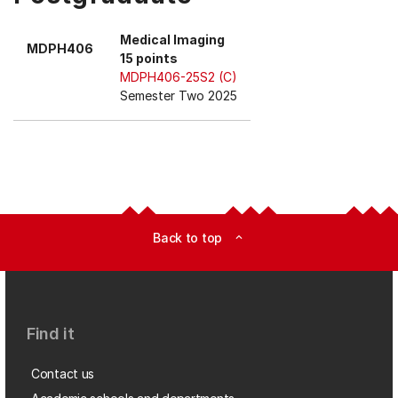
Medical Imaging
MDPH406
15 points
MDPH406-25S2 (C)
Semester Two 2025
Back to top
expand_less
Find it
Contact us