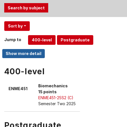
Use
Sort by
the
Tab
Jump to
and
Up,
Down
arrow
keys
400-level
to
select
Biomechanics
ENME451
menu
15 points
items.
ENME451-25S2 (C)
Semester Two 2025
Postgraduate