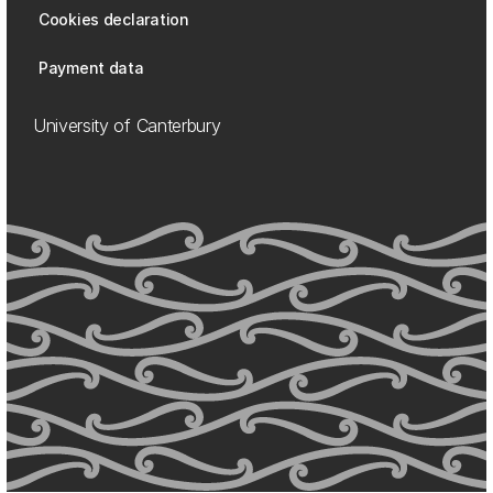
Cookies declaration
Payment data
University of Canterbury