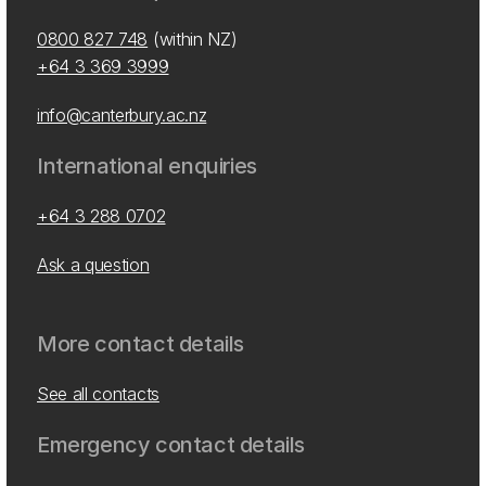
0800 827 748
(within NZ)
+64 3 369 3999
info@canterbury.ac.nz
International enquiries
+64 3 288 0702
Ask a question
More contact details
See all contacts
Emergency contact details