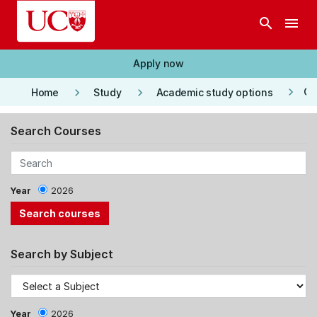
Skip to main content
search
menu
Apply now
keyboard_arrow_right
keyboard_arrow_right
keyboard_arrow_right
Co
Home
Study
Academic study options
Search Courses
Year
2026
Search by Subject
Year
2026