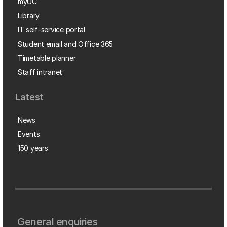
myUC
Library
IT self-service portal
Student email and Office 365
Timetable planner
Staff intranet
Latest
News
Events
150 years
General enquiries