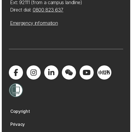
Ext: 92111 (from a campus landline)
Direct dial:
0800 823 637
Emergency information
Copyright
Privacy