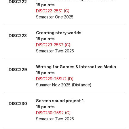
DISC222
15 points
DISC222-25S1 (C)
Semester One 2025
Creating story worlds
DISC223
15 points
DISC223-25S2 (C)
Semester Two 2025
Writing for Games & Interactive Media
DISC229
15 points
DISC229-25SU2 (D)
Summer Nov 2025 (Distance)
Screen sound project 1
DISC230
15 points
DISC230-25S2 (C)
Semester Two 2025