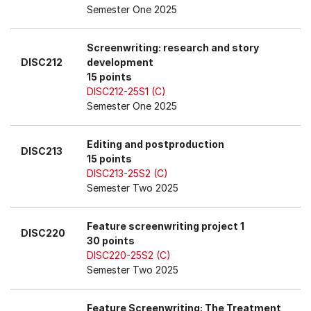
Semester One 2025
Screenwriting: research and story
DISC212
development
15 points
DISC212-25S1 (C)
Semester One 2025
Editing and postproduction
DISC213
15 points
DISC213-25S2 (C)
Semester Two 2025
Feature screenwriting project 1
DISC220
30 points
DISC220-25S2 (C)
Semester Two 2025
Feature Screenwriting: The Treatment