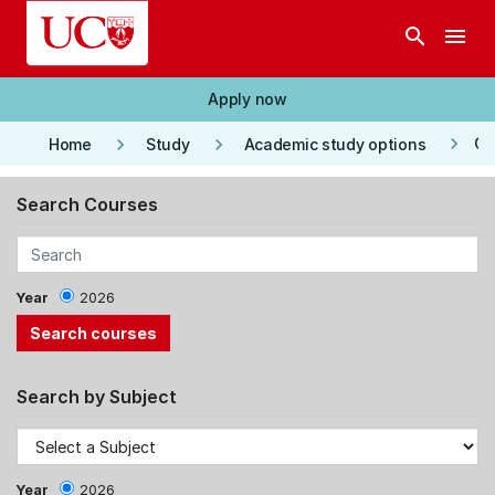
Skip to main content
search
menu
Apply now
keyboard_arrow_right
keyboard_arrow_right
keyboard_arrow_right
Co
Home
Study
Academic study options
Search Courses
Year
2026
Search by Subject
Year
2026