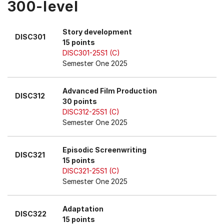
300-level
Story development
DISC301
15 points
DISC301-25S1 (C)
Semester One 2025
Advanced Film Production
DISC312
30 points
DISC312-25S1 (C)
Semester One 2025
Episodic Screenwriting
DISC321
15 points
DISC321-25S1 (C)
Semester One 2025
Adaptation
DISC322
15 points