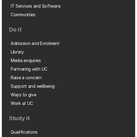
IT Services and Software
Communities
Do it
Admission and Enrolment
Library
Media enquiries
Partnering with UC
Raise a concern
Support and wellbeing
Ways to give
Work at UC
Study it
Qualifications