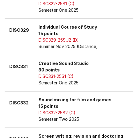
DISC322-25S1 (C)
Semester One 2025
Individual Course of Study
DISC329
15 points
DISC329-25SU2 (D)
Summer Nov 2025 (Distance)
Creative Sound Studio
DISC331
30 points
DISC331-25S1 (C)
Semester One 2025
Sound mixing for film and games
DISC332
15 points
DISC332-25S2 (C)
Semester Two 2025
Screen writing: revision and doctoring