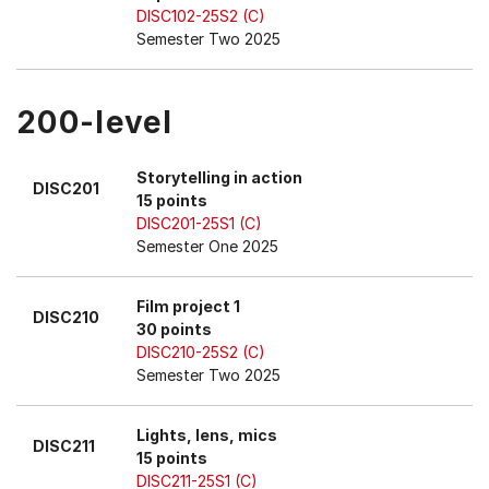
DISC102-25S2 (C)
Semester Two 2025
200-level
Storytelling in action
DISC201
15 points
DISC201-25S1 (C)
Semester One 2025
Film project 1
DISC210
30 points
DISC210-25S2 (C)
Semester Two 2025
Lights, lens, mics
DISC211
15 points
DISC211-25S1 (C)