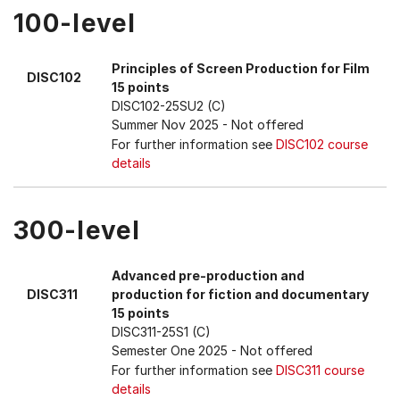
100-level
Principles of Screen Production for Film
DISC102
15 points
DISC102-25SU2 (C)
Summer Nov 2025
- Not offered
For further information see
DISC102 course
details
300-level
Advanced pre-production and
DISC311
production for fiction and documentary
15 points
DISC311-25S1 (C)
Semester One 2025
- Not offered
For further information see
DISC311 course
details