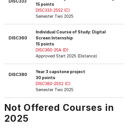
DISC333
15 points
DISC333-25S2 (C)
Semester Two 2025
Individual Course of Study: Digital
DISC360
Screen Internship
15 points
DISC360-25A (D)
Approved Start 2025 (Distance)
Year 3 capstone project
DISC380
30 points
DISC380-25S2 (C)
Semester Two 2025
Not Offered Courses in
2025