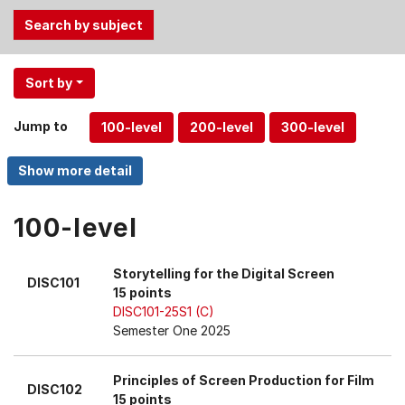
Use
Sort by
the
Tab
Jump to
and
Up,
Down
arrow
keys
100-level
to
select
Storytelling for the Digital Screen
DISC101
menu
15 points
items.
DISC101-25S1 (C)
Semester One 2025
Principles of Screen Production for Film
DISC102
15 points