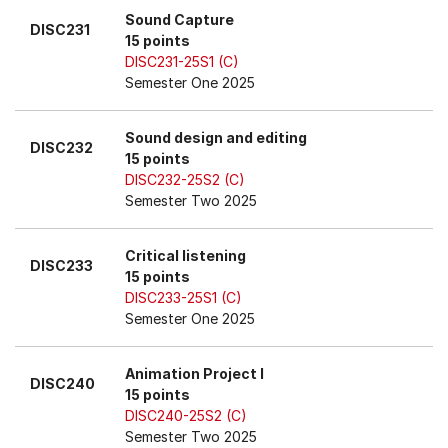
Sound Capture
DISC231
15 points
DISC231-25S1 (C)
Semester One 2025
Sound design and editing
DISC232
15 points
DISC232-25S2 (C)
Semester Two 2025
Critical listening
DISC233
15 points
DISC233-25S1 (C)
Semester One 2025
Animation Project I
DISC240
15 points
DISC240-25S2 (C)
Semester Two 2025