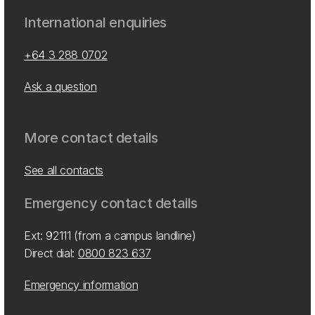
International enquiries
+64 3 288 0702
Ask a question
More contact details
See all contacts
Emergency contact details
Ext: 92111 (from a campus landline)
Direct dial:
0800 823 637
Emergency information