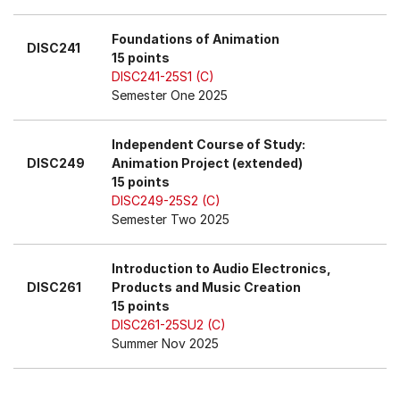
Foundations of Animation
DISC241
15 points
DISC241-25S1 (C)
Semester One 2025
Independent Course of Study:
DISC249
Animation Project (extended)
15 points
DISC249-25S2 (C)
Semester Two 2025
Introduction to Audio Electronics,
DISC261
Products and Music Creation
15 points
DISC261-25SU2 (C)
Summer Nov 2025