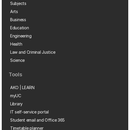
Subjects
Arts
Business
Education
Engineering
Health
Law and Criminal Justice
Science
Tools
AKO | LEARN
myUC
Library
IT self-service portal
Student email and Office 365
Timetable planner