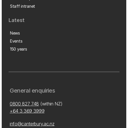
Staff intranet
Latest
News
Events
150 years
General enquiries
0800 827 748
(within NZ)
+64 3 369 3999
info@canterbury.ac.nz