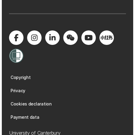
Copyright
Privacy
Cookies declaration
Payment data
University of Canterbury