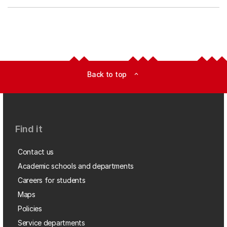
Back to top
expand_less
Find it
Contact us
Academic schools and departments
Careers for students
Maps
Policies
Service departments