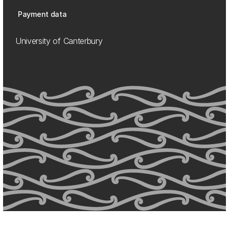
Payment data
University of Canterbury