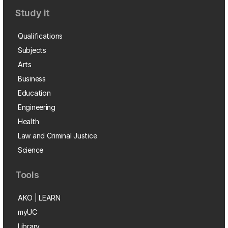
Study it
Qualifications
Subjects
Arts
Business
Education
Engineering
Health
Law and Criminal Justice
Science
Tools
AKO | LEARN
myUC
Library