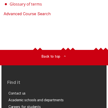
Glossary of terms
Advanced Course Search
Back to top
expand_less
Find it
Contact us
Academic schools and departments
Careers for students