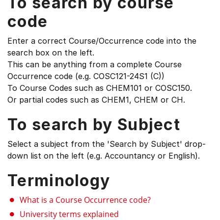
To search by course
code
Enter a correct Course/Occurrence code into the
search box on the left.
This can be anything from a complete Course
Occurrence code (e.g. COSC121-24S1 (C))
To Course Codes such as CHEM101 or COSC150.
Or partial codes such as CHEM1, CHEM or CH.
To search by Subject
Select a subject from the 'Search by Subject' drop-
down list on the left (e.g. Accountancy or English).
Terminology
What is a Course Occurrence code?
University terms explained