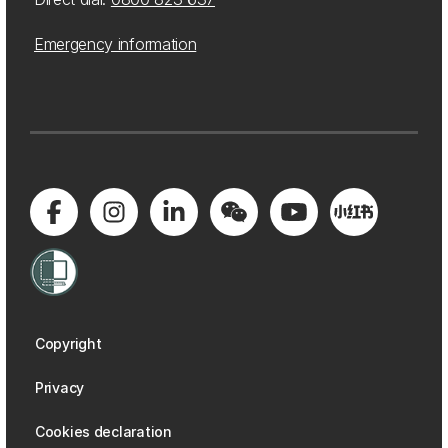
Emergency information
Copyright
Privacy
Cookies declaration