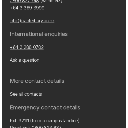
0800 827 748
(within NZ)
+64 3 369 3999
info@canterbury.ac.nz
International enquiries
+64 3 288 0702
Ask a question
More contact details
See all contacts
Emergency contact details
Ext: 92111 (from a campus landline)
Direct dial:
0800 823 637