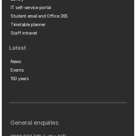
IT self-service portal
Student email and Office 365
Timetable planner
Staff intranet
Latest
News
Events
150 years
General enquiries