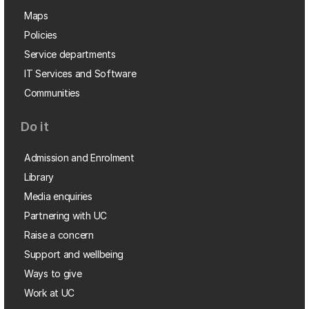
Maps
Policies
Service departments
IT Services and Software
Communities
Do it
Admission and Enrolment
Library
Media enquiries
Partnering with UC
Raise a concern
Support and wellbeing
Ways to give
Work at UC