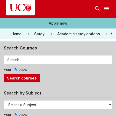
Skip to main content
search
menu
Apply now
keyboard_arrow_right
keyboard_arrow_right
keyboard_arrow_right
Co
Home
Study
Academic study options
Search Courses
Year
2026
Search by Subject
Year
2026