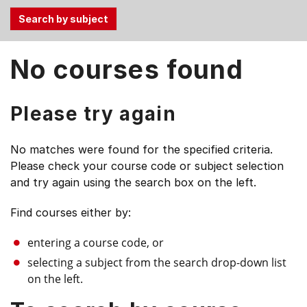
Use
No courses found
the
Tab
and
Please try again
Up,
Down
No matches were found for the specified criteria.
arrow
Please check your course code or subject selection
keys
and try again using the search box on the left.
to
select
Find courses either by:
menu
items.
entering a course code, or
selecting a subject from the search drop-down list
on the left.