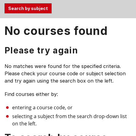
Use
No courses found
the
Tab
and
Please try again
Up,
Down
No matches were found for the specified criteria.
arrow
Please check your course code or subject selection
keys
and try again using the search box on the left.
to
select
Find courses either by:
menu
items.
entering a course code, or
selecting a subject from the search drop-down list
on the left.