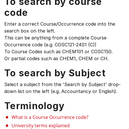
To search by course
code
Enter a correct Course/Occurrence code into the
search box on the left.
This can be anything from a complete Course
Occurrence code (e.g. COSC121-24S1 (C))
To Course Codes such as CHEM101 or COSC150.
Or partial codes such as CHEM1, CHEM or CH.
To search by Subject
Select a subject from the 'Search by Subject' drop-
down list on the left (e.g. Accountancy or English).
Terminology
What is a Course Occurrence code?
University terms explained