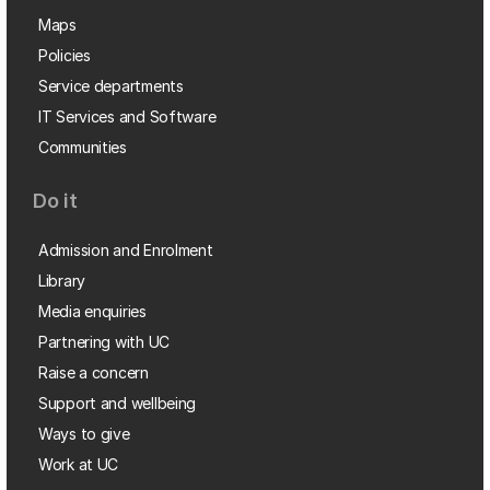
Maps
Policies
Service departments
IT Services and Software
Communities
Do it
Admission and Enrolment
Library
Media enquiries
Partnering with UC
Raise a concern
Support and wellbeing
Ways to give
Work at UC