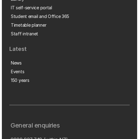
IT self-service portal
Student email and Office 365
Timetable planner
Staff intranet
Latest
News
Events
150 years
General enquiries