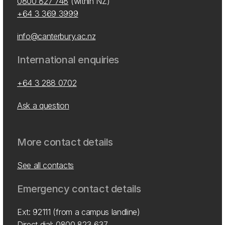
0800 827 748
(within NZ)
+64 3 369 3999
info@canterbury.ac.nz
International enquiries
+64 3 288 0702
Ask a question
More contact details
See all contacts
Emergency contact details
Ext: 92111 (from a campus landline)
Direct dial:
0800 823 637