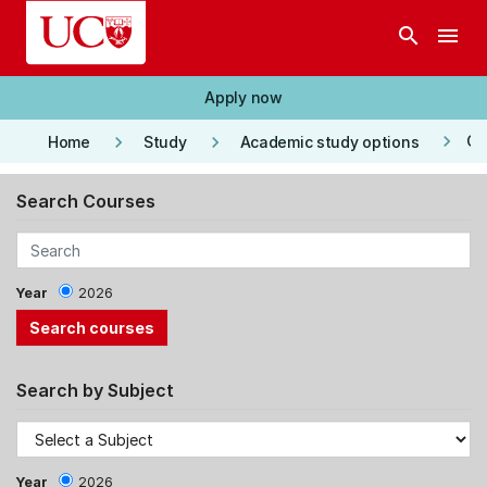
Skip to main content
search
menu
Apply now
keyboard_arrow_right
keyboard_arrow_right
keyboard_arrow_right
Co
Home
Study
Academic study options
Search Courses
Year
2026
Search by Subject
Year
2026