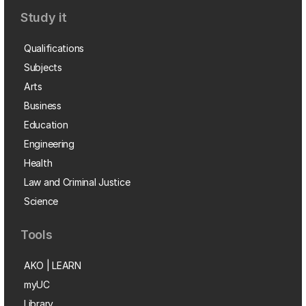
Study it
Qualifications
Subjects
Arts
Business
Education
Engineering
Health
Law and Criminal Justice
Science
Tools
AKO | LEARN
myUC
Library