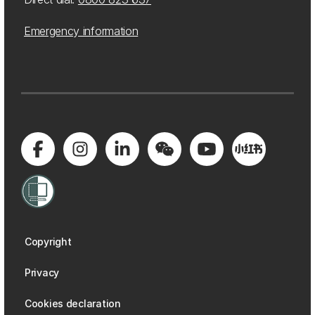
Emergency information
Copyright
Privacy
Cookies declaration