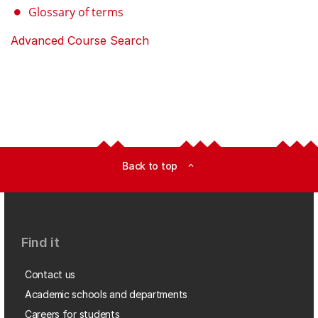
Glossary of terms
Advanced Course Search
Back to top
expand_less
Find it
Contact us
Academic schools and departments
Careers for students