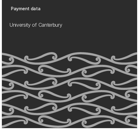
Payment data
University of Canterbury