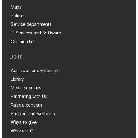
Maps
Policies
Service departments
IT Services and Software
Communities
Do it
Admission and Enrolment
Library
Media enquiries
Partnering with UC
Raise a concern
Support and wellbeing
Ways to give
Work at UC