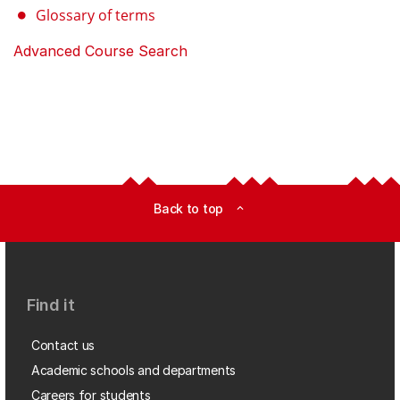
Glossary of terms
Advanced Course Search
Back to top
expand_less
Find it
Contact us
Academic schools and departments
Careers for students