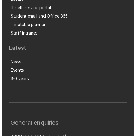
IT self-service portal
Student email and Office 365
Timetable planner
Staff intranet
Latest
News
Events
150 years
General enquiries