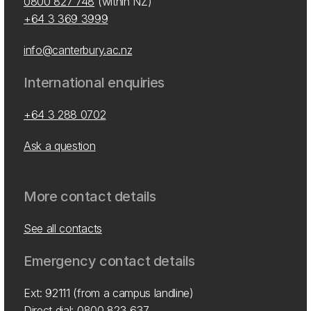
0800 827 748
(within NZ)
+64 3 369 3999
info@canterbury.ac.nz
International enquiries
+64 3 288 0702
Ask a question
More contact details
See all contacts
Emergency contact details
Ext: 92111 (from a campus landline)
Direct dial:
0800 823 637