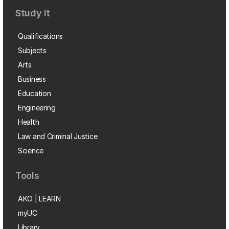
Study it
Qualifications
Subjects
Arts
Business
Education
Engineering
Health
Law and Criminal Justice
Science
Tools
AKO | LEARN
myUC
Library