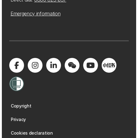
Emergency information
Copyright
Privacy
Cookies declaration