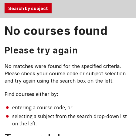
Use
No courses found
the
Tab
and
Please try again
Up,
Down
No matches were found for the specified criteria.
arrow
Please check your course code or subject selection
keys
and try again using the search box on the left.
to
select
Find courses either by:
menu
items.
entering a course code, or
selecting a subject from the search drop-down list
on the left.