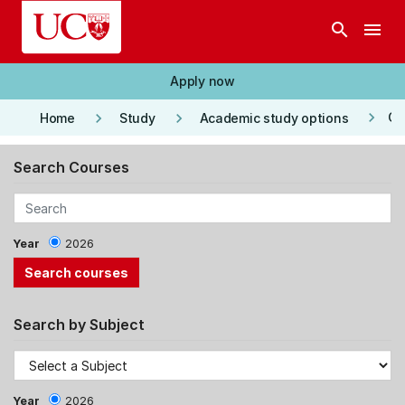
Skip to main content
search
menu
Apply now
keyboard_arrow_right
keyboard_arrow_right
keyboard_arrow_right
Co
Home
Study
Academic study options
Search Courses
Year
2026
Search by Subject
Year
2026