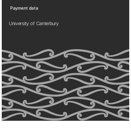
Payment data
University of Canterbury