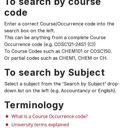
To search by course
code
Enter a correct Course/Occurrence code into the
search box on the left.
This can be anything from a complete Course
Occurrence code (e.g. COSC121-24S1 (C))
To Course Codes such as CHEM101 or COSC150.
Or partial codes such as CHEM1, CHEM or CH.
To search by Subject
Select a subject from the 'Search by Subject' drop-
down list on the left (e.g. Accountancy or English).
Terminology
What is a Course Occurrence code?
University terms explained