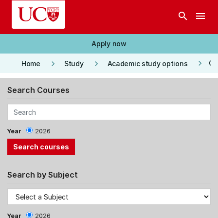
Skip to main content
search
menu
Apply now
keyboard_arrow_right
keyboard_arrow_right
keyboard_arrow_right
Co
Home
Study
Academic study options
Search Courses
Year
2026
Search by Subject
Year
2026