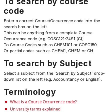
To search by course
code
Enter a correct Course/Occurrence code into the
search box on the left.
This can be anything from a complete Course
Occurrence code (e.g. COSC121-24S1 (C))
To Course Codes such as CHEM101 or COSC150.
Or partial codes such as CHEM1, CHEM or CH.
To search by Subject
Select a subject from the 'Search by Subject' drop-
down list on the left (e.g. Accountancy or English).
Terminology
What is a Course Occurrence code?
University terms explained