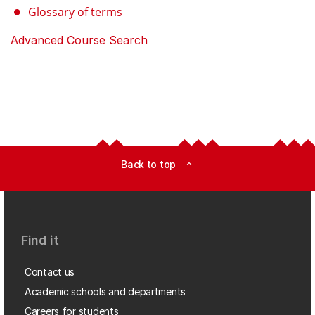
Glossary of terms
Advanced Course Search
Back to top
expand_less
Find it
Contact us
Academic schools and departments
Careers for students