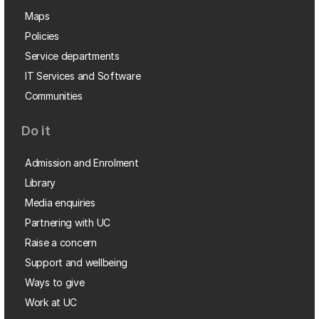
Maps
Policies
Service departments
IT Services and Software
Communities
Do it
Admission and Enrolment
Library
Media enquiries
Partnering with UC
Raise a concern
Support and wellbeing
Ways to give
Work at UC