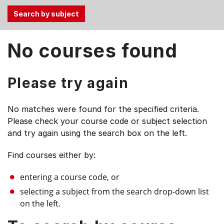
Use
No courses found
the
Tab
and
Please try again
Up,
Down
No matches were found for the specified criteria.
arrow
Please check your course code or subject selection
keys
and try again using the search box on the left.
to
select
Find courses either by:
menu
items.
entering a course code, or
selecting a subject from the search drop-down list
on the left.