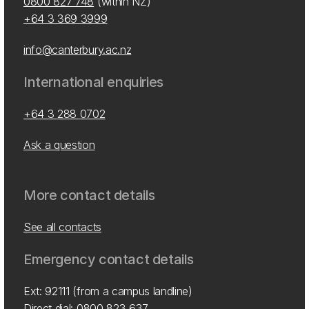
0800 827 748
(within NZ)
+64 3 369 3999
info@canterbury.ac.nz
International enquiries
+64 3 288 0702
Ask a question
More contact details
See all contacts
Emergency contact details
Ext: 92111 (from a campus landline)
Direct dial:
0800 823 637