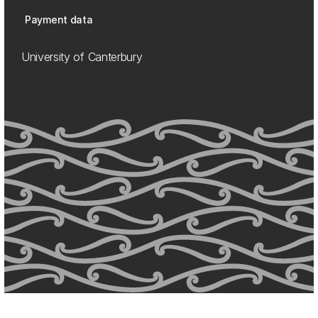
Payment data
University of Canterbury