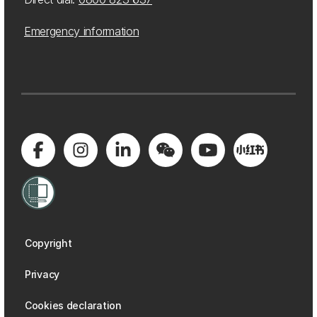
Emergency information
Copyright
Privacy
Cookies declaration