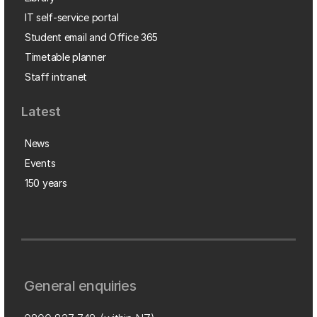
IT self-service portal
Student email and Office 365
Timetable planner
Staff intranet
Latest
News
Events
150 years
General enquiries