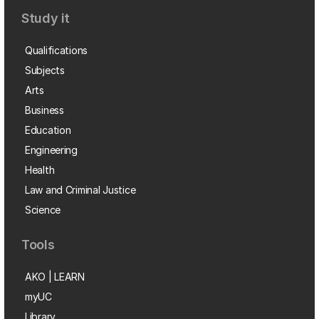
Study it
Qualifications
Subjects
Arts
Business
Education
Engineering
Health
Law and Criminal Justice
Science
Tools
AKO | LEARN
myUC
Library