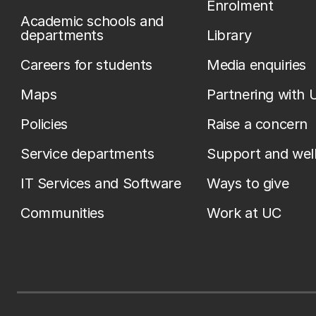
Enrolment
Academic schools and
departments
Library
Careers for students
Media enquiries
Maps
Partnering with 
Policies
Raise a concern
Service departments
Support and wel
IT Services and Software
Ways to give
Communities
Work at UC