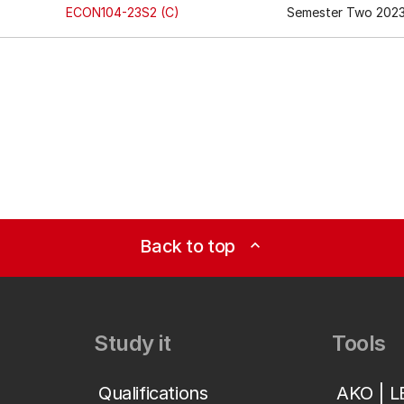
ECON104-23S2 (C)
Semester Two 202
Back to top
expand_less
Study it
Tools
Qualifications
AKO | 