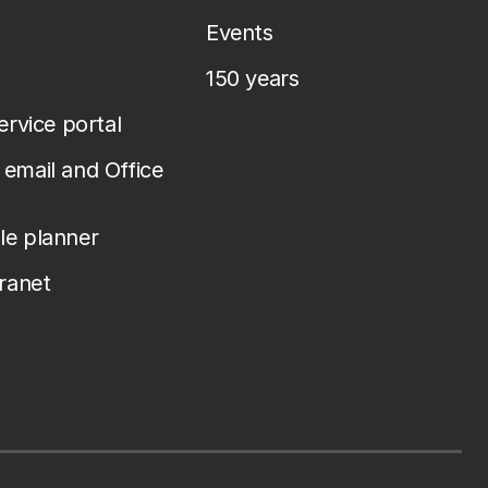
Events
150 years
service portal
email and Office
le planner
tranet