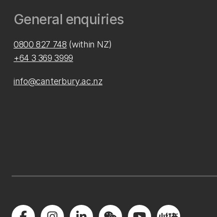
General enquiries
0800 827 748
(within NZ)
+64 3 369 3999
info@canterbury.ac.nz