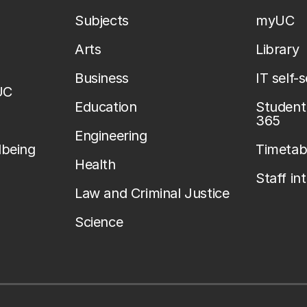
Subjects
myUC
Arts
Library
Business
IT self-
UC
Education
Student 
365
Engineering
lbeing
Timetab
Health
Staff in
Law and Criminal Justice
Science