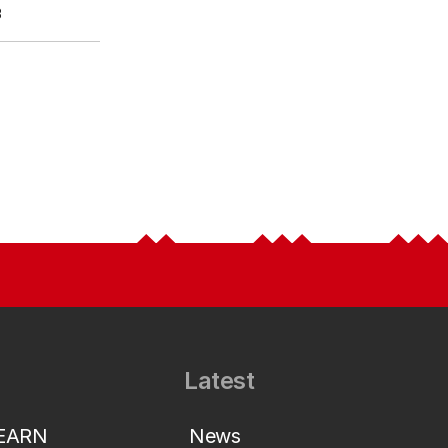
3
Latest
LEARN
News