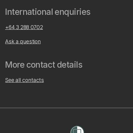
International enquiries
+64 3 288 0702
Ask a question
More contact details
See all contacts