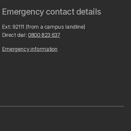
Emergency contact details
Ext: 92111 (from a campus landline)
Direct dial:
0800 823 637
Emergency information