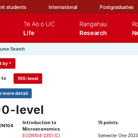
nt students
International
Postgraduates
Te Ao o UC
Rangahau
R
Life
Research
N
urse Search
t by
 to
00-level
Introduction to
15 points
ON104
Microeconomics
ECON104-23S1 (C)
Semester One 2023