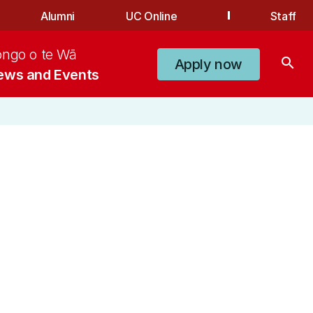
Alumni
UC Online
Staff
ongo o te Wā
search
Apply now
ews and Events