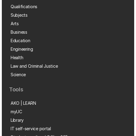
Qualifications
Subjects
Arts
Business
Education
Engineering
Health
Law and Criminal Justice
Science
Tools
AKO | LEARN
myUC
Library
IT self-service portal