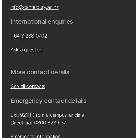
info@canterbury.ac.nz
International enquiries
+64 3 288 0702
Ask a question
More contact details
See all contacts
Emergency contact details
Ext: 92111 (from a campus landline)
Direct dial:
0800 823 637
Emergency information