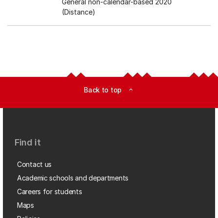
General non-calendar-based 2020
(Distance)
Back to top
expand_less
Find it
Contact us
Academic schools and departments
Careers for students
Maps