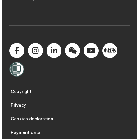
Copyright
Privacy
Cookies declaration
Payment data