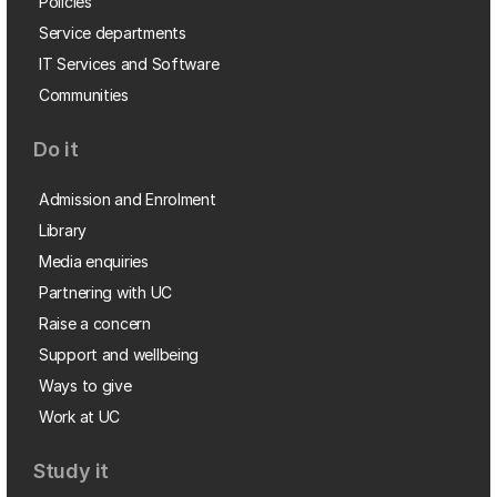
Policies
Service departments
IT Services and Software
Communities
Do it
Admission and Enrolment
Library
Media enquiries
Partnering with UC
Raise a concern
Support and wellbeing
Ways to give
Work at UC
Study it