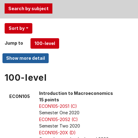
Use
Sort by
the
Tab
Jump to
and
Up,
Down
arrow
keys
100-level
to
select
Introduction to Macroeconomics
ECON105
menu
15 points
items.
ECON105-20S1 (C)
Semester One 2020
ECON105-20S2 (C)
Semester Two 2020
ECON105-20X (D)