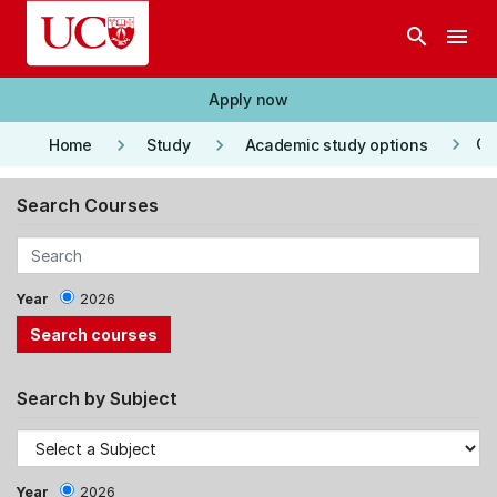
Skip to main content
search
menu
Apply now
keyboard_arrow_right
keyboard_arrow_right
keyboard_arrow_right
Co
Home
Study
Academic study options
Search Courses
Year
2026
Search by Subject
Year
2026