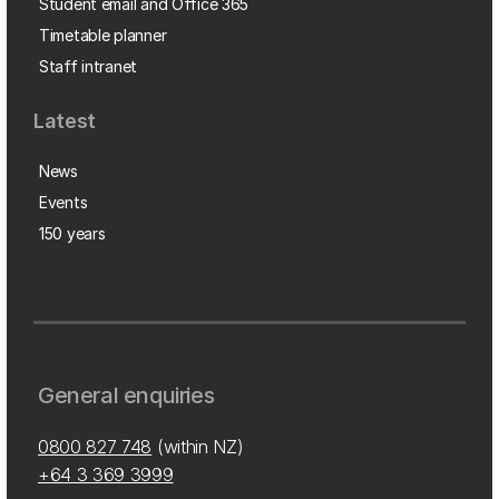
Student email and Office 365
Timetable planner
Staff intranet
Latest
News
Events
150 years
General enquiries
0800 827 748
(within NZ)
+64 3 369 3999