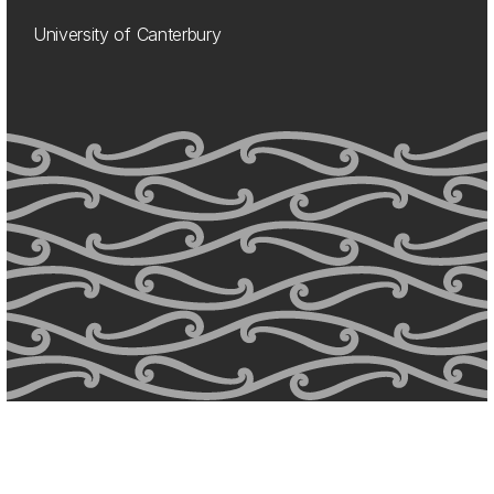
University of Canterbury