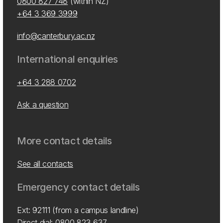
0800 827 748
(within NZ)
+64 3 369 3999
info@canterbury.ac.nz
International enquiries
+64 3 288 0702
Ask a question
More contact details
See all contacts
Emergency contact details
Ext: 92111 (from a campus landline)
Direct dial:
0800 823 637