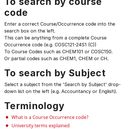
To search by course
code
Enter a correct Course/Occurrence code into the
search box on the left.
This can be anything from a complete Course
Occurrence code (e.g. COSC121-24S1 (C))
To Course Codes such as CHEM101 or COSC150.
Or partial codes such as CHEM1, CHEM or CH.
To search by Subject
Select a subject from the 'Search by Subject' drop-
down list on the left (e.g. Accountancy or English).
Terminology
What is a Course Occurrence code?
University terms explained