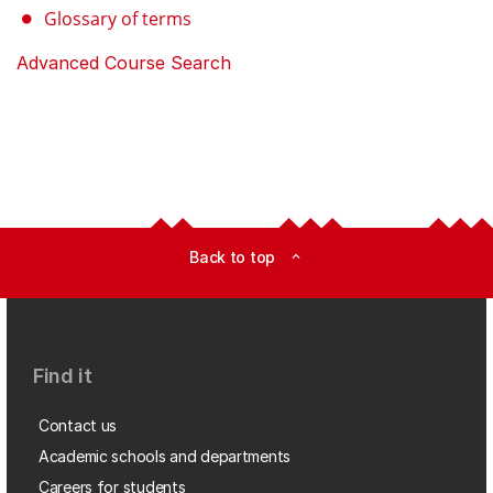
Glossary of terms
Advanced Course Search
Back to top
expand_less
Find it
Contact us
Academic schools and departments
Careers for students