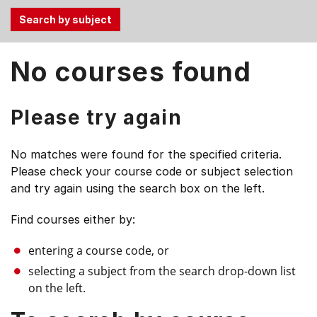
Use
No courses found
the
Tab
and
Please try again
Up,
Down
No matches were found for the specified criteria.
arrow
Please check your course code or subject selection
keys
and try again using the search box on the left.
to
select
Find courses either by:
menu
items.
entering a course code, or
selecting a subject from the search drop-down list
on the left.