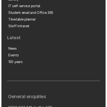
IT self-service portal
Student email and Office 365
Timetable planner
Staff intranet
Latest
News
Events
150 years
General enquiries