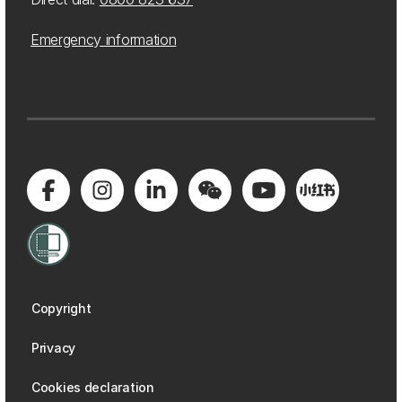
Emergency information
Copyright
Privacy
Cookies declaration