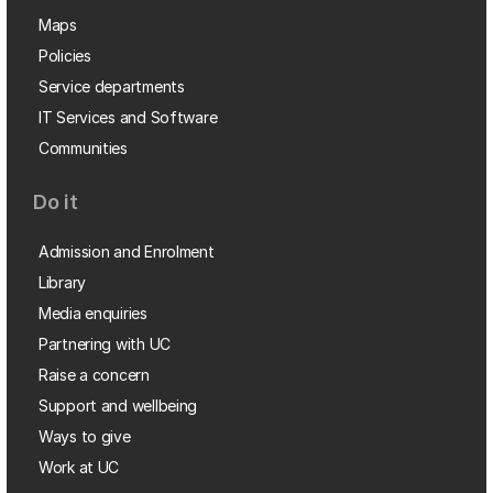
Maps
Policies
Service departments
IT Services and Software
Communities
Do it
Admission and Enrolment
Library
Media enquiries
Partnering with UC
Raise a concern
Support and wellbeing
Ways to give
Work at UC