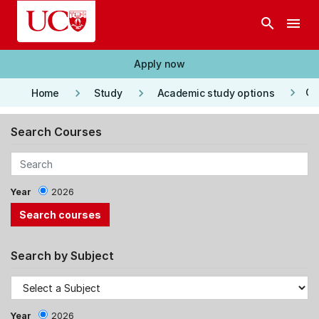
Skip to main content
search
menu
Apply now
keyboard_arrow_right
keyboard_arrow_right
keyboard_arrow_right
Co
Home
Study
Academic study options
Search Courses
Year
2026
Search by Subject
Year
2026