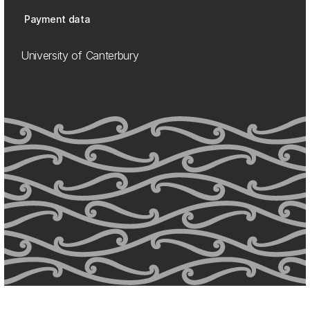
Payment data
University of Canterbury