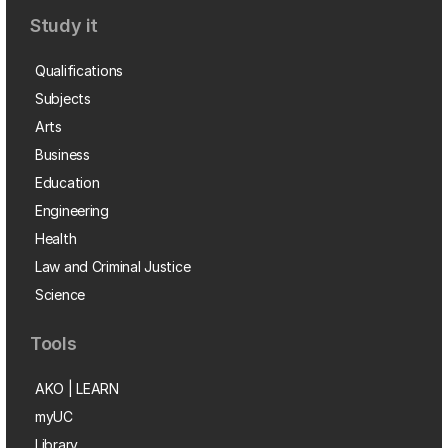
Study it
Qualifications
Subjects
Arts
Business
Education
Engineering
Health
Law and Criminal Justice
Science
Tools
AKO | LEARN
myUC
Library