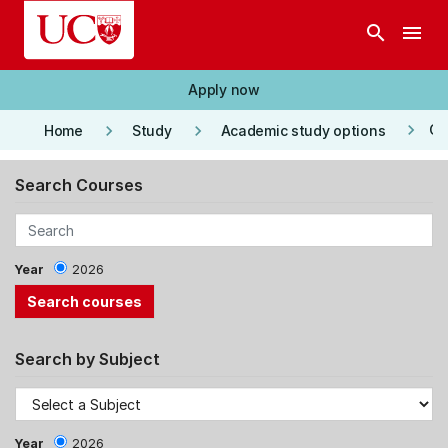
Skip to main content
search
menu
Apply now
keyboard_arrow_right
keyboard_arrow_right
keyboard_arrow_right
Co
Home
Study
Academic study options
Search Courses
Year
2026
Search by Subject
Year
2026