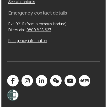
See all contacts
Emergency contact details
Ext: 92111 (from a campus landline)
Direct dial:
0800 823 637
Emergency information