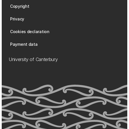
Copyright
Privacy
Cookies declaration
Payment data
University of Canterbury