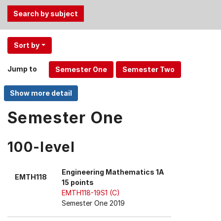
Use
Sort by
the
Tab
Jump to
and
Up,
Down
arrow
Semester One
keys
to
100-level
select
menu
items.
Engineering Mathematics 1A
EMTH118
15 points
EMTH118-19S1 (C)
Semester One 2019