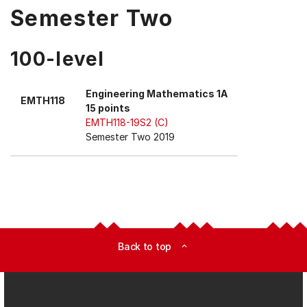
Semester Two
100-level
Engineering Mathematics 1A
EMTH118
15 points
EMTH118-19S2 (C)
Semester Two 2019
Back to top
expand_less