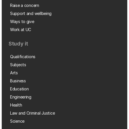
Raise a concern
Support and wellbeing
Ways to give
Work at UC
Study it
Qualifications
Subjects
Arts
Business
Education
Engineering
Health
Law and Criminal Justice
Science