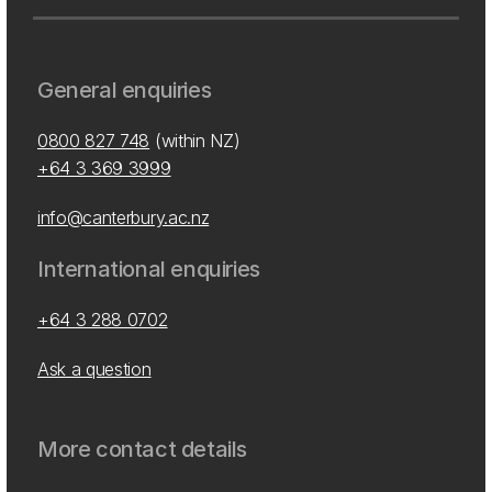
General enquiries
0800 827 748
(within NZ)
+64 3 369 3999
info@canterbury.ac.nz
International enquiries
+64 3 288 0702
Ask a question
More contact details