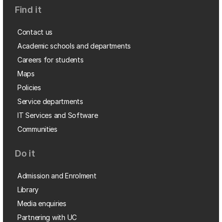
Find it
Contact us
Academic schools and departments
Careers for students
Maps
Policies
Service departments
IT Services and Software
Communities
Do it
Admission and Enrolment
Library
Media enquiries
Partnering with UC