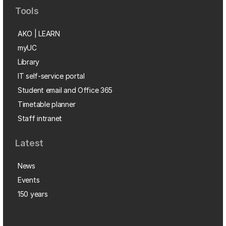
Tools
AKO | LEARN
myUC
Library
IT self-service portal
Student email and Office 365
Timetable planner
Staff intranet
Latest
News
Events
150 years