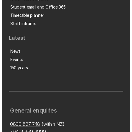
Student email and Office 365
Timetable planner
Staff intranet
Latest
News
Events
150 years
General enquiries
0800 827 748
(within NZ)
+64 3 369 3999