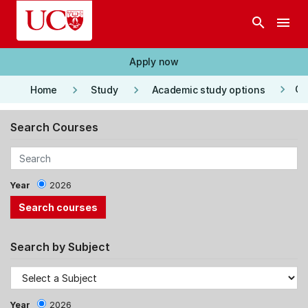
Skip to main content
search
menu
Apply now
keyboard_arrow_right
keyboard_arrow_right
keyboard_arrow_right
Co
Home
Study
Academic study options
Search Courses
Year
2026
Search by Subject
Year
2026