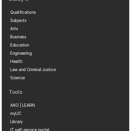
Qualifications
Subjects
Arts
Business
Education
Engineering
Health
Law and Criminal Justice
Science
Tools
AKO | LEARN
myUC
Library
IT self-service portal