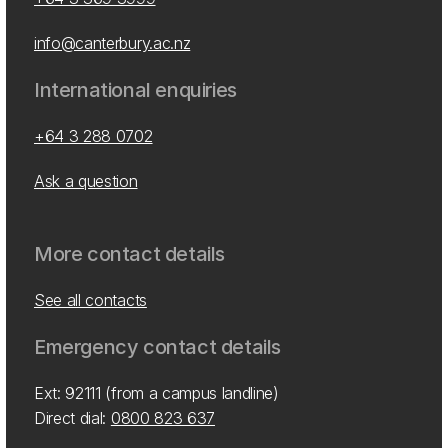
info@canterbury.ac.nz
International enquiries
+64 3 288 0702
Ask a question
More contact details
See all contacts
Emergency contact details
Ext: 92111 (from a campus landline)
Direct dial:
0800 823 637