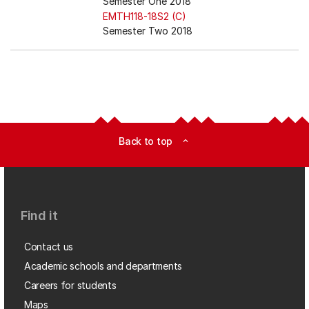
Semester One 2018
EMTH118-18S2 (C)
Semester Two 2018
Back to top
expand_less
Find it
Contact us
Academic schools and departments
Careers for students
Maps