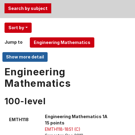
Use
Sort by
the
Tab
Jump to
and
Up,
Down
arrow
Engineering
keys
Mathematics
to
select
menu
100-level
items.
Engineering Mathematics 1A
EMTH118
15 points
EMTH118-18S1 (C)