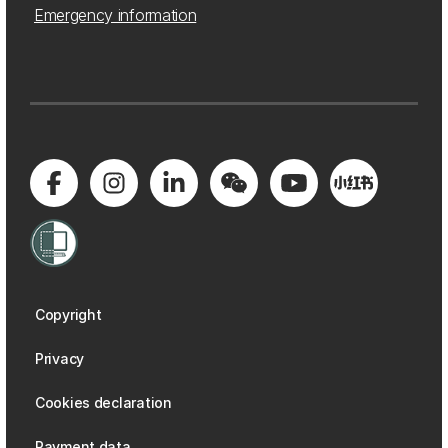
Emergency information
Copyright
Privacy
Cookies declaration
Payment data