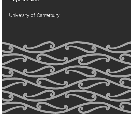
University of Canterbury