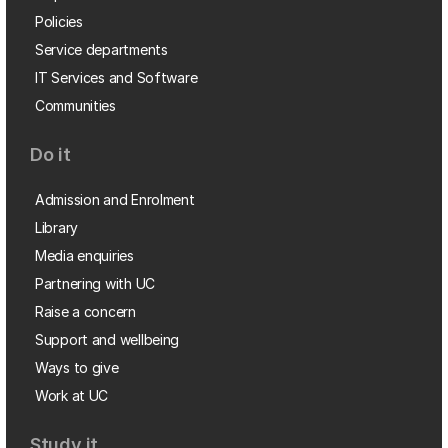
Policies
Service departments
IT Services and Software
Communities
Do it
Admission and Enrolment
Library
Media enquiries
Partnering with UC
Raise a concern
Support and wellbeing
Ways to give
Work at UC
Study it