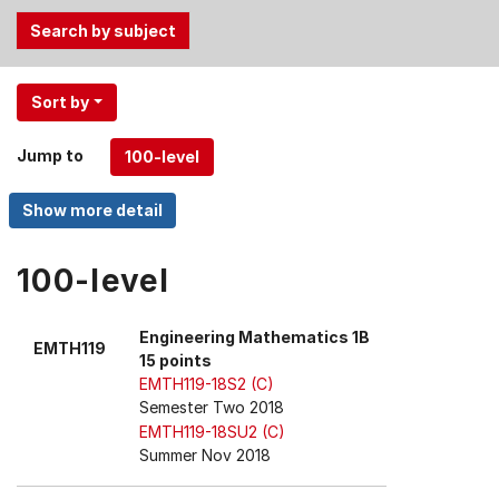
Use
Sort by
the
Tab
Jump to
and
Up,
Down
arrow
keys
100-level
to
select
Engineering Mathematics 1B
EMTH119
menu
15 points
items.
EMTH119-18S2 (C)
Semester Two 2018
EMTH119-18SU2 (C)
Summer Nov 2018