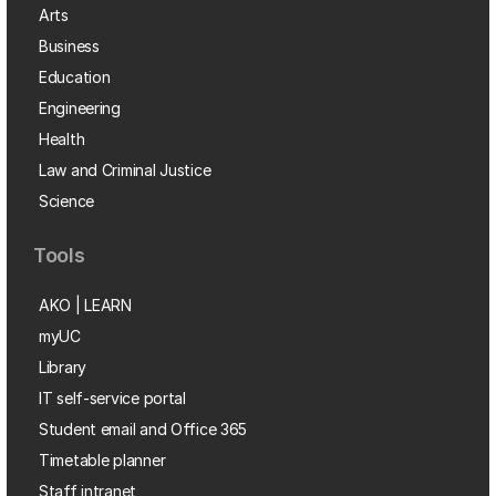
Arts
Business
Education
Engineering
Health
Law and Criminal Justice
Science
Tools
AKO | LEARN
myUC
Library
IT self-service portal
Student email and Office 365
Timetable planner
Staff intranet