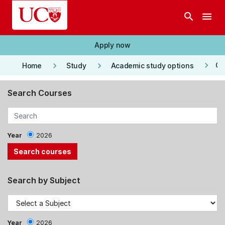
Skip to main content
search
menu
Apply now
keyboard_arrow_right
keyboard_arrow_right
keyboard_arrow_right
Co
Home
Study
Academic study options
Search Courses
Year
2026
Search by Subject
Year
2026