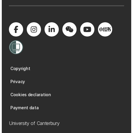
Copyright
Privacy
Cookies declaration
Payment data
University of Canterbury