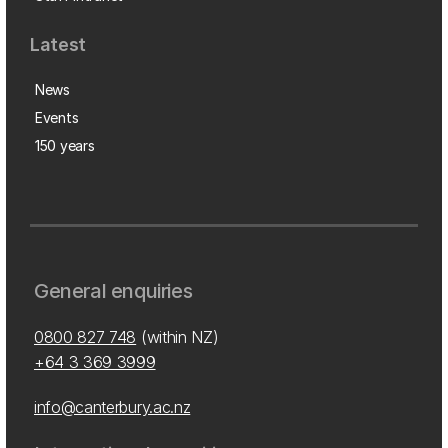
Latest
News
Events
150 years
General enquiries
0800 827 748
(within NZ)
+64 3 369 3999
info@canterbury.ac.nz