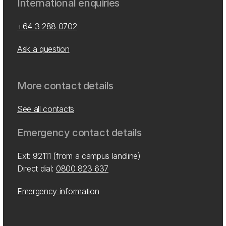
International enquiries
+64 3 288 0702
Ask a question
More contact details
See all contacts
Emergency contact details
Ext: 92111 (from a campus landline)
Direct dial:
0800 823 637
Emergency information