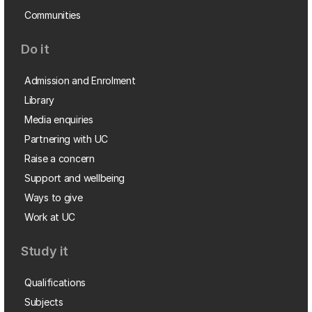
Communities
Do it
Admission and Enrolment
Library
Media enquiries
Partnering with UC
Raise a concern
Support and wellbeing
Ways to give
Work at UC
Study it
Qualifications
Subjects