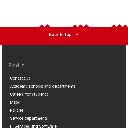
Back to top
expand_less
Find it
Contact us
Academic schools and departments
Careers for students
Maps
Policies
Service departments
IT Services and Software