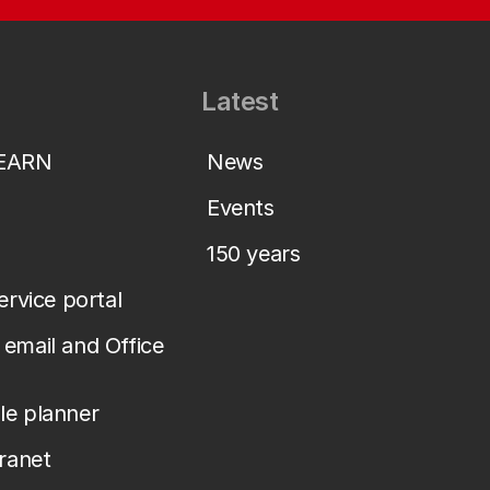
Latest
LEARN
News
Events
150 years
service portal
email and Office
le planner
tranet