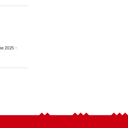
ee 2025
-