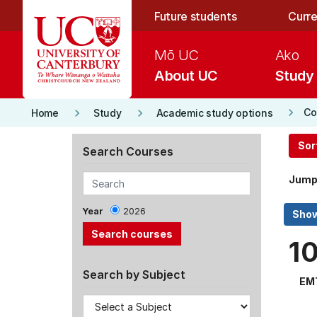
Skip to main content
Future students
Curre
Mō UC
Ako
About UC
Study
keyboard_arrow_right
keyboard_arrow_right
keyboard_arrow_right
Co
Home
Study
Academic study options
Sor
Search Courses
Jump
Year
2026
1
Search by Subject
EM