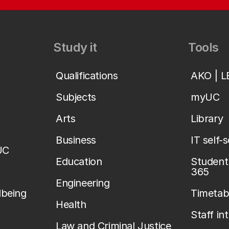
Study it
Tools
Qualifications
AKO | 
Subjects
myUC
Arts
Library
Business
IT self-
UC
Education
Student 
365
Engineering
lbeing
Timetab
Health
Staff in
Law and Criminal Justice