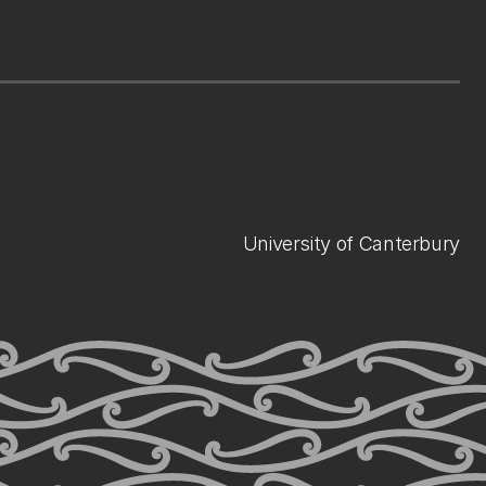
University of Canterbury