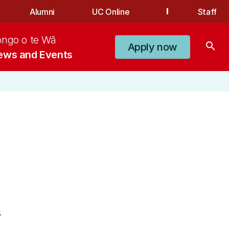
Alumni
UC Online
Staff
ongo o te Wā
search
Apply now
ews and Events
5