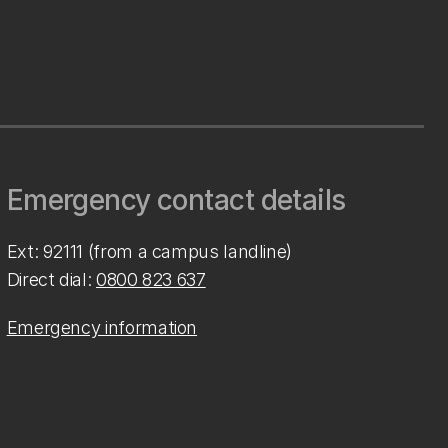
Emergency contact details
Ext: 92111 (from a campus landline)
Direct dial:
0800 823 637
Emergency information