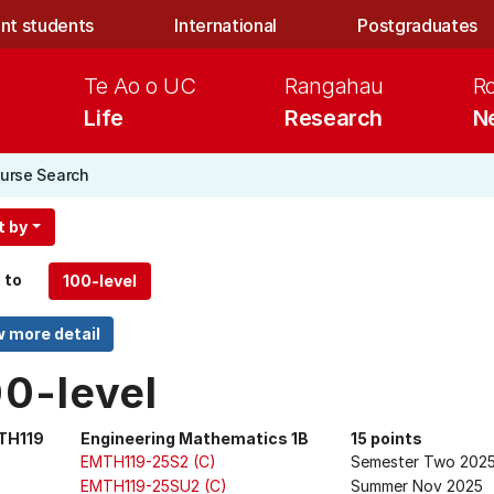
nt students
International
Postgraduates
Te Ao o UC
Rangahau
R
Life
Research
N
urse Search
t by
 to
00-level
TH119
Engineering Mathematics 1B
15 points
EMTH119-25S2 (C)
Semester Two 202
EMTH119-25SU2 (C)
Summer Nov 2025