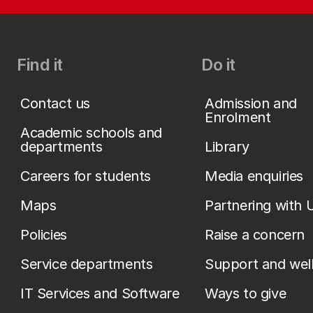
Find it
Do it
Contact us
Admission and
Enrolment
Academic schools and
departments
Library
Careers for students
Media enquiries
Maps
Partnering with 
Policies
Raise a concern
Service departments
Support and wel
IT Services and Software
Ways to give