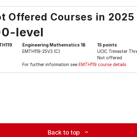
t Offered Courses in 2025
00-level
TH119
Engineering Mathematics 1B
15 points
EMTH119-25V3 (C)
UCIC Trimester Thr
Not offered
For further information see
EMTH119 course details
Back to top
expand_less