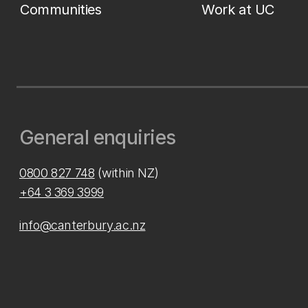
Communities
Work at UC
General enquiries
0800 827 748
(within NZ)
+64 3 369 3999
info@canterbury.ac.nz