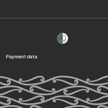
Payment data