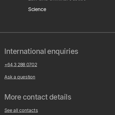
Science
International enquiries
+64 3 288 0702
Ask a question
More contact details
See all contacts