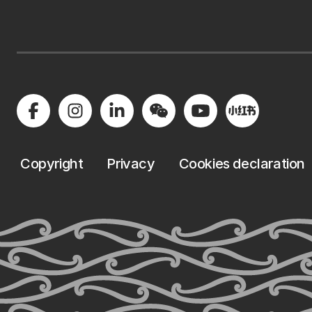
Copyright
Privacy
Cookies declaration