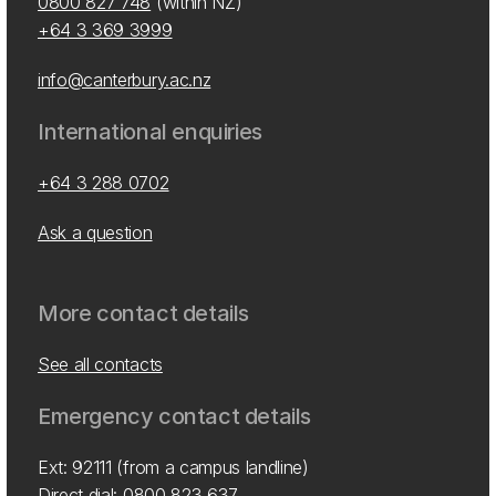
0800 827 748
(within NZ)
+64 3 369 3999
info@canterbury.ac.nz
International enquiries
+64 3 288 0702
Ask a question
More contact details
See all contacts
Emergency contact details
Ext: 92111 (from a campus landline)
Direct dial:
0800 823 637