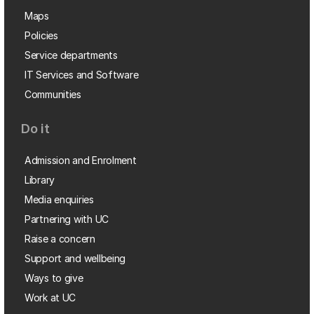
Maps
Policies
Service departments
IT Services and Software
Communities
Do it
Admission and Enrolment
Library
Media enquiries
Partnering with UC
Raise a concern
Support and wellbeing
Ways to give
Work at UC