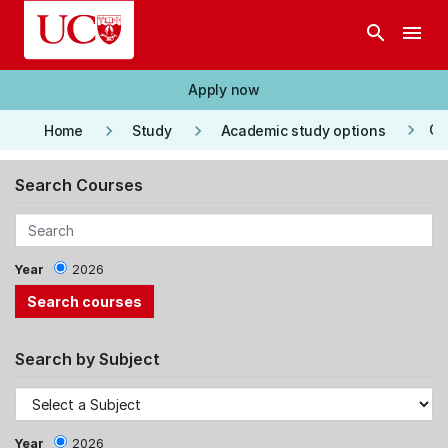
Skip to main content
search
menu
Apply now
keyboard_arrow_right
keyboard_arrow_right
keyboard_arrow_right
Co
Home
Study
Academic study options
Search Courses
Year
2026
Search by Subject
Year
2026