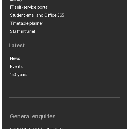
IT self-service portal
Student email and Office 365
Timetable planner
Staff intranet
Latest
News
Events
150 years
General enquiries