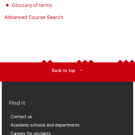
Glossary of terms
Advanced Course Search
Back to top
expand_less
Find it
Contact us
Academic schools and departments
Careers for students