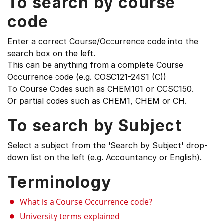
To search by course
code
Enter a correct Course/Occurrence code into the
search box on the left.
This can be anything from a complete Course
Occurrence code (e.g. COSC121-24S1 (C))
To Course Codes such as CHEM101 or COSC150.
Or partial codes such as CHEM1, CHEM or CH.
To search by Subject
Select a subject from the 'Search by Subject' drop-
down list on the left (e.g. Accountancy or English).
Terminology
What is a Course Occurrence code?
University terms explained