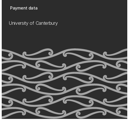
Payment data
University of Canterbury