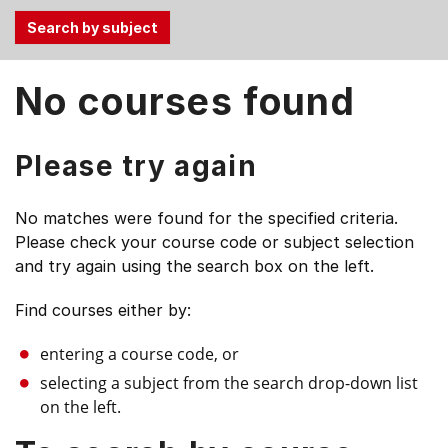
Use
No courses found
the
Tab
and
Please try again
Up,
Down
No matches were found for the specified criteria.
arrow
Please check your course code or subject selection
keys
and try again using the search box on the left.
to
select
Find courses either by:
menu
items.
entering a course code, or
selecting a subject from the search drop-down list
on the left.