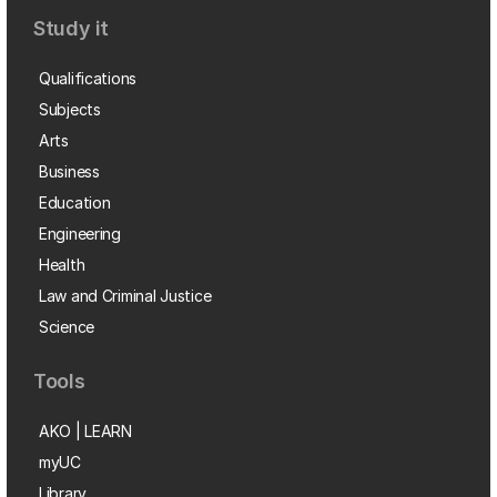
Study it
Qualifications
Subjects
Arts
Business
Education
Engineering
Health
Law and Criminal Justice
Science
Tools
AKO | LEARN
myUC
Library