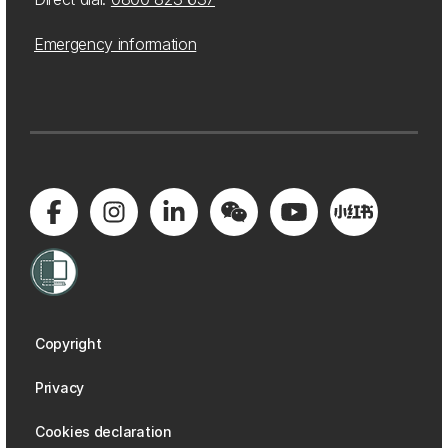
Emergency information
Copyright
Privacy
Cookies declaration