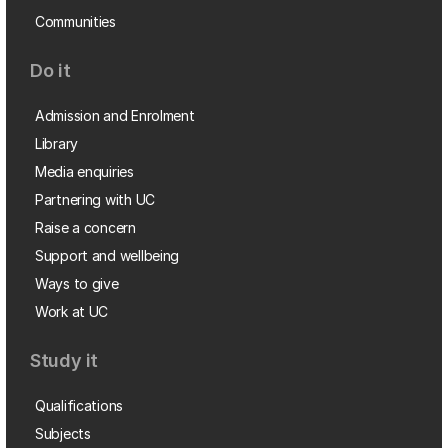
Communities
Do it
Admission and Enrolment
Library
Media enquiries
Partnering with UC
Raise a concern
Support and wellbeing
Ways to give
Work at UC
Study it
Qualifications
Subjects