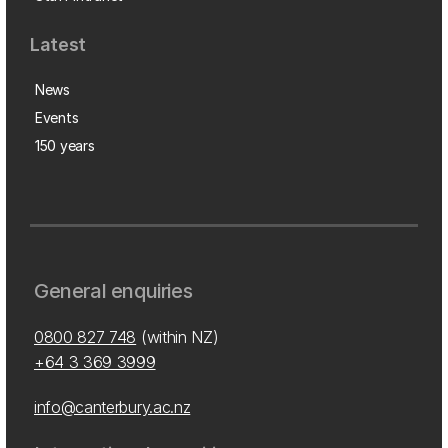
Latest
News
Events
150 years
General enquiries
0800 827 748
(within NZ)
+64 3 369 3999
info@canterbury.ac.nz