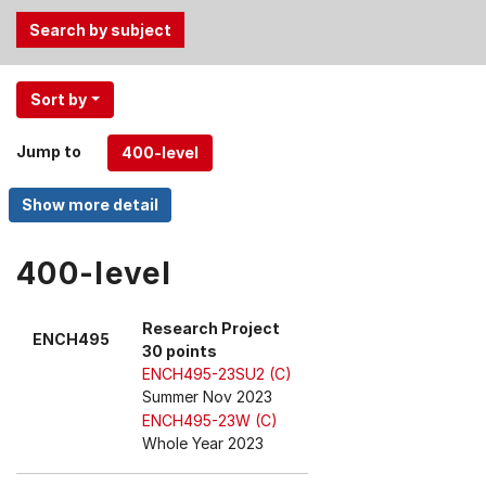
Use
Sort by
the
Tab
Jump to
and
Up,
Down
arrow
keys
400-level
to
select
Research Project
ENCH495
menu
30 points
items.
ENCH495-23SU2 (C)
Summer Nov 2023
ENCH495-23W (C)
Whole Year 2023