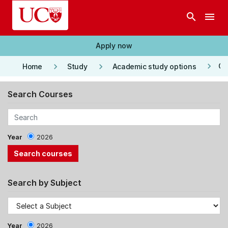
Skip to main content
search
menu
Apply now
keyboard_arrow_right
keyboard_arrow_right
keyboard_arrow_right
Co
Home
Study
Academic study options
Search Courses
Year
2026
Search by Subject
Year
2026