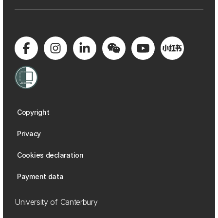
Copyright
Privacy
Cookies declaration
Payment data
University of Canterbury