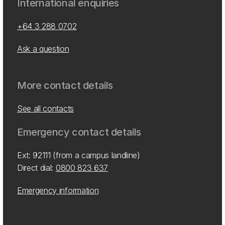
International enquiries
+64 3 288 0702
Ask a question
More contact details
See all contacts
Emergency contact details
Ext: 92111 (from a campus landline)
Direct dial:
0800 823 637
Emergency information