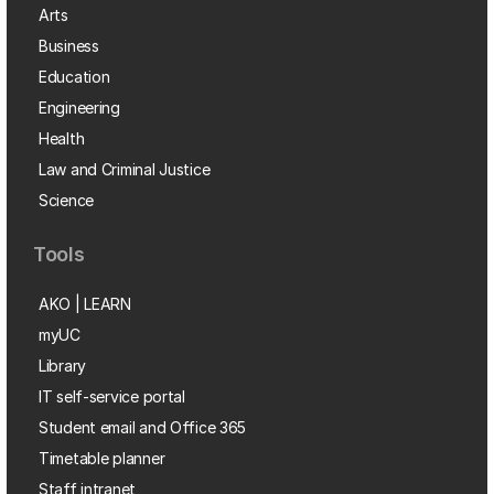
Arts
Business
Education
Engineering
Health
Law and Criminal Justice
Science
Tools
AKO | LEARN
myUC
Library
IT self-service portal
Student email and Office 365
Timetable planner
Staff intranet