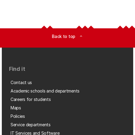
Back to top
expand_less
Find it
Contact us
Academic schools and departments
Careers for students
Maps
Policies
Service departments
IT Services and Software