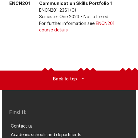
ENCN201
Communication Skills Portfolio 1
ENCN201-23S1 (C)
Semester One 2023
- Not offered
For further information see
ENCN201
course details
Back to top
expand_less
Find it
Contact us
Academic schools and departments