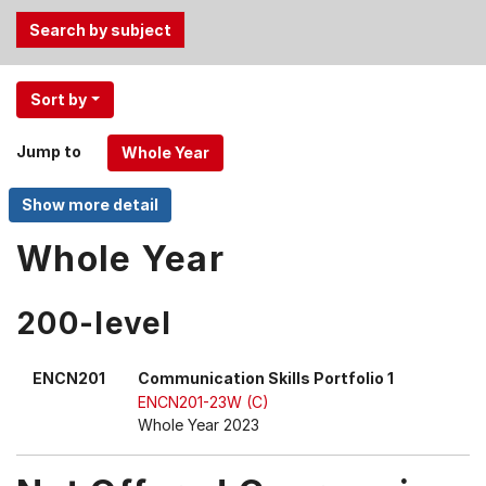
Use
Sort by
the
Tab
Jump to
and
Up,
Down
arrow
Whole Year
keys
to
200-level
select
menu
items.
ENCN201
Communication Skills Portfolio 1
ENCN201-23W (C)
Whole Year 2023