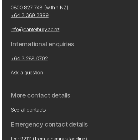
0800 827 748
(within NZ)
+64 3 369 3999
info@canterbury.ac.nz
International enquiries
+64 3 288 0702
Ask a question
More contact details
See all contacts
Emergency contact details
Ext: 92111 (from a campus landline)