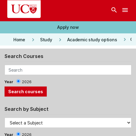
Skip to main content
search
menu
Apply now
keyboard_arrow_right
keyboard_arrow_right
keyboard_arrow_right
Co
Home
Study
Academic study options
Search Courses
Year
2026
Search by Subject
Year
2026