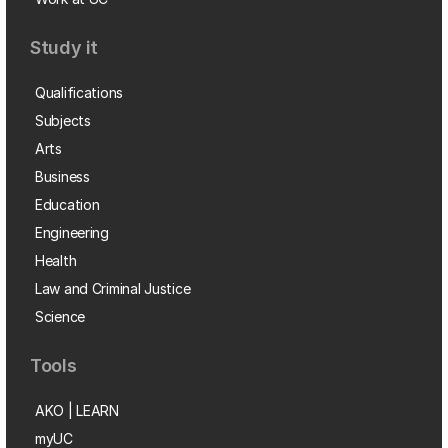
Study it
Qualifications
Subjects
Arts
Business
Education
Engineering
Health
Law and Criminal Justice
Science
Tools
AKO | LEARN
myUC