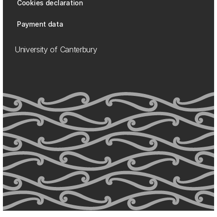
Cookies declaration
Payment data
University of Canterbury