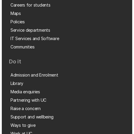
Careers for students
Maps
Policies
Service departments
IT Services and Software
Communities
Do it
Admission and Enrolment
Library
Media enquiries
Partnering with UC
Raise a concern
Support and wellbeing
Ways to give
Work at UC