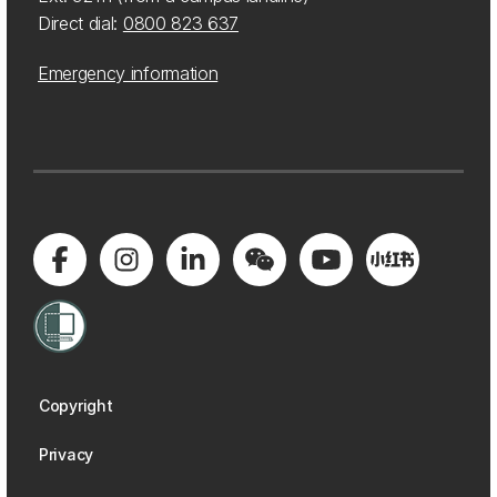
Direct dial:
0800 823 637
Emergency information
Copyright
Privacy