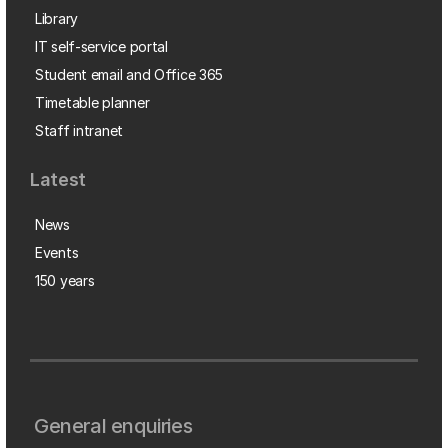
Library
IT self-service portal
Student email and Office 365
Timetable planner
Staff intranet
Latest
News
Events
150 years
General enquiries