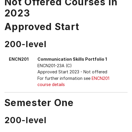
Not Offered Courses in
2023
Approved Start
200-level
ENCN201
Communication Skills Portfolio 1
ENCN201-23A (C)
Approved Start 2023
- Not offered
For further information see
ENCN201
course details
Semester One
200-level