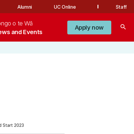
Alumni
UC Online
Staff
ongo o te Wā
search
Apply now
ews and Events
 Start 2023