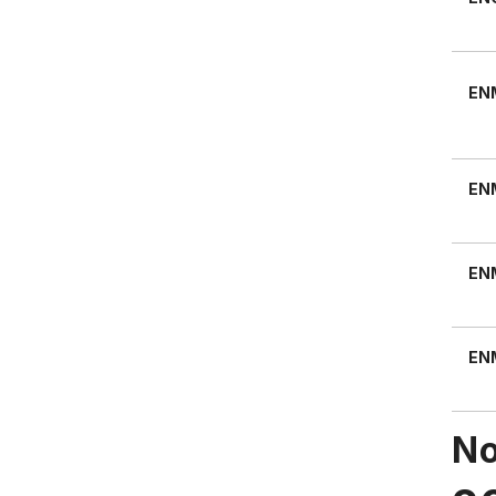
EN
EN
EN
EN
No