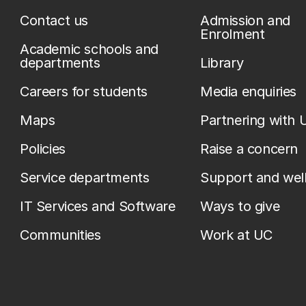
Contact us
Admission and
Enrolment
Academic schools and
departments
Library
Careers for students
Media enquiries
Maps
Partnering with 
Policies
Raise a concern
Service departments
Support and wel
IT Services and Software
Ways to give
Communities
Work at UC