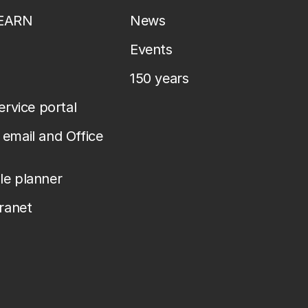
LEARN
News
Events
150 years
service portal
email and Office
le planner
tranet