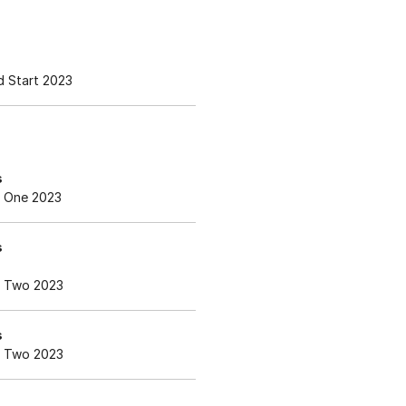
 Start 2023
s
 One 2023
s
 Two 2023
s
 Two 2023