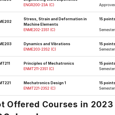
ENGR200-23A (C)
Approved
Stress, Strain and Deformation in
15 point
ME202
Machine Elements
ENME202-23S1 (C)
Semester
ME203
Dynamics and Vibrations
15 point
ENME203-23S2 (C)
Semester
MT211
Principles of Mechatronics
15 point
ENMT211-23S1 (C)
Semester
MT221
Mechatronics Design 1
15 point
ENMT221-23S2 (C)
Semester
t Offered Courses in 2023