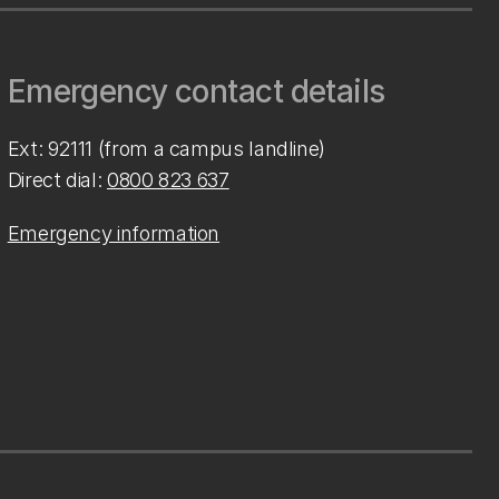
Emergency contact details
Ext: 92111 (from a campus landline)
Direct dial:
0800 823 637
Emergency information