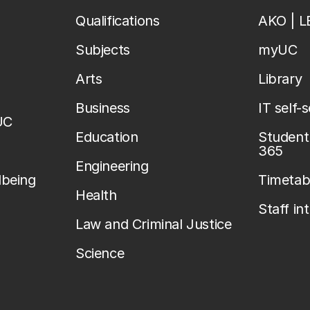
Qualifications
AKO | 
Subjects
myUC
Arts
Library
Business
IT self-
UC
Education
Student 
365
Engineering
lbeing
Timetab
Health
Staff in
Law and Criminal Justice
Science