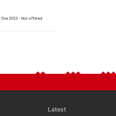
 One 2023
- Not offered
Latest