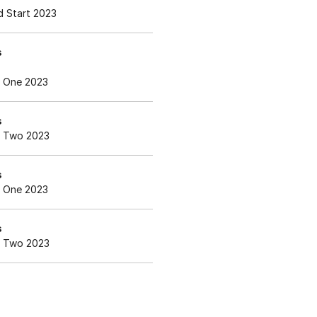
 Start 2023
s
 One 2023
s
 Two 2023
s
 One 2023
s
 Two 2023