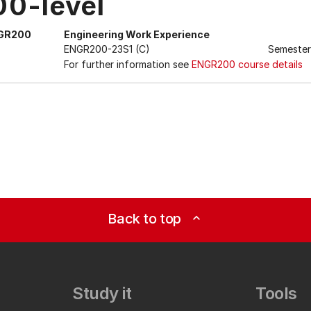
00-level
GR200
Engineering Work Experience
ENGR200-23S1 (C)
Semester
For further information see
ENGR200 course details
Back to top
expand_less
Study it
Tools