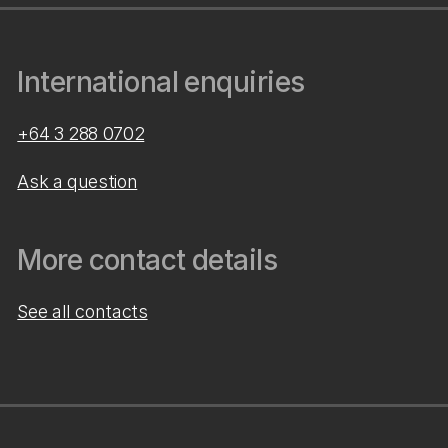
International enquiries
+64 3 288 0702
Ask a question
More contact details
See all contacts