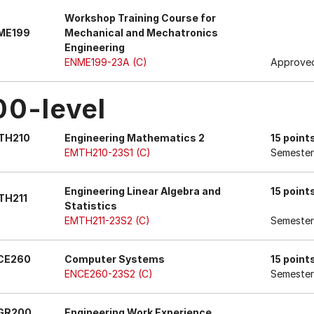
Workshop Training Course for
ME199
Mechanical and Mechatronics
Engineering
ENME199-23A (C)
Approved
00-level
TH210
Engineering Mathematics 2
15 point
EMTH210-23S1 (C)
Semester
Engineering Linear Algebra and
15 point
TH211
Statistics
EMTH211-23S2 (C)
Semester
CE260
Computer Systems
15 point
ENCE260-23S2 (C)
Semester
GR200
Engineering Work Experience