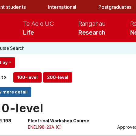
nt students
International
Postgraduates
Te Ao o UC
Rangahau
R
Life
Research
N
urse Search
t by
 to
00-level
EL198
Electrical Workshop Course
ENEL198-23A (C)
Approved