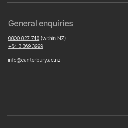
General enquiries
0800 827 748
(within NZ)
+64 3 369 3999
info@canterbury.ac.nz