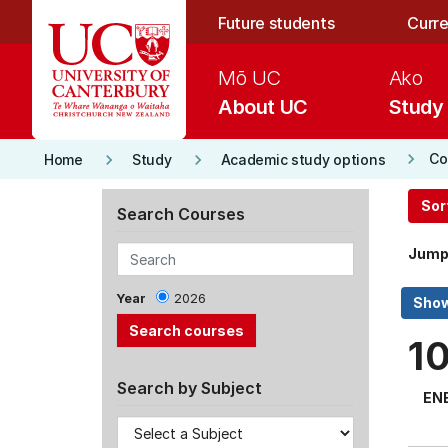
Skip to main content
Future students
Curre
Mō UC
Ako
About UC
Study
keyboard_arrow_right
keyboard_arrow_right
keyboard_arrow_right
Co
Home
Study
Academic study options
Sor
Search Courses
Jump
Year
2026
1
Search by Subject
EN