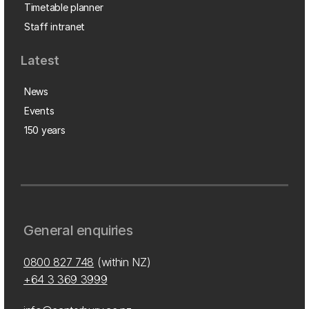
Timetable planner
Staff intranet
Latest
News
Events
150 years
General enquiries
0800 827 748
(within NZ)
+64 3 369 3999