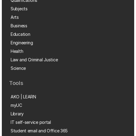
Qualifications
Subjects
Arts
Business
Education
Engineering
Health
Law and Criminal Justice
Science
Tools
AKO | LEARN
myUC
Library
IT self-service portal
Student email and Office 365