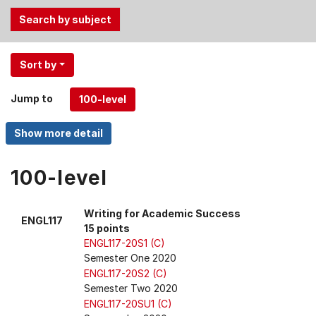
Use
Sort by
the
Tab
Jump to
and
Up,
Down
arrow
keys
100-level
to
select
Writing for Academic Success
ENGL117
menu
15 points
items.
ENGL117-20S1 (C)
Semester One 2020
ENGL117-20S2 (C)
Semester Two 2020
ENGL117-20SU1 (C)