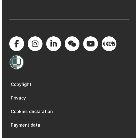
Copyright
Privacy
Cookies declaration
Payment data