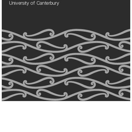
University of Canterbury