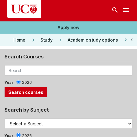
Skip to main content
search
menu
Apply now
keyboard_arrow_right
keyboard_arrow_right
keyboard_arrow_right
Co
Home
Study
Academic study options
Search Courses
Year
2026
Search by Subject
Year
2026