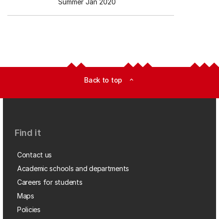
Summer Jan 2020
Back to top
expand_less
Find it
Contact us
Academic schools and departments
Careers for students
Maps
Policies