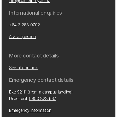
info@canterbury.ac.nz
International enquiries
+64 3 288 0702
Ask a question
More contact details
See all contacts
Emergency contact details
Ext: 92111 (from a campus landline)
Direct dial:
0800 823 637
Emergency information