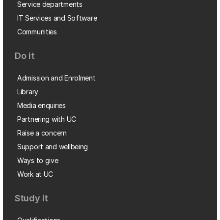
Service departments
IT Services and Software
Communities
Do it
Admission and Enrolment
Library
Media enquiries
Partnering with UC
Raise a concern
Support and wellbeing
Ways to give
Work at UC
Study it