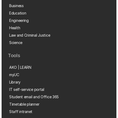
Business
Education
Engineering
Health
Law and Criminal Justice
Science
Tools
AKO | LEARN
myUC
Library
IT self-service portal
Student email and Office 365
Timetable planner
Staff intranet