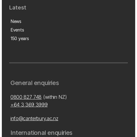
Latest
News
Events
150 years
General enquiries
0800 827 748
(within NZ)
+64 3 369 3999
info@canterbury.ac.nz
International enquiries