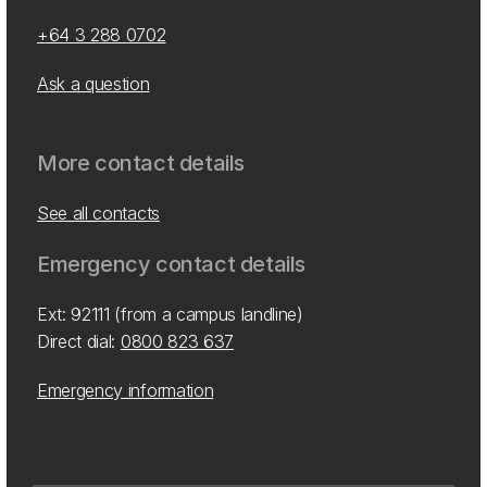
+64 3 288 0702
Ask a question
More contact details
See all contacts
Emergency contact details
Ext: 92111 (from a campus landline)
Direct dial:
0800 823 637
Emergency information