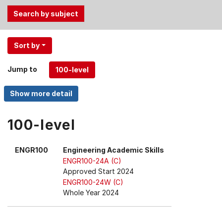
Use
Sort by
the
Tab
Jump to
and
Up,
Down
arrow
keys
100-level
to
select
ENGR100
Engineering Academic Skills
menu
ENGR100-24A (C)
items.
Approved Start 2024
ENGR100-24W (C)
Whole Year 2024