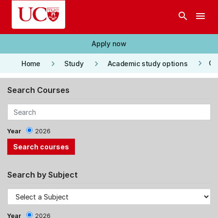
Skip to main content
search
menu
Apply now
keyboard_arrow_right
keyboard_arrow_right
keyboard_arrow_right
Co
Home
Study
Academic study options
Search Courses
Year
2026
Search by Subject
Year
2026