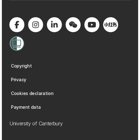
Copyright
Privacy
Cookies declaration
Payment data
University of Canterbury