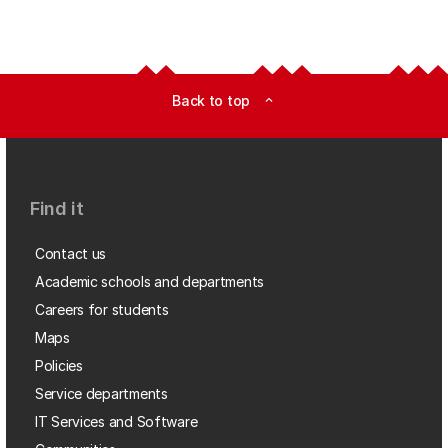
Back to top
expand_less
Find it
Contact us
Academic schools and departments
Careers for students
Maps
Policies
Service departments
IT Services and Software