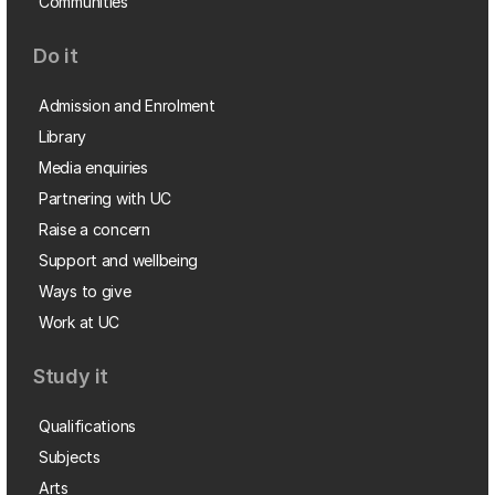
Communities
Do it
Admission and Enrolment
Library
Media enquiries
Partnering with UC
Raise a concern
Support and wellbeing
Ways to give
Work at UC
Study it
Qualifications
Subjects
Arts