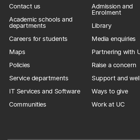
Contact us
Admission and
Enrolment
Academic schools and
departments
Library
Careers for students
Media enquiries
Maps
Partnering with 
Policies
Raise a concern
Service departments
Support and wel
IT Services and Software
Ways to give
Communities
Work at UC