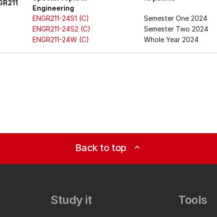
GR211
Engineering
ENGR211-24S1 (C)
Semester One 2024
ENGR211-24S2 (C)
Semester Two 2024
ENGR211-24W (C)
Whole Year 2024
Back to top
expand_less
Study it
Tools