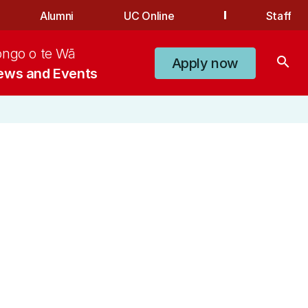
Alumni
UC Online
Staff
ongo o te Wā
search
Apply now
ews and Events