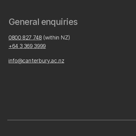
General enquiries
0800 827 748
(within NZ)
+64 3 369 3999
info@canterbury.ac.nz