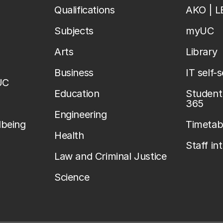
Qualifications
AKO | 
Subjects
myUC
Arts
Library
Business
IT self-
UC
Education
Student 
365
Engineering
lbeing
Timetab
Health
Staff in
Law and Criminal Justice
Science