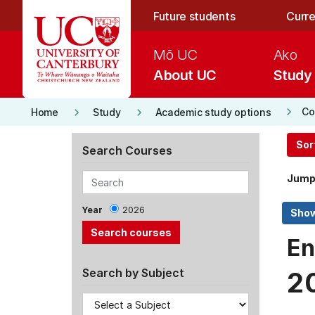
Skip to main content
Future students
Curre
Mō UC
Ako
About UC
Study
keyboard_arrow_right
keyboard_arrow_right
keyboard_arrow_right
Co
Home
Study
Academic study options
Sor
Search Courses
Jump
Year
2026
En
Search by Subject
2