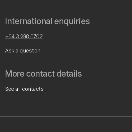
International enquiries
+64 3 288 0702
Ask a question
More contact details
See all contacts