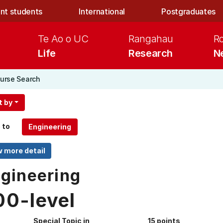
nt students
International
Postgraduates
Te Ao o UC
Rangahau
R
Life
Research
N
urse Search
t by
 to
gineering
00-level
Special Topic in
15 points