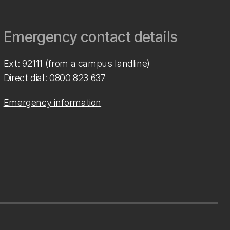
Emergency contact details
Ext: 92111 (from a campus landline)
Direct dial:
0800 823 637
Emergency information