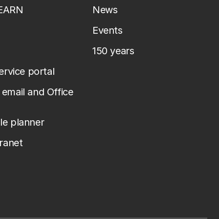
LEARN
News
Events
150 years
service portal
email and Office
le planner
tranet