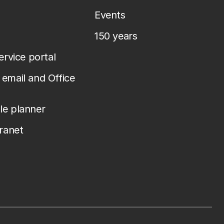
Events
150 years
service portal
email and Office
le planner
tranet