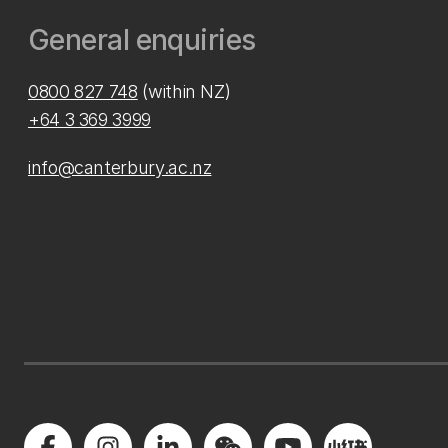
General enquiries
0800 827 748
(within NZ)
+64 3 369 3999
info@canterbury.ac.nz