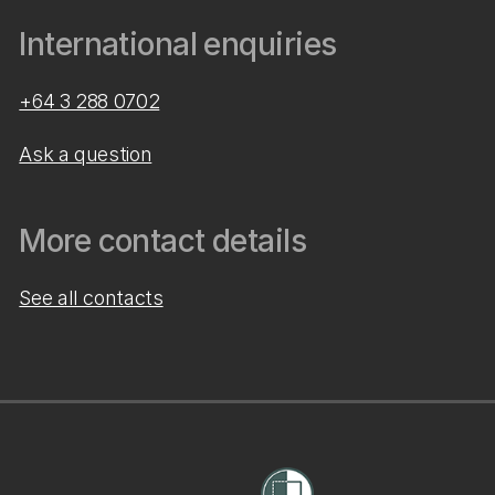
International enquiries
+64 3 288 0702
Ask a question
More contact details
See all contacts