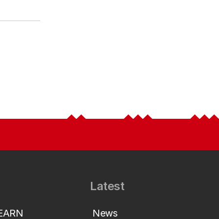
Latest
LEARN
News