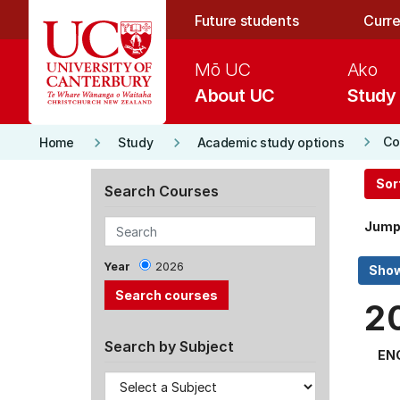
Skip to main content
Future students
Curre
Mō UC
Ako
About UC
Study
keyboard_arrow_right
keyboard_arrow_right
keyboard_arrow_right
Co
Home
Study
Academic study options
Sor
Search Courses
Jump
Year
2026
2
Search by Subject
EN