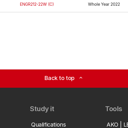
ENGR212-22W (C)
Whole Year 2022
Back to top
expand_less
Study it
Tools
Qualifications
AKO | 