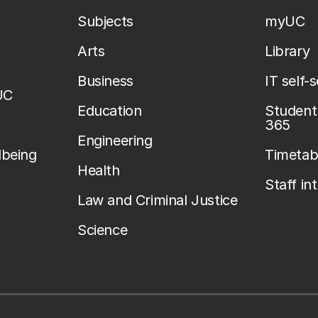
Subjects
myUC
Arts
Library
Business
IT self-
UC
Education
Student 
365
Engineering
lbeing
Timetab
Health
Staff in
Law and Criminal Justice
Science