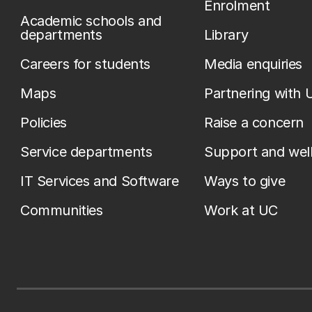
Enrolment
Academic schools and
departments
Library
Careers for students
Media enquiries
Maps
Partnering with 
Policies
Raise a concern
Service departments
Support and wel
IT Services and Software
Ways to give
Communities
Work at UC