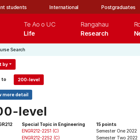
nt students
International
Postgraduates
Te Ao o UC
Rangahau
R
Life
Research
N
urse Search
t by
 to
00-level
GR212
Special Topic in Engineering
15 points
ENGR212-22S1 (C)
Semester One 2022
ENGR212-22S2 (C)
Semester Two 2022