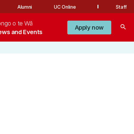
Alumni
UC Online
Staff
ongo o te Wā
search
Apply now
ews and Events