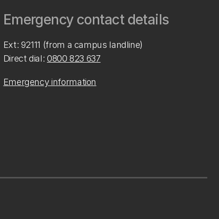
Emergency contact details
Ext: 92111 (from a campus landline)
Direct dial:
0800 823 637
Emergency information