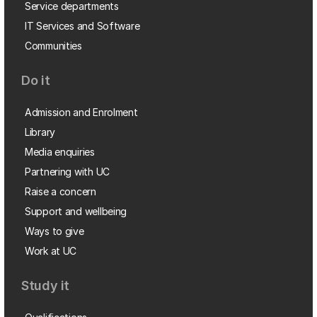
Service departments
IT Services and Software
Communities
Do it
Admission and Enrolment
Library
Media enquiries
Partnering with UC
Raise a concern
Support and wellbeing
Ways to give
Work at UC
Study it