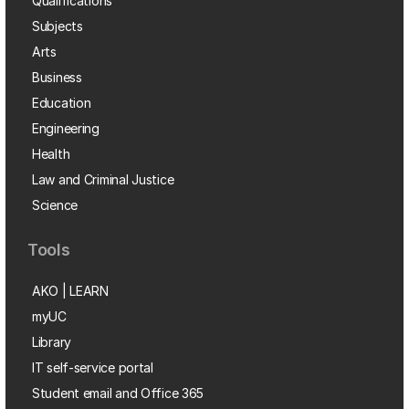
Qualifications
Subjects
Arts
Business
Education
Engineering
Health
Law and Criminal Justice
Science
Tools
AKO | LEARN
myUC
Library
IT self-service portal
Student email and Office 365