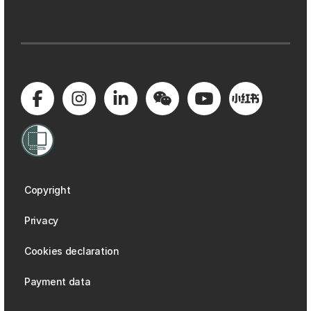
Copyright
Privacy
Cookies declaration
Payment data