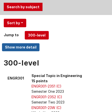
Use
Sort by
the
Tab
Jump to
and
Up,
Down
arrow
keys
300-level
to
select
Special Topic in Engineering
ENGR301
menu
15 points
items.
ENGR301-23S1 (C)
Semester One 2023
ENGR301-23S2 (C)
Semester Two 2023
ENGR301-23W (C)