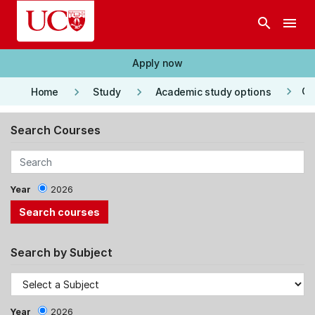
Skip to main content
search
menu
Apply now
keyboard_arrow_right
keyboard_arrow_right
keyboard_arrow_right
Co
Home
Study
Academic study options
Search Courses
Year
2026
Search by Subject
Year
2026