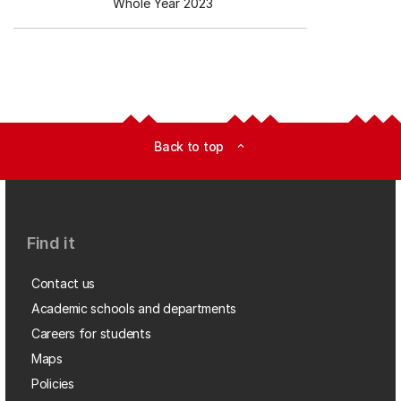
Whole Year 2023
Back to top
expand_less
Find it
Contact us
Academic schools and departments
Careers for students
Maps
Policies