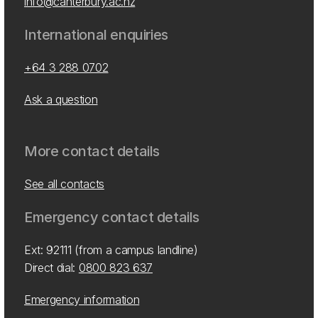
info@canterbury.ac.nz
International enquiries
+64 3 288 0702
Ask a question
More contact details
See all contacts
Emergency contact details
Ext: 92111 (from a campus landline)
Direct dial:
0800 823 637
Emergency information