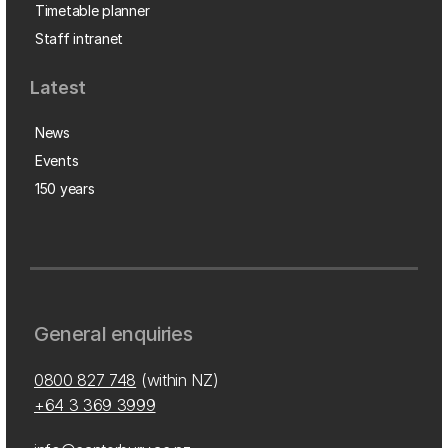
Timetable planner
Staff intranet
Latest
News
Events
150 years
General enquiries
0800 827 748
(within NZ)
+64 3 369 3999