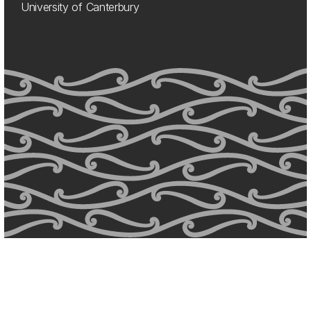
University of Canterbury