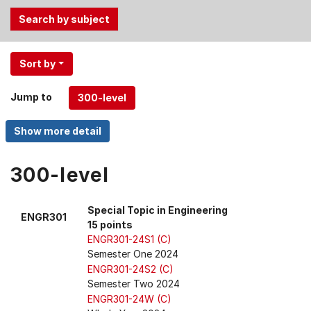
Use
Sort by
the
Tab
Jump to
and
Up,
Down
arrow
keys
300-level
to
select
Special Topic in Engineering
ENGR301
menu
15 points
items.
ENGR301-24S1 (C)
Semester One 2024
ENGR301-24S2 (C)
Semester Two 2024
ENGR301-24W (C)