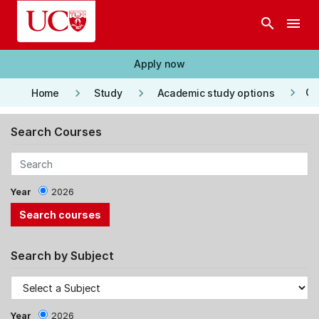
Skip to main content
search
menu
Apply now
keyboard_arrow_right
keyboard_arrow_right
keyboard_arrow_right
Co
Home
Study
Academic study options
Search Courses
Year
2026
Search by Subject
Year
2026