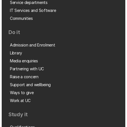
Service departments
IT Services and Software
Communities
Do it
Admission and Enrolment
Library
Media enquiries
Partnering with UC
Raise a concern
Support and wellbeing
Ways to give
Work at UC
Study it