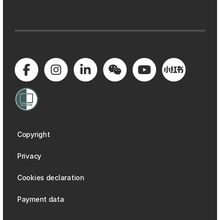
Copyright
Privacy
Cookies declaration
Payment data