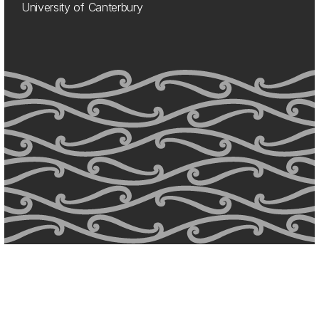
University of Canterbury