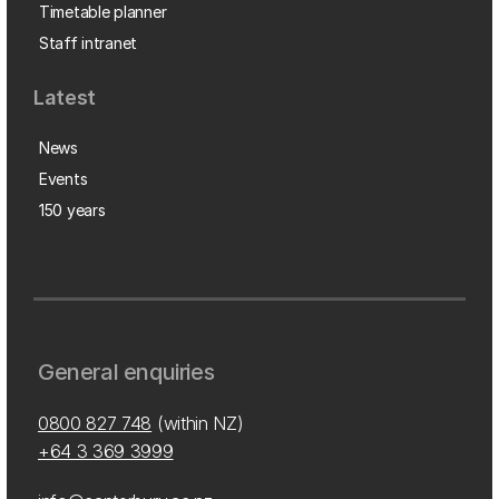
Timetable planner
Staff intranet
Latest
News
Events
150 years
General enquiries
0800 827 748
(within NZ)
+64 3 369 3999