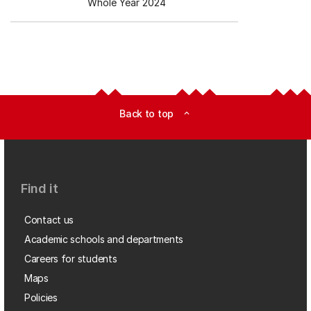
Whole Year 2024
Back to top
expand_less
Find it
Contact us
Academic schools and departments
Careers for students
Maps
Policies