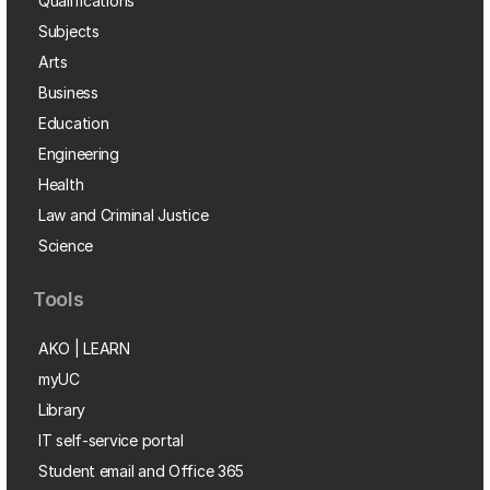
Qualifications
Subjects
Arts
Business
Education
Engineering
Health
Law and Criminal Justice
Science
Tools
AKO | LEARN
myUC
Library
IT self-service portal
Student email and Office 365