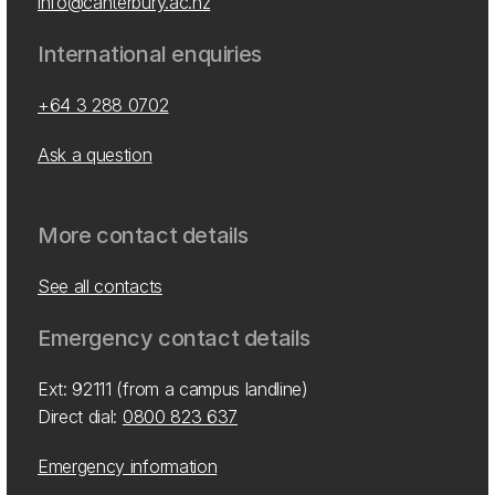
info@canterbury.ac.nz
International enquiries
+64 3 288 0702
Ask a question
More contact details
See all contacts
Emergency contact details
Ext: 92111 (from a campus landline)
Direct dial:
0800 823 637
Emergency information