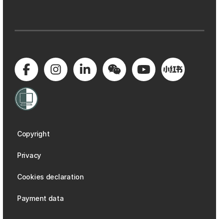
Copyright
Privacy
Cookies declaration
Payment data