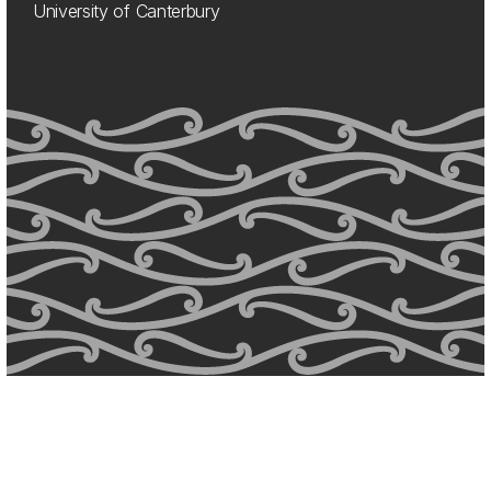
University of Canterbury