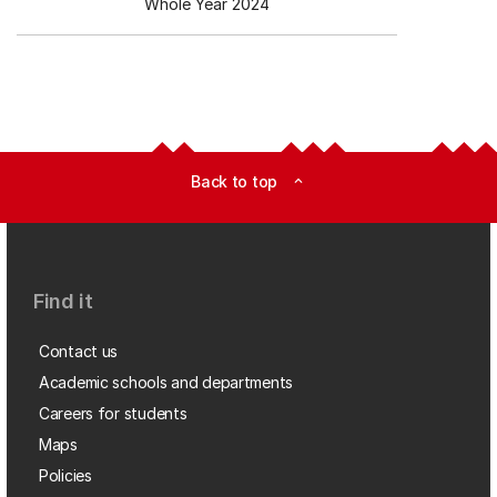
Whole Year 2024
Back to top
expand_less
Find it
Contact us
Academic schools and departments
Careers for students
Maps
Policies