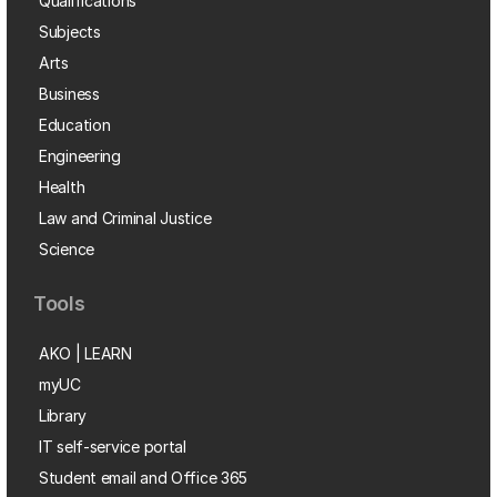
Qualifications
Subjects
Arts
Business
Education
Engineering
Health
Law and Criminal Justice
Science
Tools
AKO | LEARN
myUC
Library
IT self-service portal
Student email and Office 365