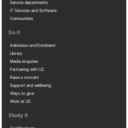
Service departments
IT Services and Software
Communities
Do it
Admission and Enrolment
Library
Media enquiries
Partnering with UC
Raise a concern
Support and wellbeing
Ways to give
Work at UC
Study it