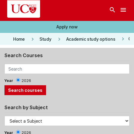
Skip to main content
search
menu
Apply now
keyboard_arrow_right
keyboard_arrow_right
keyboard_arrow_right
Co
Home
Study
Academic study options
Search Courses
Year
2026
Search by Subject
Year
2026