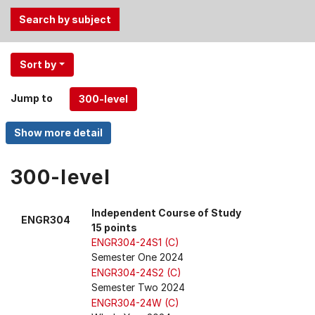
Use
Sort by
the
Tab
Jump to
and
Up,
Down
arrow
keys
300-level
to
select
Independent Course of Study
ENGR304
menu
15 points
items.
ENGR304-24S1 (C)
Semester One 2024
ENGR304-24S2 (C)
Semester Two 2024
ENGR304-24W (C)