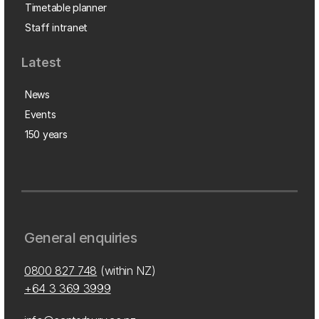
Timetable planner
Staff intranet
Latest
News
Events
150 years
General enquiries
0800 827 748
(within NZ)
+64 3 369 3999