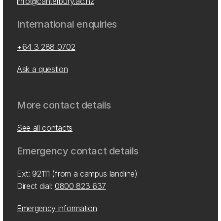
info@canterbury.ac.nz
International enquiries
+64 3 288 0702
Ask a question
More contact details
See all contacts
Emergency contact details
Ext: 92111 (from a campus landline)
Direct dial:
0800 823 637
Emergency information