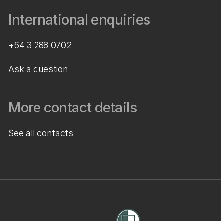
International enquiries
+64 3 288 0702
Ask a question
More contact details
See all contacts