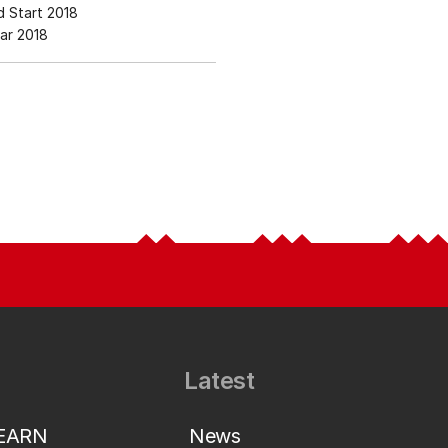
 Start 2018
ar 2018
Latest
LEARN
News