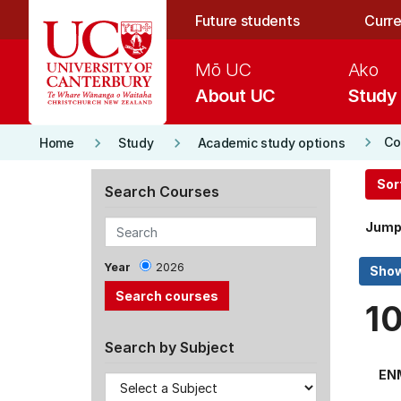
Skip to main content
Future students
Curre
Mō UC
Ako
About UC
Study
keyboard_arrow_right
keyboard_arrow_right
keyboard_arrow_right
Co
Home
Study
Academic study options
Sor
Search Courses
Jump
Year
2026
1
Search by Subject
EN