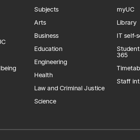
Subjects
myUC
Arts
Library
Business
IT self-
UC
Education
Student 
365
Engineering
lbeing
Timetab
Health
Staff in
Law and Criminal Justice
Science