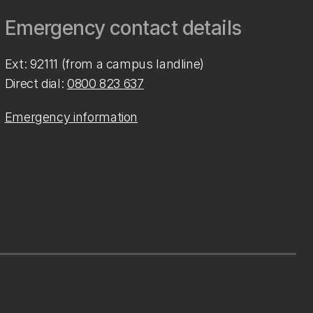
Emergency contact details
Ext: 92111 (from a campus landline)
Direct dial:
0800 823 637
Emergency information