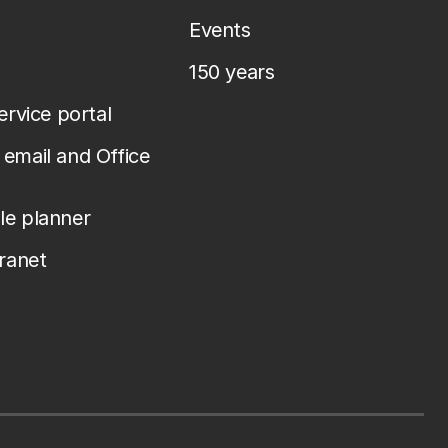
Events
150 years
service portal
email and Office
le planner
tranet