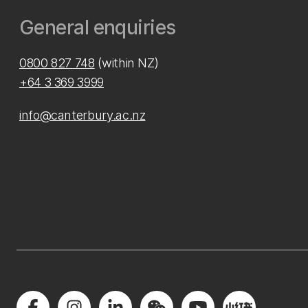
General enquiries
0800 827 748
(within NZ)
+64 3 369 3999
info@canterbury.ac.nz