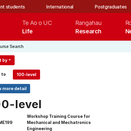
nt students
International
Postgraduates
Te Ao o UC
Rangahau
R
Life
Research
N
urse Search
t by
 to
00-level
Workshop Training Course for
ME199
Mechanical and Mechatronics
Engineering