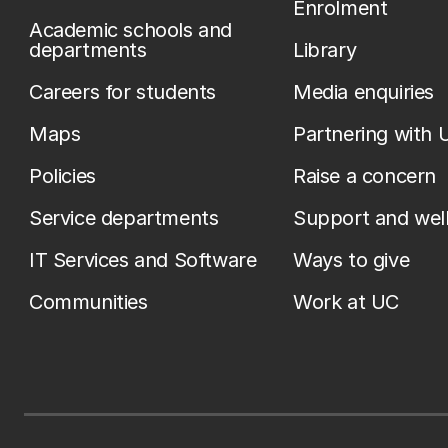
Enrolment
Academic schools and
departments
Library
Careers for students
Media enquiries
Maps
Partnering with 
Policies
Raise a concern
Service departments
Support and wel
IT Services and Software
Ways to give
Communities
Work at UC