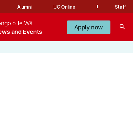
Alumni
UC Online
Staff
ongo o te Wā
search
Apply now
ews and Events