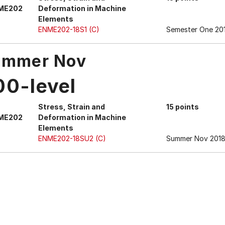
ME202
Deformation in Machine
Elements
ENME202-18S1 (C)
Semester One 20
ummer Nov
00-level
Stress, Strain and
15 points
ME202
Deformation in Machine
Elements
ENME202-18SU2 (C)
Summer Nov 2018 