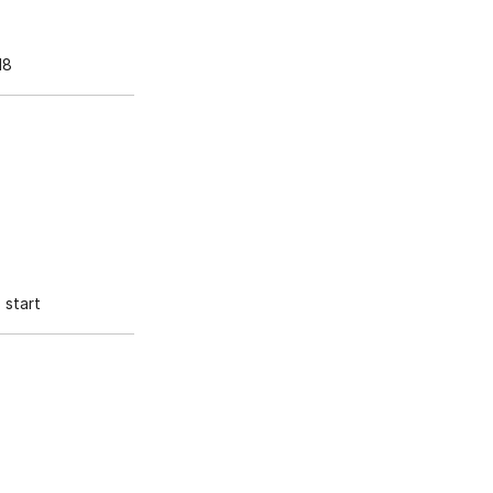
18
start