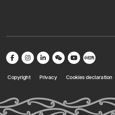
Copyright
Privacy
Cookies declaration