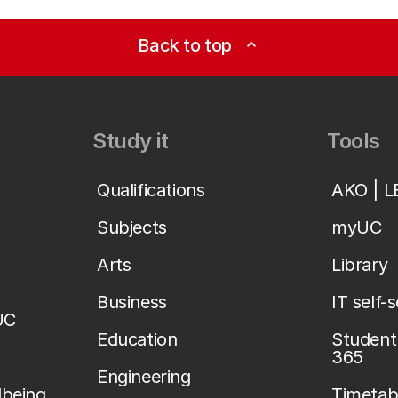
Back to top
expand_less
Study it
Tools
Qualifications
AKO | 
Subjects
myUC
Arts
Library
Business
IT self-
UC
Education
Student 
365
Engineering
lbeing
Timetab