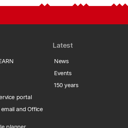
Latest
LEARN
News
Events
150 years
service portal
email and Office
le planner