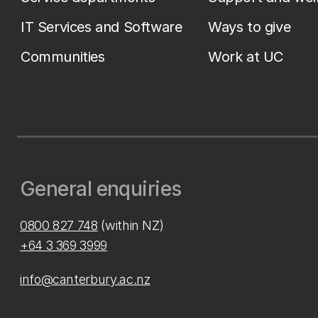
IT Services and Software
Ways to give
Communities
Work at UC
General enquiries
0800 827 748
(within NZ)
+64 3 369 3999
info@canterbury.ac.nz