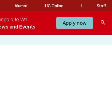
Alumni
UC Online
Staff
ongo o te Wā
search
Apply now
ews and Events