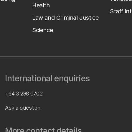
Health
Staff in
Law and Criminal Justice
Science
International enquiries
+64 3 288 0702
Ask a question
More contact details