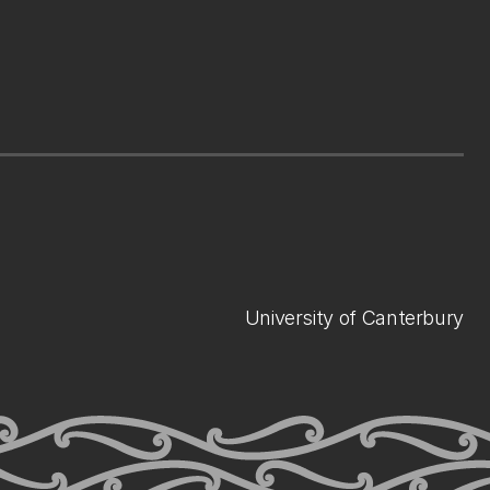
University of Canterbury