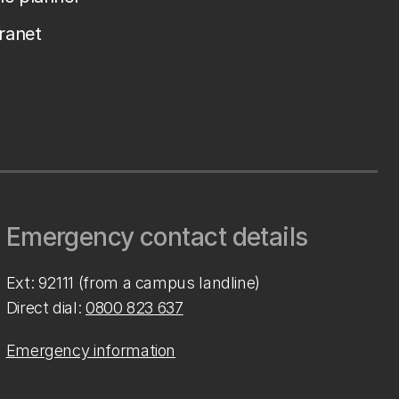
tranet
Emergency contact details
Ext: 92111 (from a campus landline)
Direct dial:
0800 823 637
Emergency information