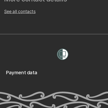
See all contacts
Payment data