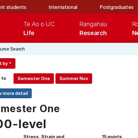
nt students
International
Postgraduates
Te Ao o UC
Rangahau
R
Life
Research
N
urse Search
t by
 to
mester One
00-level
Stress, Strain and
15 points