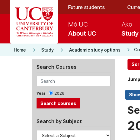
Skip to main content
Future students
Curre
Mō UC
Ako
About UC
Study
keyboard_arrow_right
keyboard_arrow_right
keyboard_arrow_right
Co
Home
Study
Academic study options
Sor
Search Courses
Jump
Year
2026
Se
Search by Subject
2