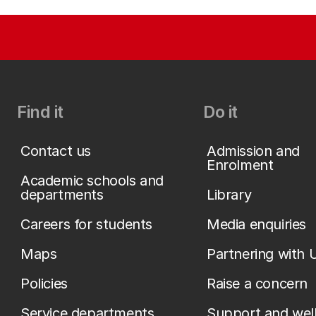
Find it
Do it
Contact us
Admission and
Enrolment
Academic schools and
departments
Library
Careers for students
Media enquiries
Maps
Partnering with 
Policies
Raise a concern
Service departments
Support and wel