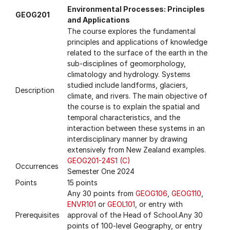
Environmental Processes: Principles
GEOG201
and Applications
The course explores the fundamental
principles and applications of knowledge
related to the surface of the earth in the
sub-disciplines of geomorphology,
climatology and hydrology. Systems
studied include landforms, glaciers,
Description
climate, and rivers. The main objective of
the course is to explain the spatial and
temporal characteristics, and the
interaction between these systems in an
interdisciplinary manner by drawing
extensively from New Zealand examples.
GEOG201-24S1 (C)
Occurrences
Semester One 2024
Points
15 points
Any 30 points from
GEOG106
,
GEOG110
,
ENVR101
or
GEOL101
, or entry with
Prerequisites
approval of the Head of School.Any 30
points of 100-level Geography, or entry