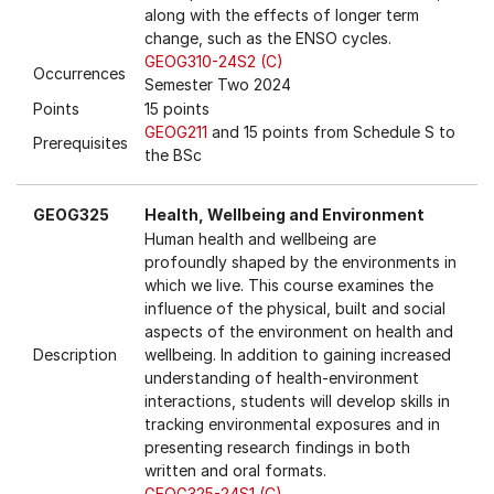
along with the effects of longer term
change, such as the ENSO cycles.
GEOG310-24S2 (C)
Occurrences
Semester Two 2024
Points
15 points
GEOG211
and 15 points from Schedule S to
Prerequisites
the BSc
GEOG325
Health, Wellbeing and Environment
Human health and wellbeing are
profoundly shaped by the environments in
which we live. This course examines the
influence of the physical, built and social
aspects of the environment on health and
Description
wellbeing. In addition to gaining increased
understanding of health-environment
interactions, students will develop skills in
tracking environmental exposures and in
presenting research findings in both
written and oral formats.
GEOG325-24S1 (C)