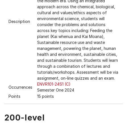
the modern era. Using an integrated
approach across the chemical, biological,
cultural and values/ethics aspects of
environmental science, students will
Description
consider the problems and solutions
across key topics including: Feeding the
planet (Kai whenua and Kai Moana),
Sustainable resource use and waste
management, powering the planet, human
health and environment, sustainable cities,
and sustainable tourism. Students will learn
through a combination of lectures and
tutorials/workshops. Assessment will be via
assignment, on-line quizzes and an exam.
ENVR101-24S1 (C)
Occurrences
Semester One 2024
Points
15 points
200-level