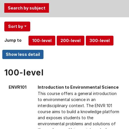
Use
Sort by
the
Tab
Jump to
and
Up,
Down
arrow
keys
100-level
to
select
ENVR101
Introduction to Environmental Science
menu
This course offers a general introduction
items.
to environmental science in an
interdisciplinary context. The ENVR 101
course aims to build a knowledge platform
and exposes students to the
environmental problems and solutions of