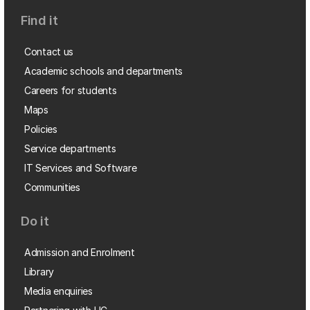
Find it
Contact us
Academic schools and departments
Careers for students
Maps
Policies
Service departments
IT Services and Software
Communities
Do it
Admission and Enrolment
Library
Media enquiries