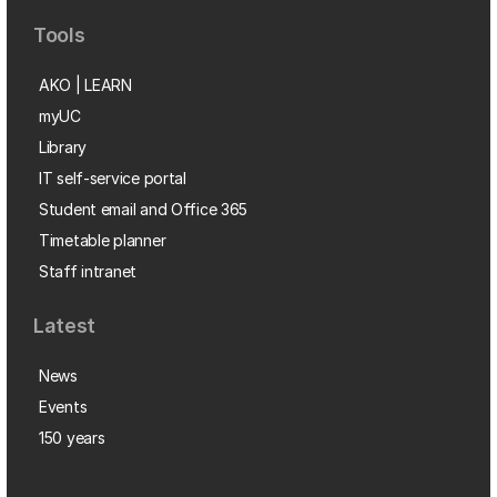
Tools
AKO | LEARN
myUC
Library
IT self-service portal
Student email and Office 365
Timetable planner
Staff intranet
Latest
News
Events
150 years