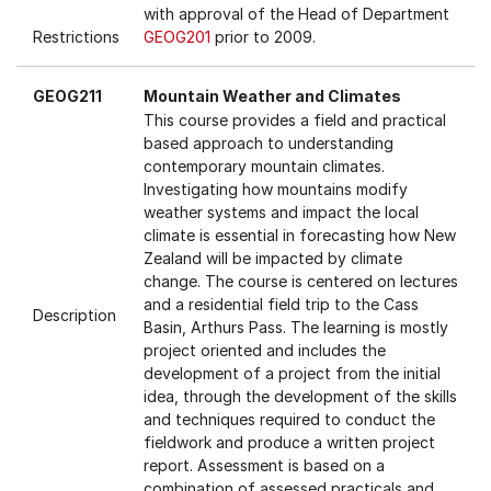
with approval of the Head of Department
Restrictions
GEOG201
prior to 2009.
GEOG211
Mountain Weather and Climates
This course provides a field and practical
based approach to understanding
contemporary mountain climates.
Investigating how mountains modify
weather systems and impact the local
climate is essential in forecasting how New
Zealand will be impacted by climate
change. The course is centered on lectures
and a residential field trip to the Cass
Description
Basin, Arthurs Pass. The learning is mostly
project oriented and includes the
development of a project from the initial
idea, through the development of the skills
and techniques required to conduct the
fieldwork and produce a written project
report. Assessment is based on a
combination of assessed practicals and