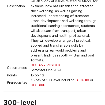
will also look at issues related to Maori, for
Description
example, how has urbanisation affected
their wellbeing. As well as gaining
increased understanding of transport,
urban development and wellbeing through
traditional learning approaches, students
will also learn from transport, urban
development and health professionals.
They will develop a range of practical,
applied and transferrable skills by
addressing real world problems and
present findings in both written and oral
formats.
GEOG222-24S1 (C)
Occurrences
Semester One 2024
Points
15 points
45 pts of 100 level including
GEOG110
or
Prerequisites
GEOG106
300-level