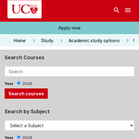
Skip to main content
search
menu
Apply now
keyboard_arrow_right
keyboard_arrow_right
keyboard_arrow_right
Co
Home
Study
Academic study options
Search Courses
Year
2026
Search by Subject
Year
2026