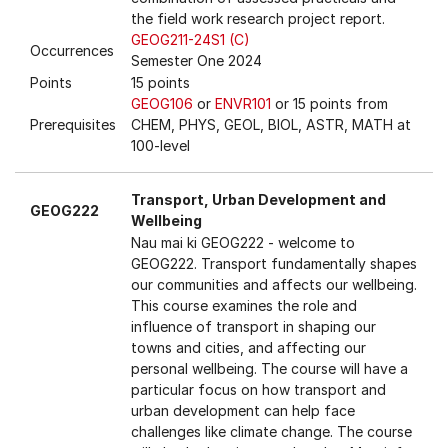
the field work research project report.
GEOG211-24S1 (C)
Occurrences
Semester One 2024
Points
15 points
GEOG106
or
ENVR101
or 15 points from
Prerequisites
CHEM, PHYS, GEOL, BIOL, ASTR, MATH at
100-level
Transport, Urban Development and
GEOG222
Wellbeing
Nau mai ki GEOG222 - welcome to
GEOG222. Transport fundamentally shapes
our communities and affects our wellbeing.
This course examines the role and
influence of transport in shaping our
towns and cities, and affecting our
personal wellbeing. The course will have a
particular focus on how transport and
urban development can help face
challenges like climate change. The course