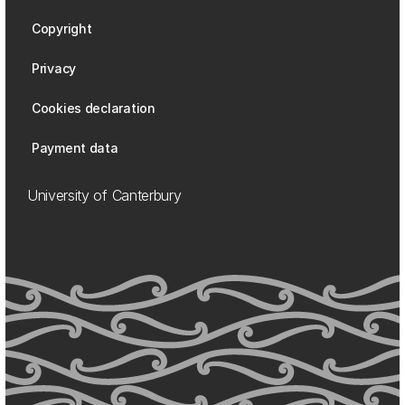
Copyright
Privacy
Cookies declaration
Payment data
University of Canterbury