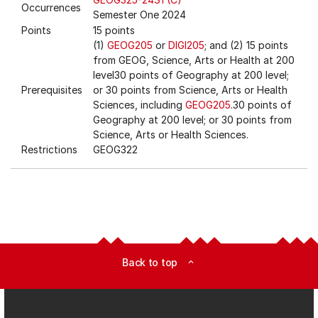
Occurrences
Semester One 2024
Points
15 points
(1)
GEOG205
or
DIGI205
; and (2) 15 points
from GEOG, Science, Arts or Health at 200
level30 points of Geography at 200 level;
Prerequisites
or 30 points from Science, Arts or Health
Sciences, including
GEOG205
.30 points of
Geography at 200 level; or 30 points from
Science, Arts or Health Sciences.
Restrictions
GEOG322
Back to top
expand_less