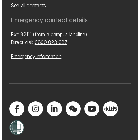
See all contacts
Emergency contact details
Ext: 92111 (from a campus landline)
Direct dial:
0800 823 637
Emergency information