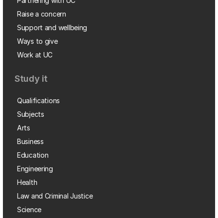
Partnering with UC
Raise a concern
Support and wellbeing
Ways to give
Work at UC
Study it
Qualifications
Subjects
Arts
Business
Education
Engineering
Health
Law and Criminal Justice
Science