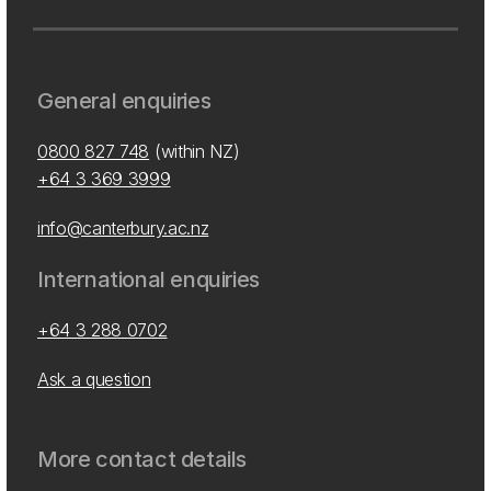
General enquiries
0800 827 748
(within NZ)
+64 3 369 3999
info@canterbury.ac.nz
International enquiries
+64 3 288 0702
Ask a question
More contact details