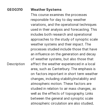
GEOG310
Weather Systems
This course examines the processes
responsible for day to day weather
variations, and the operational techniques
used in their analysis and forecasting. This
includes both research and operational
approaches to the study of synoptic scale
weather systems and their impact. The
processes studied include those that have
an influence on the generation and decay
of weather systems, but also those that
Description
affect the weather experienced in a local
area, such as Canterbury. The emphasis is
on factors important in short term weather
changes, including stability/instability and
atmospheric motion. These factors are
studied in relation to air mass changes, as
well as the effects of topography. Links
between the general and synoptic scale
atmospheric circulation are also studied,