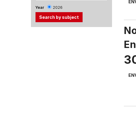
EN
Year
2026
No
Use
the
En
Tab
and
3
Up,
Down
arrow
EN
keys
to
select
menu
items.