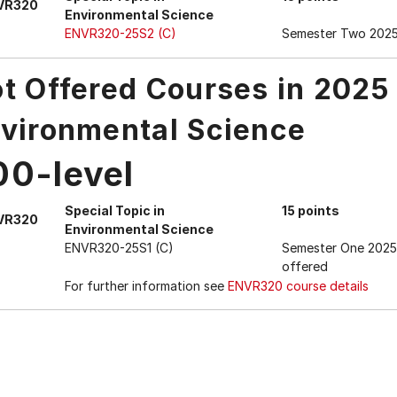
VR320
Environmental Science
ENVR320-25S2 (C)
Semester Two 202
t Offered Courses in 2025
vironmental Science
00-level
Special Topic in
15 points
VR320
Environmental Science
ENVR320-25S1 (C)
Semester One 2025
offered
For further information see
ENVR320 course details