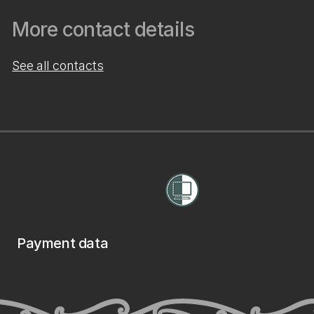
More contact details
See all contacts
Payment data