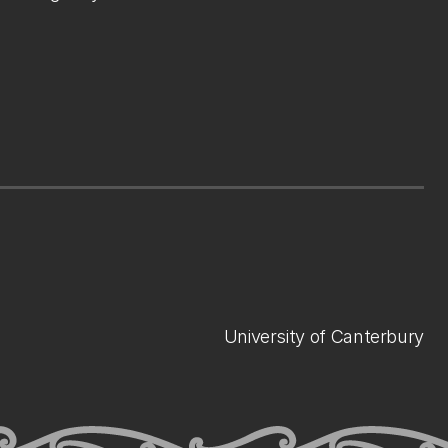
University of Canterbury