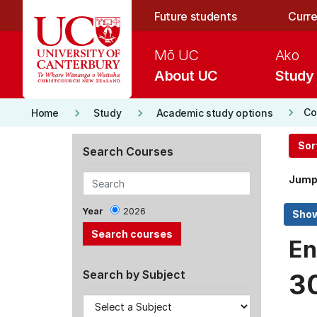
Skip to main content
Future students
Curre
Mō UC
Ako
About UC
Study
keyboard_arrow_right
keyboard_arrow_right
keyboard_arrow_right
Co
Home
Study
Academic study options
Sor
Search Courses
Jump
Year
2026
En
Search by Subject
3