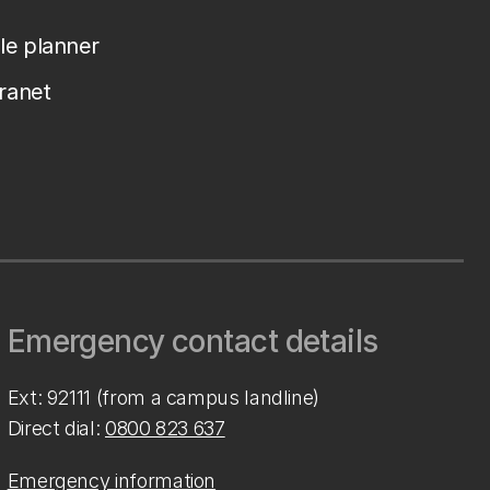
le planner
tranet
Emergency contact details
Ext: 92111 (from a campus landline)
Direct dial:
0800 823 637
Emergency information