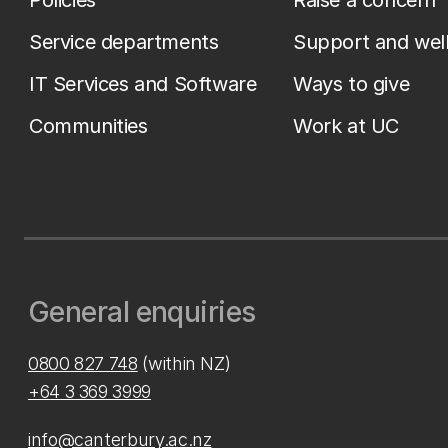
Policies
Raise a concern
Service departments
Support and wel
IT Services and Software
Ways to give
Communities
Work at UC
General enquiries
0800 827 748
(within NZ)
+64 3 369 3999
info@canterbury.ac.nz