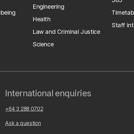
365
Engineering
lbeing
Timetab
Health
Staff in
Law and Criminal Justice
Science
International enquiries
+64 3 288 0702
Ask a question