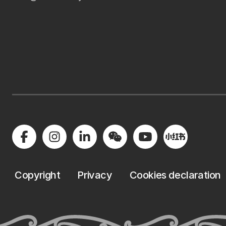
Copyright
Privacy
Cookies declaration