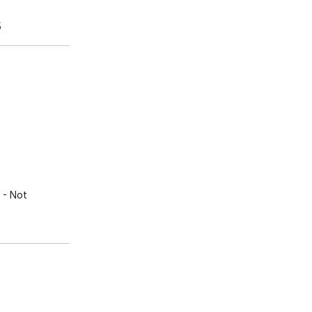
5
- Not