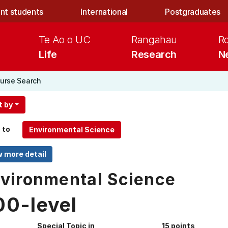
nt students
International
Postgraduates
Te Ao o UC
Rangahau
R
Life
Research
N
urse Search
t by
 to
vironmental Science
00-level
Special Topic in
15 points