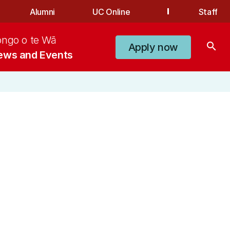
Alumni
UC Online
Staff
ongo o te Wā
search
Apply now
ews and Events