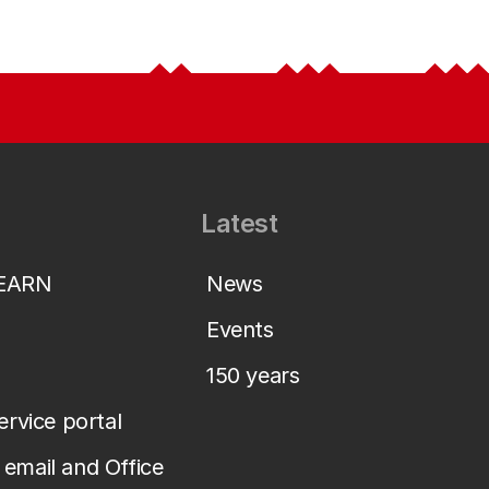
Latest
LEARN
News
Events
150 years
service portal
email and Office