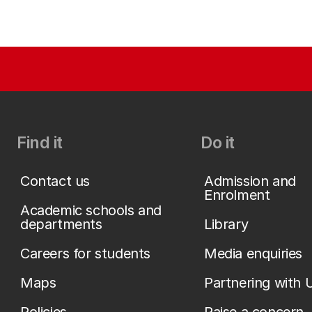
Find it
Do it
Contact us
Admission and
Enrolment
Academic schools and
departments
Library
Careers for students
Media enquiries
Maps
Partnering with 