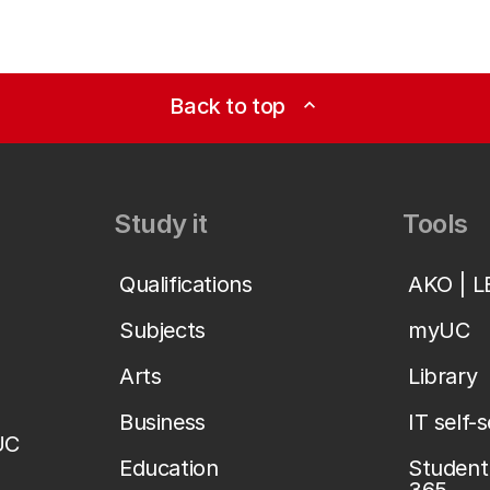
Back to top
expand_less
Study it
Tools
Qualifications
AKO | 
Subjects
myUC
Arts
Library
Business
IT self-
UC
Education
Student 